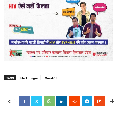
TAGS
black fungus
Covid-19