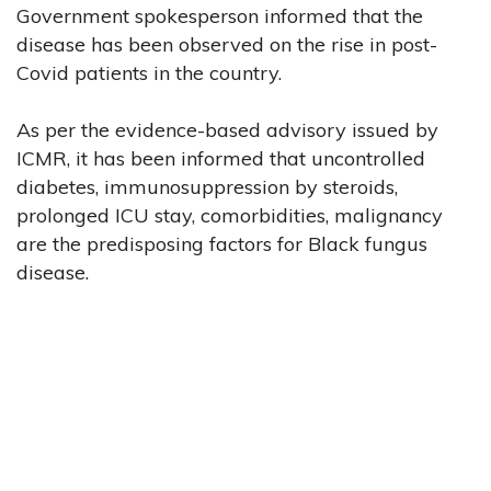
Government spokesperson informed that the
disease has been observed on the rise in post-
Covid patients in the country.
As per the evidence-based advisory issued by
ICMR, it has been informed that uncontrolled
diabetes, immunosuppression by steroids,
prolonged ICU stay, comorbidities, malignancy
are the predisposing factors for Black fungus
disease.