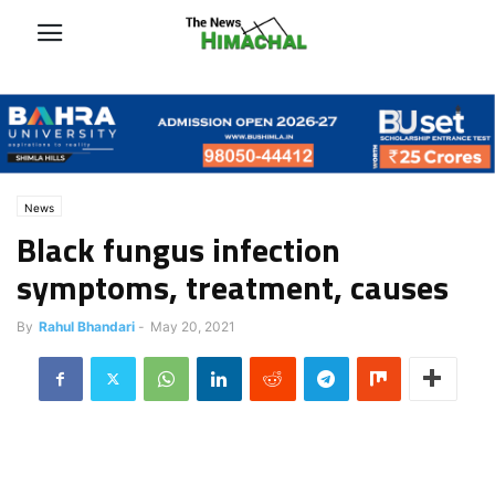
News
Black fungus infection
symptoms, treatment, causes
By
Rahul Bhandari
-
May 20, 2021