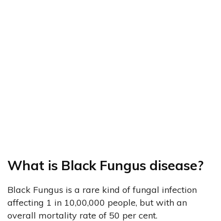
What is Black Fungus disease?
Black Fungus is a rare kind of fungal infection
affecting 1 in 10,00,000 people, but with an
overall mortality rate of 50 per cent.