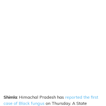
Shimla
: Himachal Pradesh has
reported the first
case of Black fungus
on Thursday. A State