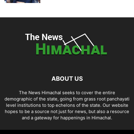
ABOUT US
The News Himachal seeks to cover the entire
demographic of the state, going from grass root panchayati
level institutions to top echelons of the state. Our website
hopes to be a source not just for news, but also a resource
and a gateway for happenings in Himachal.