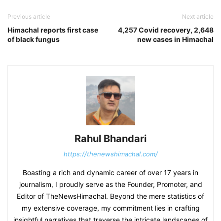
Previous article
Next article
Himachal reports first case
4,257 Covid recovery, 2,648
of black fungus
new cases in Himachal
Rahul Bhandari
https://thenewshimachal.com/
Boasting a rich and dynamic career of over 17 years in
journalism, I proudly serve as the Founder, Promoter, and
Editor of TheNewsHimachal. Beyond the mere statistics of
my extensive coverage, my commitment lies in crafting
insightful narratives that traverse the intricate landscapes of