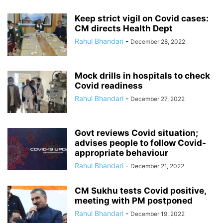
Keep strict vigil on Covid cases:
CM directs Health Dept
Rahul Bhandari
-
December 28, 2022
Mock drills in hospitals to check
Covid readiness
Rahul Bhandari
-
December 27, 2022
Govt reviews Covid situation;
advises people to follow Covid-
appropriate behaviour
Rahul Bhandari
-
December 21, 2022
CM Sukhu tests Covid positive,
meeting with PM postponed
Rahul Bhandari
-
December 19, 2022