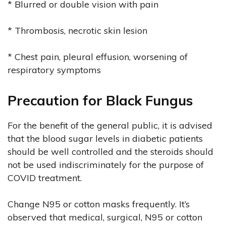
* Blurred or double vision with pain
* Thrombosis, necrotic skin lesion
* Chest pain, pleural effusion, worsening of
respiratory symptoms
Precaution for Black Fungus
For the benefit of the general public, it is advised
that the blood sugar levels in diabetic patients
should be well controlled and the steroids should
not be used indiscriminately for the purpose of
COVID treatment.
Change N95 or cotton masks frequently. It’s
observed that medical, surgical, N95 or cotton