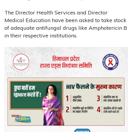
The Director Health Services and Director
Medical Education have been asked to take stock
of adequate antifungal drugs like Amphotericin B
in their respective institutions.