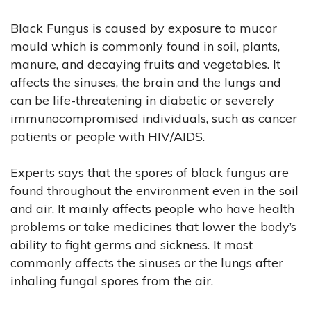
Black Fungus is caused by exposure to mucor
mould which is commonly found in soil, plants,
manure, and decaying fruits and vegetables. It
affects the sinuses, the brain and the lungs and
can be life-threatening in diabetic or severely
immunocompromised individuals, such as cancer
patients or people with HIV/AIDS.
Experts says that the spores of black fungus are
found throughout the environment even in the soil
and air. It mainly affects people who have health
problems or take medicines that lower the body’s
ability to fight germs and sickness. It most
commonly affects the sinuses or the lungs after
inhaling fungal spores from the air.