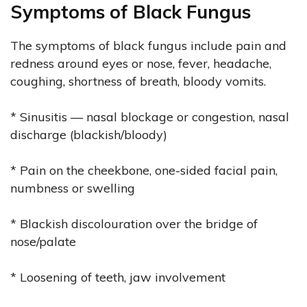
Symptoms of Black Fungus
The symptoms of black fungus include pain and
redness around eyes or nose, fever, headache,
coughing, shortness of breath, bloody vomits.
* Sinusitis — nasal blockage or congestion, nasal
discharge (blackish/bloody)
* Pain on the cheekbone, one-sided facial pain,
numbness or swelling
* Blackish discolouration over the bridge of
nose/palate
* Loosening of teeth, jaw involvement