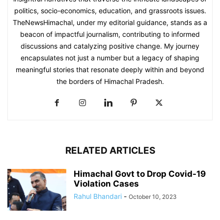
politics, socio-economics, education, and grassroots issues.
TheNewsHimachal, under my editorial guidance, stands as a
beacon of impactful journalism, contributing to informed
discussions and catalyzing positive change. My journey
encapsulates not just a number but a legacy of shaping
meaningful stories that resonate deeply within and beyond
the borders of Himachal Pradesh.
RELATED ARTICLES
Himachal Govt to Drop Covid-19
Violation Cases
Rahul Bhandari
-
October 10, 2023