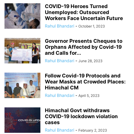
COVID-19 Heroes Turned
Unemployed: Outsourced
Workers Face Uncertain Future
Rahul Bhandari
-
October 1, 2023
Governor Presents Cheques to
Orphans Affected by Covid-19
and Calls for...
Rahul Bhandari
-
June 28, 2023
Follow Covid-19 Protocols and
Wear Masks at Crowded Places:
Himachal CM
Rahul Bhandari
-
April 5, 2023
Himachal Govt withdraws
COVID-19 lockdown violation
cases
Rahul Bhandari
-
February 2, 2023