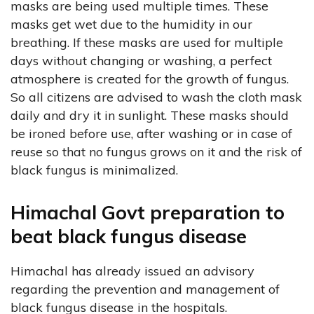
masks are being used multiple times. These
masks get wet due to the humidity in our
breathing. If these masks are used for multiple
days without changing or washing, a perfect
atmosphere is created for the growth of fungus.
So all citizens are advised to wash the cloth mask
daily and dry it in sunlight. These masks should
be ironed before use, after washing or in case of
reuse so that no fungus grows on it and the risk of
black fungus is minimalized.
Himachal Govt preparation to
beat black fungus disease
Himachal has already issued an advisory
regarding the prevention and management of
black fungus disease in the hospitals.