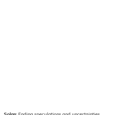
Solan
: Ending speculations and uncertainties,