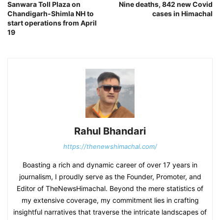
Sanwara Toll Plaza on
Nine deaths, 842 new Covid
Chandigarh-Shimla NH to
cases in Himachal
start operations from April
19
Rahul Bhandari
https://thenewshimachal.com/
Boasting a rich and dynamic career of over 17 years in
journalism, I proudly serve as the Founder, Promoter, and
Editor of TheNewsHimachal. Beyond the mere statistics of
my extensive coverage, my commitment lies in crafting
insightful narratives that traverse the intricate landscapes of