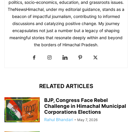
politics, socio-economics, education, and grassroots issues.
TheNewsHimachal, under my editorial guidance, stands as a
beacon of impactful journalism, contributing to informed
discussions and catalyzing positive change. My journey
encapsulates not just a number but a legacy of shaping
meaningful stories that resonate deeply within and beyond
the borders of Himachal Pradesh.
RELATED ARTICLES
BJP, Congress Face Rebel
Challenge in Himachal Municipal
Corporations Elections
Rahul Bhandari
-
May 7, 2026