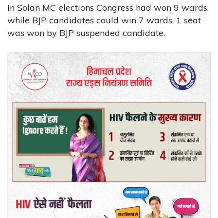
In Solan MC elections Congress had won 9 wards,
while BJP candidates could win 7 wards. 1 seat
was won by BJP suspended candidate.