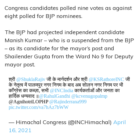
Congress candidates polled nine votes as against
eight polled for BJP nominees.
The BJP had projected independent candidate
Manish Kumar – who is a suspended from the BJP
– as its candidate for the mayor’s post and
Shailender Gupta from the Ward No 9 for Deputy
mayor post.
श्री
@ShuklaRajiv
जी के मार्गदर्शन और श्री
@KSRathoreINC
जी
के नेतृत्व में पालमपुर नगर निगम के बाद अब सोलन नगर निगम पर भी
कॉंग्रेस का कब्ज़ा, सभी
@INCIndia
कार्यकर्ताओं और जनता का
हार्दिक धन्यवाद ॥
@RahulGandhi
@kcvenugopalmp
@AgnihotriLOPHP
@Rajinderrana999
pic.twitter.com/va7hAz7bWW
— Himachal Congress (@INCHimachal)
April
16, 2021