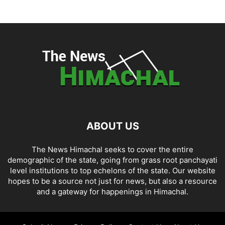
ABOUT US
The News Himachal seeks to cover the entire
demographic of the state, going from grass root panchayati
level institutions to top echelons of the state. Our website
hopes to be a source not just for news, but also a resource
and a gateway for happenings in Himachal.