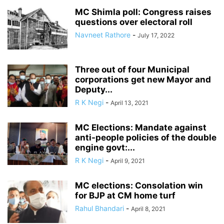
MC Shimla poll: Congress raises
questions over electoral roll
Navneet Rathore
-
July 17, 2022
Three out of four Municipal
corporations get new Mayor and
Deputy...
R K Negi
-
April 13, 2021
MC Elections: Mandate against
anti-people policies of the double
engine govt:...
R K Negi
-
April 9, 2021
MC elections: Consolation win
for BJP at CM home turf
Rahul Bhandari
-
April 8, 2021