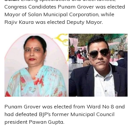
Congress Candidates Punam Grover was elected
Mayor of Solan Municipal Corporation, while
Rajiv Kaura was elected Deputy Mayor.
Punam Grover was elected from Ward No 8 and
had defeated BJP’s former Municipal Council
president Pawan Gupta.