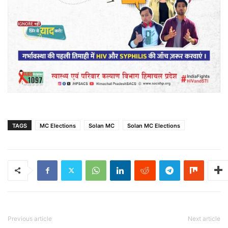
TAGS
MC Elections
Solan MC
Solan MC Elections
Previous article
Next article