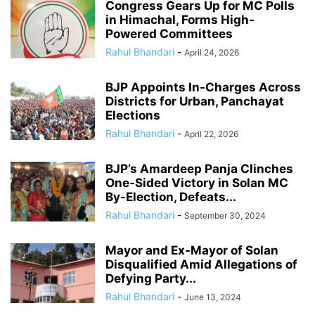
Congress Gears Up for MC Polls
in Himachal, Forms High-
Powered Committees
Rahul Bhandari
-
April 24, 2026
BJP Appoints In-Charges Across
Districts for Urban, Panchayat
Elections
Rahul Bhandari
-
April 22, 2026
BJP’s Amardeep Panja Clinches
One-Sided Victory in Solan MC
By-Election, Defeats...
Rahul Bhandari
-
September 30, 2024
Mayor and Ex-Mayor of Solan
Disqualified Amid Allegations of
Defying Party...
Rahul Bhandari
-
June 13, 2024