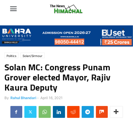
Politics
Solan/Sirmour
Solan MC: Congress Punam
Grover elected Mayor, Rajiv
Kaura Deputy
By
Rahul Bhandari
-
April 16, 2021