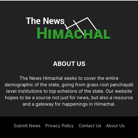
ABOUT US
The News Himachal seeks to cover the entire
demographic of the state, going from grass root panchayati
level institutions to top echelons of the state. Our website
hopes to be a source not just for news, but also a resource
and a gateway for happenings in Himachal.
Submit News
Privacy Policy
Contact Us
About Us