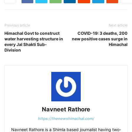
Previous article
Next article
Himachal Govt to construct
COVID-19: 3 deaths, 200
water harvesting structure in
new positive cases surge in
every Jal Shakti Sub-
Himachal
Division
Navneet Rathore
https://thenewshimachal.com/
Navneet Rathore is a Shimla based journalist having two-