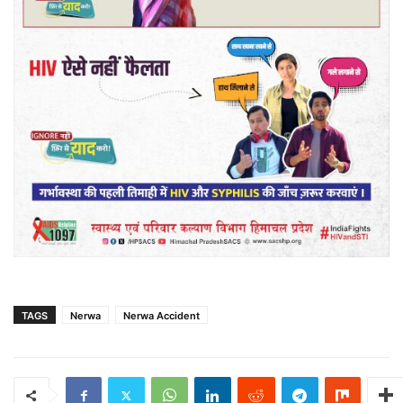
TAGS
Nerwa
Nerwa Accident