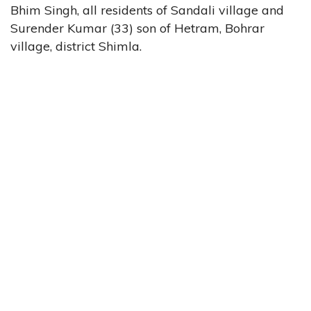
Bhim Singh, all residents of Sandali village and
Surender Kumar (33) son of Hetram, Bohrar
village, district Shimla.