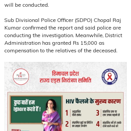
will be conducted.
Sub Divisional Police Officer (SDPO) Chopal Raj
Kumar confirmed the report and said police are
conducting the investigation. Meanwhile, District
Administration has granted Rs 15,000 as
compensation to the relatives of the deceased.