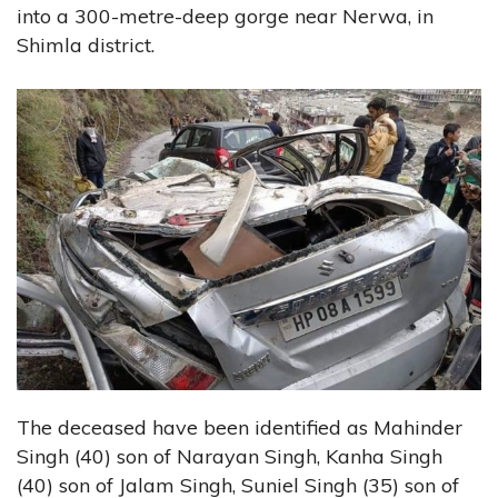
into a 300-metre-deep gorge near Nerwa, in
Shimla district.
The deceased have been identified as Mahinder
Singh (40) son of Narayan Singh, Kanha Singh
(40) son of Jalam Singh, Suniel Singh (35) son of