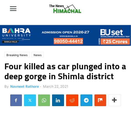
Breaking News
News
Four killed as car plunged into a
deep gorge in Shimla district
By
Navneet Rathore
-
March 22, 2021