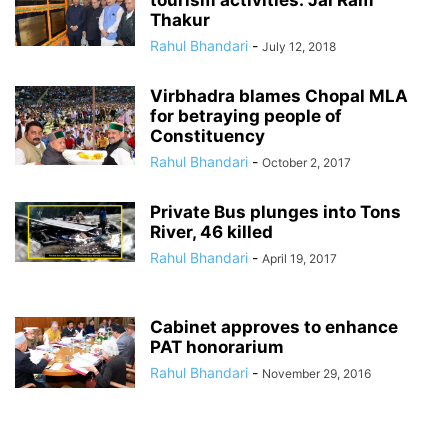
tourism activities: Jai Ram
Thakur
Rahul Bhandari
-
July 12, 2018
Virbhadra blames Chopal MLA
for betraying people of
Constituency
Rahul Bhandari
-
October 2, 2017
Private Bus plunges into Tons
River, 46 killed
Rahul Bhandari
-
April 19, 2017
Cabinet approves to enhance
PAT honorarium
Rahul Bhandari
-
November 29, 2016