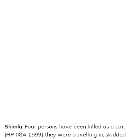
Shimla
: Four persons have been killed as a car,
(HP 08A 1599) they were travelling in, skidded