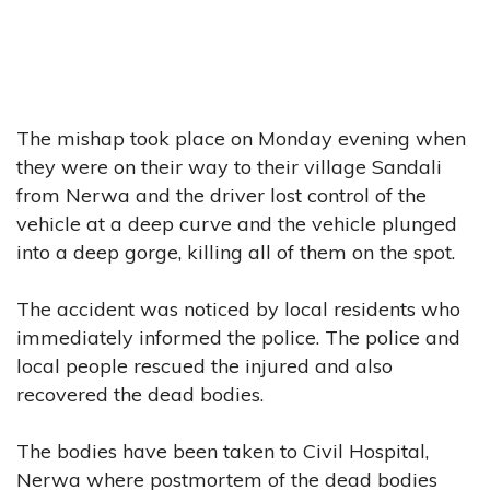
The mishap took place on Monday evening when
they were on their way to their village Sandali
from Nerwa and the driver lost control of the
vehicle at a deep curve and the vehicle plunged
into a deep gorge, killing all of them on the spot.
The accident was noticed by local residents who
immediately informed the police. The police and
local people rescued the injured and also
recovered the dead bodies.
The bodies have been taken to Civil Hospital,
Nerwa where postmortem of the dead bodies