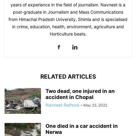
years of experience in the field of journalism. Navneet is a
post-graduate in Journalism and Mass Communications
from Himachal Pradesh University, Shimla and is specialised
in crime, education, health, environment, agriculture and
Horticulture beats.
RELATED ARTICLES
Two dead, one injured in an
accident in Chopal
Navneet Rathore
-
May 23, 2022
One died in a car accident in
Nerwa