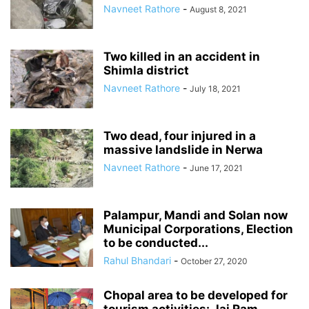
Navneet Rathore
-
August 8, 2021
Two killed in an accident in
Shimla district
Navneet Rathore
-
July 18, 2021
Two dead, four injured in a
massive landslide in Nerwa
Navneet Rathore
-
June 17, 2021
Palampur, Mandi and Solan now
Municipal Corporations, Election
to be conducted...
Rahul Bhandari
-
October 27, 2020
Chopal area to be developed for