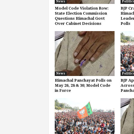
News
Politic
Model Code Violation Row:
BJP Cr
State Election Commission
Himach
Questions Himachal Govt
Leader
Over Cabinet Decisions
Polls
News
Politic
Himachal Panchayat Polls on
BJP Ap
May 26, 28 & 30; Model Code
Across
in Force
Pancha