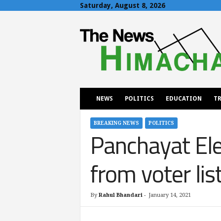
Saturday, August 8, 2026
T
h
e
N
e
w
s
H
NEWS
POLITICS
EDUCATION
TR
i
m
a
BREAKING NEWS
POLITICS
Panchayat Ele
c
h
a
from voter lis
l
By
Rahul Bhandari
-
January 14, 2021