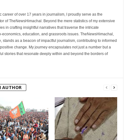
 career of over 17 years in journalism, I proudly serve as the
tor of TheNewsHimachal. Beyond the mere statistics of my extensive
 in crafting insightful narratives that traverse the intricate
cio-economics, education, and grassroots issues. TheNewsHimachal,
, stands as a beacon of impactful journalism, contributing to informed
 positive change. My journey encapsulates not just a number but a
l stories that resonate deeply within and beyond the borders of
M AUTHOR