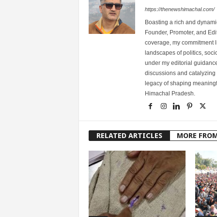
https://thenewshimachal.com/
Boasting a rich and dynamic
Founder, Promoter, and Edi
coverage, my commitment lies
landscapes of politics, so
under my editorial guidance
discussions and catalyzing
legacy of shaping meaningfu
Himachal Pradesh.
RELATED ARTICLES
MORE FRO