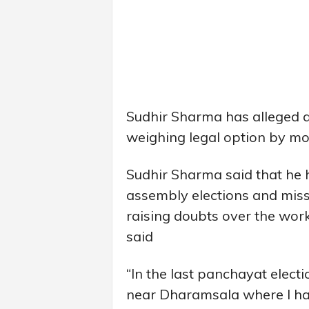
Sudhir Sharma has alleged a 
weighing legal option by mov
Sudhir Sharma said that he 
assembly elections and missi
raising doubts over the work
said
“In the last panchayat elect
near Dharamsala where I h