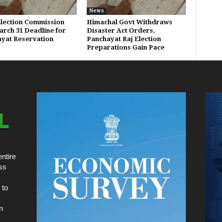
News
Election Commission
Himachal Govt Withdraws
arch 31 Deadline for
Disaster Act Orders,
yat Reservation
Panchayat Raj Election
Preparations Gain Pace
ntire
ss
 to
n