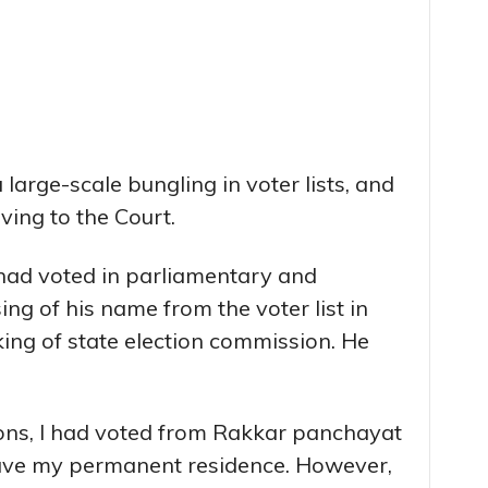
large-scale bungling in voter lists, and
ing to the Court.
had voted in parliamentary and
ng of his name from the voter list in
ing of state election commission. He
ions, I had voted from Rakkar panchayat
ave my permanent residence. However,