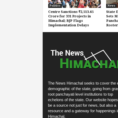
Politics
News
Centre Sanctions ₹2,513.65
State 
Crore for 331 Projects in
Sets M
Himachal; BJP Flags
Pancha
Implementation Delays
Roster
The News Himachal seeks to cover the e
demographic of the state, going from gra
root panchayati level institutions to top
echelons of the state. Our website hopes
be a source not just for news, but also a
resource and a gateway for happenings i
Himachal.