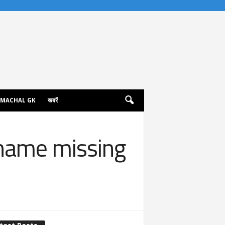
IMACHAL GK
खबरें
 name missing