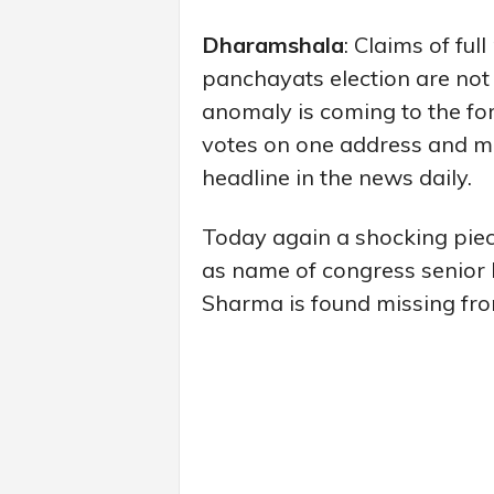
Dharamshala
: Claims of fu
panchayats election are not 
anomaly is coming to the for
votes on one address and mi
headline in the news daily.
Today again a shocking piec
as name of congress senior 
Sharma is found missing from