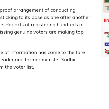
ll proof arrangement of conducting
sticking to its base as one after another
e. Reports of registering hundreds of
ssing genuine voters are making top
e of information has come to the fore
leader and former minister Sudhir
 the voter list.