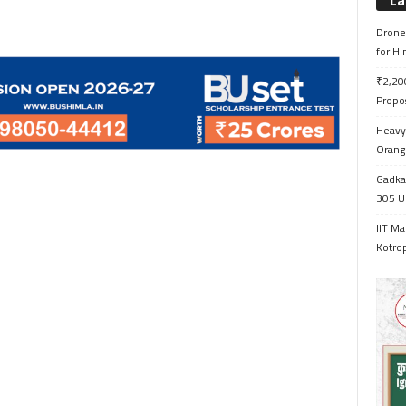
La
Drone 
for H
₹2,200
Propo
Heavy 
Orange
Gadkar
305 Up
IIT Ma
Kotrop