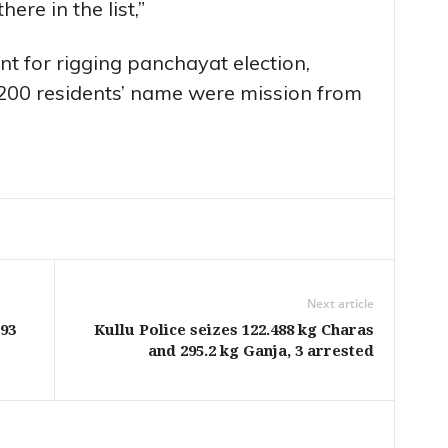
ere in the list,”
t for rigging panchayat election,
200 residents’ name were mission from
Next article
93
Kullu Police seizes 122.488 kg Charas
and 295.2 kg Ganja, 3 arrested