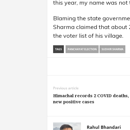
this year, my name was not th
Blaming the state governmen
Sharma claimed that about 
the voter list of his village.
TAGS
PANCHAYAT ELECTION
SUDHIR SHARMA
Share
Previous article
Himachal records 2 COVID deaths, 
new positive cases
Rahul Bhandari