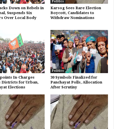
s
Politics
acks Down on Rebels in
Karsog Sees Rare Election
al, Suspends Six
Boycott, Candidates to
s Over Local Body
Withdraw Nominations
s
Politics
points In-Charges
30 Symbols Finalized for
 Districts for Urban,
Panchayat Polls, Allocation
yat Elections
After Scrutiny