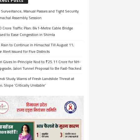
test Posts
Surveillance, Manual Passes and Tight Security
imachal Assembly Session
 Crore Traffic Plan: 841-Metre Cable Bridge
sed to Ease Congestion in Shimla
Rain to Continue in Himachal Till August 11;
 Alert Issued for Five Districts
i Gives In-Principle Nod to ₹25.11 Crore for NH-
grade, Jalori Tunnel Proposal to Be Fast-Tracked
ndi Study Warns of Fresh Landslide Threat at
i; Slope ‘Critically Unstable’