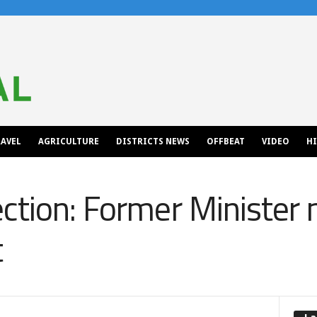
AVEL
AGRICULTURE
DISTRICTS NEWS
OFFBEAT
VIDEO
H
ction: Former Minister
t