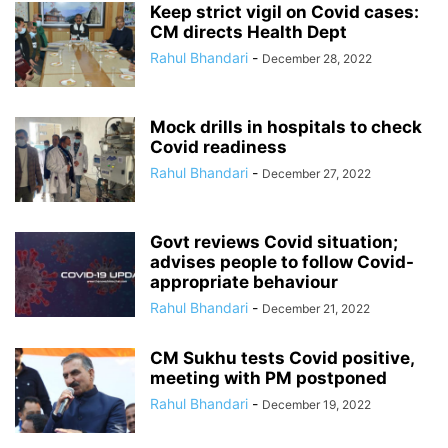
Keep strict vigil on Covid cases:
CM directs Health Dept
Rahul Bhandari
-
December 28, 2022
Mock drills in hospitals to check
Covid readiness
Rahul Bhandari
-
December 27, 2022
Govt reviews Covid situation;
advises people to follow Covid-
appropriate behaviour
Rahul Bhandari
-
December 21, 2022
CM Sukhu tests Covid positive,
meeting with PM postponed
Rahul Bhandari
-
December 19, 2022