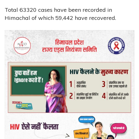
Total 63320 cases have been recorded in
Himachal of which 59,442 have recovered.