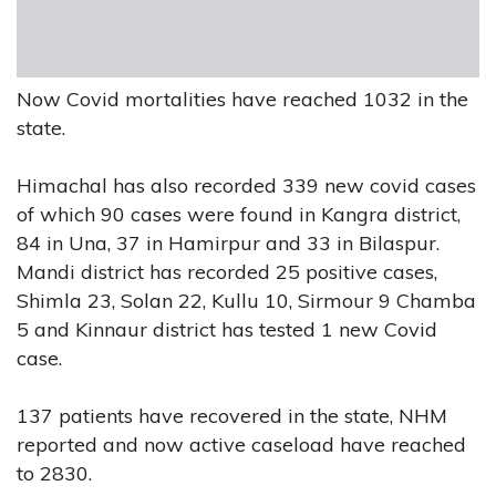
Now Covid mortalities have reached 1032 in the
state.
Himachal has also recorded 339 new covid cases
of which 90 cases were found in Kangra district,
84 in Una, 37 in Hamirpur and 33 in Bilaspur.
Mandi district has recorded 25 positive cases,
Shimla 23, Solan 22, Kullu 10, Sirmour 9 Chamba
5 and Kinnaur district has tested 1 new Covid
case.
137 patients have recovered in the state, NHM
reported and now active caseload have reached
to 2830.