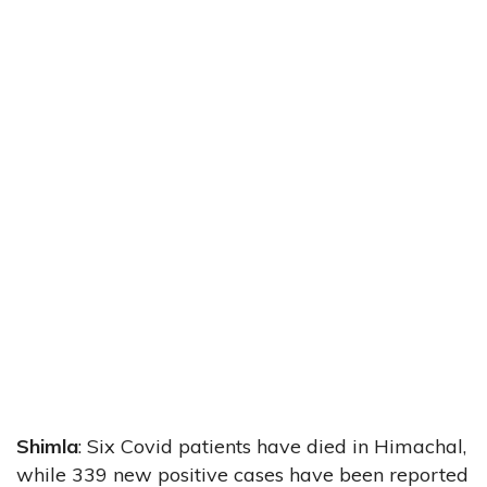
Shimla
: Six Covid patients have died in Himachal,
while 339 new positive cases have been reported