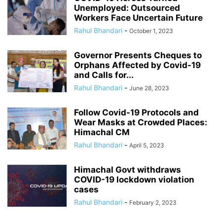
Unemployed: Outsourced
Workers Face Uncertain Future
Rahul Bhandari
-
October 1, 2023
Governor Presents Cheques to
Orphans Affected by Covid-19
and Calls for...
Rahul Bhandari
-
June 28, 2023
Follow Covid-19 Protocols and
Wear Masks at Crowded Places:
Himachal CM
Rahul Bhandari
-
April 5, 2023
Himachal Govt withdraws
COVID-19 lockdown violation
cases
Rahul Bhandari
-
February 2, 2023