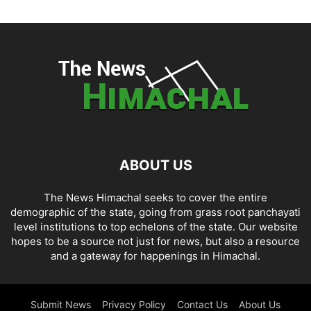
ABOUT US
The News Himachal seeks to cover the entire
demographic of the state, going from grass root panchayati
level institutions to top echelons of the state. Our website
hopes to be a source not just for news, but also a resource
and a gateway for happenings in Himachal.
Submit News
Privacy Policy
Contact Us
About Us