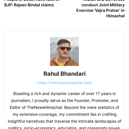
BJP: Rajeev Bindal claims
conduct Joint Military
Exercise ‘Vajra Prahar’ in
Himachal
Rahul Bhandari
https://thenewshimachal.com/
Boasting a rich and dynamic career of over 17 years in
journalism, I proudly serve as the Founder, Promoter, and
Editor of TheNewsHimachal. Beyond the mere statistics of
my extensive coverage, my commitment lies in crafting
insightful narratives that traverse the intricate landscapes of
politics, socio-economics, education, and grassroots issues.