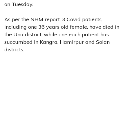
on Tuesday.
As per the NHM report, 3 Covid patients,
including one 36 years old female, have died in
the Una district, while one each patient has
succumbed in Kangra, Hamirpur and Solan
districts.