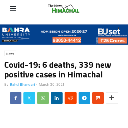
News
Covid-19: 6 deaths, 339 new
positive cases in Himachal
By
Rahul Bhandari
-
March 30, 2021