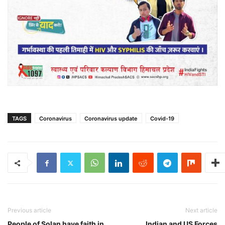
TAGS
Coronavirus
Coronavirus update
Covid-19
Previous article
Next article
People of Solan have faith in
Indian and US Forces