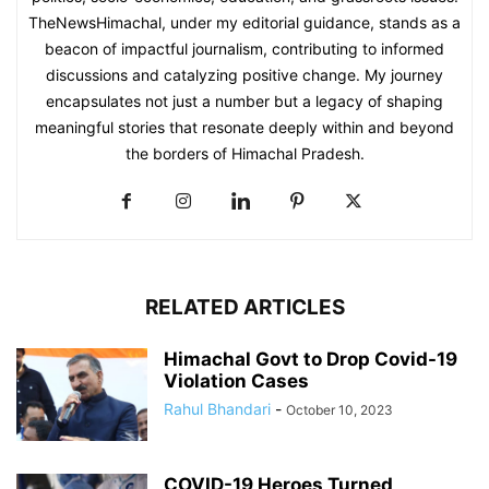
TheNewsHimachal, under my editorial guidance, stands as a
beacon of impactful journalism, contributing to informed
discussions and catalyzing positive change. My journey
encapsulates not just a number but a legacy of shaping
meaningful stories that resonate deeply within and beyond
the borders of Himachal Pradesh.
RELATED ARTICLES
Himachal Govt to Drop Covid-19
Violation Cases
Rahul Bhandari
-
October 10, 2023
COVID-19 Heroes Turned