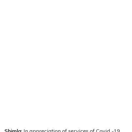
Shimla
: In appreciation of services of Covid -19