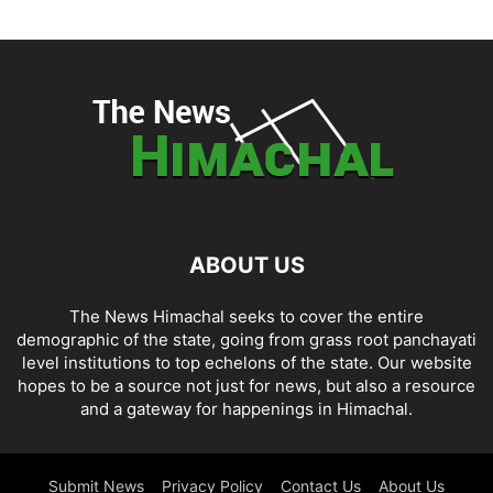
ABOUT US
The News Himachal seeks to cover the entire
demographic of the state, going from grass root panchayati
level institutions to top echelons of the state. Our website
hopes to be a source not just for news, but also a resource
and a gateway for happenings in Himachal.
Submit News
Privacy Policy
Contact Us
About Us