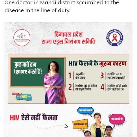
One doctor in Mandi district sccumbed to the
disease in the line of duty.