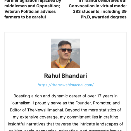
Farmer agitation hijacked by
IIT Mandi celebrates 8th
middlemen and Opposition;
Convocation in virtual mode;
Veteran Politician advises
383 students, including 39
farmers to be careful
Ph.D, awarded degrees
Rahul Bhandari
https://thenewshimachal.com/
Boasting a rich and dynamic career of over 17 years in
journalism, I proudly serve as the Founder, Promoter, and
Editor of TheNewsHimachal. Beyond the mere statistics of
my extensive coverage, my commitment lies in crafting
insightful narratives that traverse the intricate landscapes of
politics, socio-economics, education, and grassroots issues.