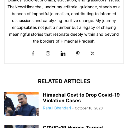
TheNewsHimachal, under my editorial guidance, stands as a
beacon of impactful journalism, contributing to informed
discussions and catalyzing positive change. My journey
encapsulates not just a number but a legacy of shaping
meaningful stories that resonate deeply within and beyond
the borders of Himachal Pradesh.
RELATED ARTICLES
Himachal Govt to Drop Covid-19
Violation Cases
Rahul Bhandari
-
October 10, 2023
COVID-19 Heroes Turned