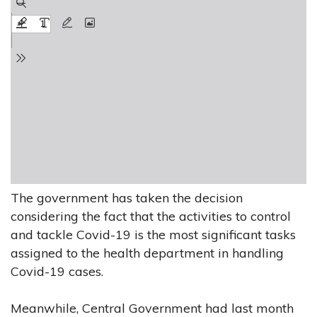
The government has taken the decision
considering the fact that the activities to control
and tackle Covid-19 is the most significant tasks
assigned to the health department in handling
Covid-19 cases.
Meanwhile, Central Government had last month