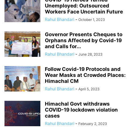
Unemployed: Outsourced
Workers Face Uncertain Future
Rahul Bhandari
-
October 1, 2023
Governor Presents Cheques to
Orphans Affected by Covid-19
and Calls for...
Rahul Bhandari
-
June 28, 2023
Follow Covid-19 Protocols and
Wear Masks at Crowded Places:
Himachal CM
Rahul Bhandari
-
April 5, 2023
Himachal Govt withdraws
COVID-19 lockdown violation
cases
Rahul Bhandari
-
February 2, 2023