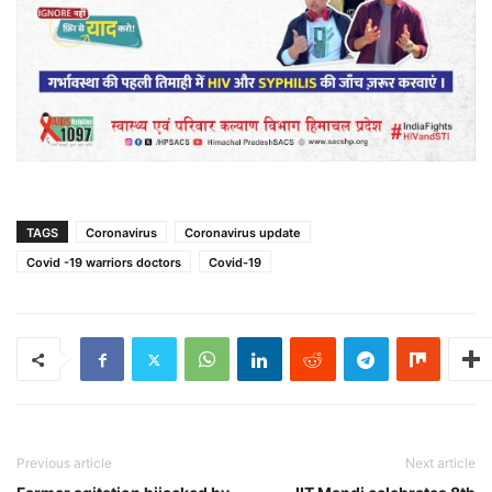
TAGS
Coronavirus
Coronavirus update
Covid -19 warriors doctors
Covid-19
Previous article
Next article