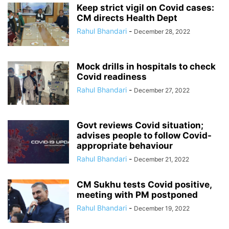
Keep strict vigil on Covid cases:
CM directs Health Dept
Rahul Bhandari
-
December 28, 2022
Mock drills in hospitals to check
Covid readiness
Rahul Bhandari
-
December 27, 2022
Govt reviews Covid situation;
advises people to follow Covid-
appropriate behaviour
Rahul Bhandari
-
December 21, 2022
CM Sukhu tests Covid positive,
meeting with PM postponed
Rahul Bhandari
-
December 19, 2022