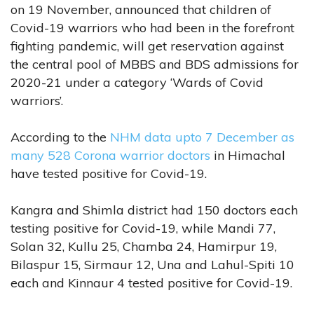
on 19 November, announced that children of
Covid-19 warriors who had been in the forefront
fighting pandemic, will get reservation against
the central pool of MBBS and BDS admissions for
2020-21 under a category ‘Wards of Covid
warriors’.
According to the
NHM data upto 7 December as
many 528 Corona warrior doctors
in Himachal
have tested positive for Covid-19.
Kangra and Shimla district had 150 doctors each
testing positive for Covid-19, while Mandi 77,
Solan 32, Kullu 25, Chamba 24, Hamirpur 19,
Bilaspur 15, Sirmaur 12, Una and Lahul-Spiti 10
each and Kinnaur 4 tested positive for Covid-19.