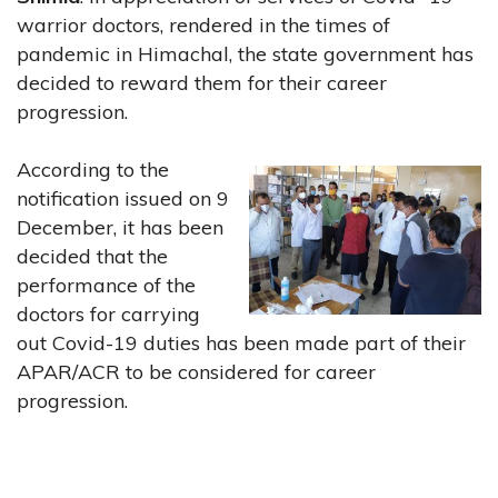
warrior doctors, rendered in the times of
pandemic in Himachal, the state government has
decided to reward them for their career
progression.
According to the
notification issued on 9
December, it has been
decided that the
performance of the
doctors for carrying
out Covid-19 duties has been made part of their
APAR/ACR to be considered for career
progression.