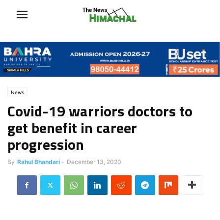
News
Covid-19 warriors doctors to
get benefit in career
progression
By
Rahul Bhandari
-
December 13, 2020