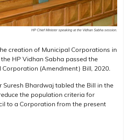
HP Chief Minister speaking at the Vidhan Sabha session.
the creation of Municipal Corporations in
 the HP Vidhan Sabha passed the
 Corporation (Amendment) Bill, 2020.
Suresh Bhardwaj tabled the Bill in the
duce the population criteria for
il to a Corporation from the present