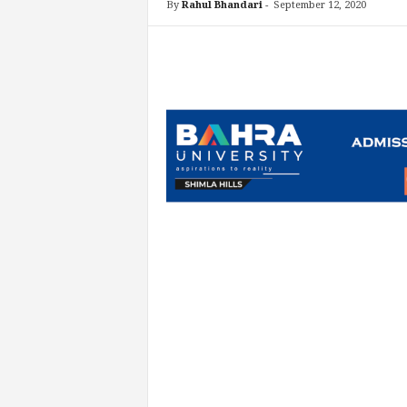
By
Rahul Bhandari
-
September 12, 2020