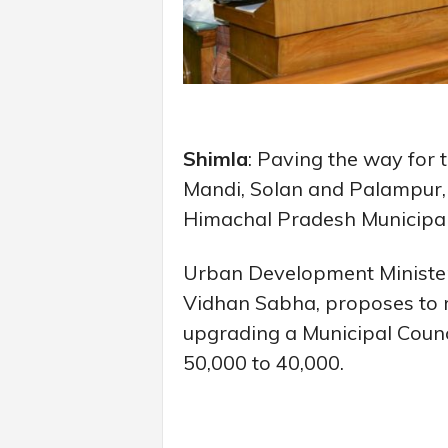
Shimla
: Paving the way for 
Mandi, Solan and Palampur,
Himachal Pradesh Municipal
Urban Development Minister 
Vidhan Sabha, proposes to re
upgrading a Municipal Counc
50,000 to 40,000.