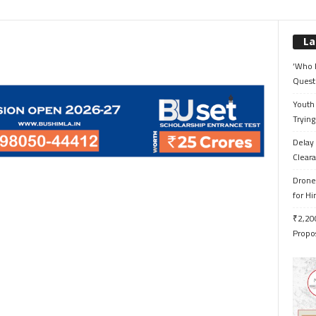
La
‘Who 
Quest
Youth 
Trying
Delay 
Cleara
Drone 
for H
₹2,200
Propo