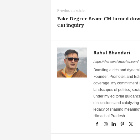
Previous article
Fake Degree Scam: CM turned do
CBI inquiry
Rahul Bhandari
https://thenewshimachal.com/
Boasting a rich and dynamic
Founder, Promoter, and Edi
coverage, my commitment lies
landscapes of politics, so
under my editorial guidance
discussions and catalyzing
legacy of shaping meaningfu
Himachal Pradesh.