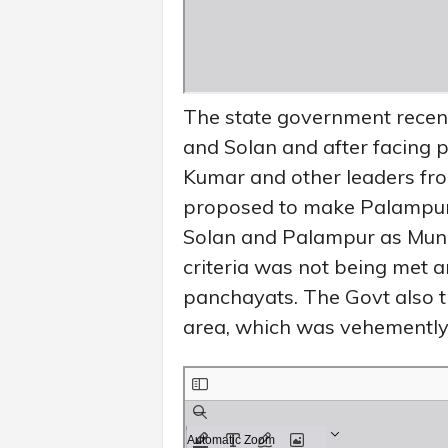
The state government recen
and Solan and after facing 
Kumar and other leaders fr
proposed to make Palampur 
Solan and Palampur as Muni
criteria was not being met a
panchayats. The Govt also tr
area, which was vehemently