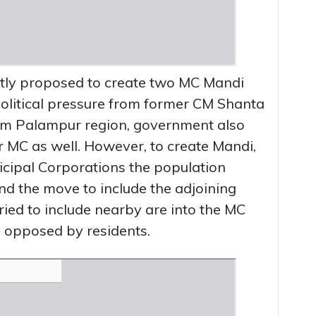
tly proposed to create two MC Mandi
political pressure from former CM Shanta
om Palampur region, government also
MC as well. However, to create Mandi,
cipal Corporations the population
nd the move to include the adjoining
ied to include nearby are into the MC
 opposed by residents.