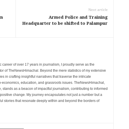
Next article
wn
Armed Police and Training
Headquarter to be shifted to Palampur
 career of over 17 years in journalism, I proudly serve as the
tor of TheNewsHimachal. Beyond the mere statistics of my extensive
 in crafting insightful narratives that traverse the intricate
cio-economics, education, and grassroots issues. TheNewsHimachal,
, stands as a beacon of impactful journalism, contributing to informed
 positive change. My journey encapsulates not just a number but a
l stories that resonate deeply within and beyond the borders of