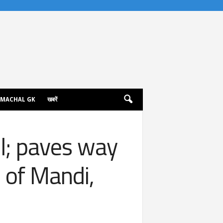
IMACHAL GK
खबरें
; paves way
s of Mandi,