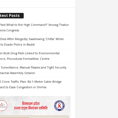
test Posts
Paid What to the High Command?’ Anurag Thakur
ions Congress
Dies After Allegedly Swallowing ‘Chitta’ While
 to Evade Police in Baddi
in Bulk Drug Park Linked to Environmental
nce, Procedural Formalities: Centre
Surveillance, Manual Passes and Tight Security
imachal Assembly Session
 Crore Traffic Plan: 841-Metre Cable Bridge
sed to Ease Congestion in Shimla