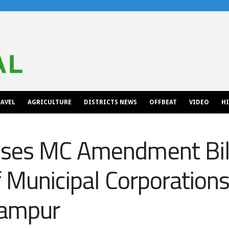
AVEL
AGRICULTURE
DISTRICTS NEWS
OFFBEAT
VIDEO
H
ses MC Amendment Bill
f Municipal Corporation
lampur