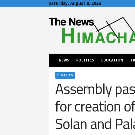
Saturday, August 8, 2026
T
h
e
N
e
w
s
H
NEWS
POLITICS
EDUCATION
TR
i
m
a
POLITICS
Assembly pas
c
h
a
for creation o
l
Solan and Pa