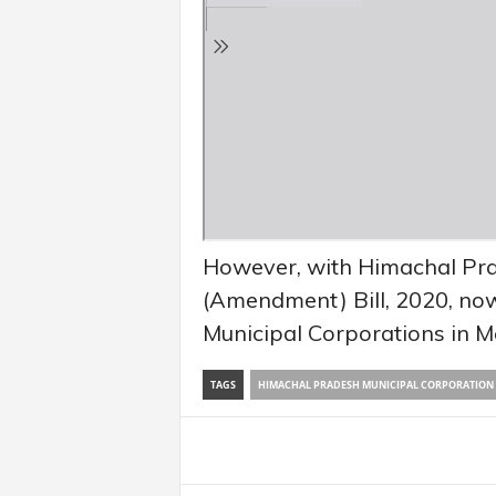
However, with Himachal Pra
(Amendment) Bill, 2020, now
Municipal Corporations in M
TAGS
HIMACHAL PRADESH MUNICIPAL CORPORATION (
Share