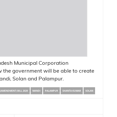
desh Municipal Corporation
 the government will be able to create
andi, Solan and Palampur.
AMENDMENT) BILL 2020
MANDI
PALAMPUR
SHANTA KUMAR
SOLAN