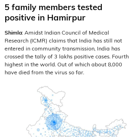
5 family members tested
positive in Hamirpur
Shimla
: Amidst Indian Council of Medical
Research (ICMR) claims that India has still not
entered in community transmission, India has
crossed the tally of 3 lakhs positive cases. Fourth
highest in the world. Out of which about 8,000
have died from the virus so far.