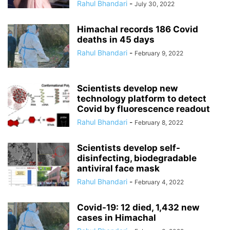
Rahul Bhandari
-
July 30, 2022
Himachal records 186 Covid
deaths in 45 days
Rahul Bhandari
-
February 9, 2022
Scientists develop new
technology platform to detect
Covid by fluorescence readout
Rahul Bhandari
-
February 8, 2022
Scientists develop self-
disinfecting, biodegradable
antiviral face mask
Rahul Bhandari
-
February 4, 2022
Covid-19: 12 died, 1,432 new
cases in Himachal