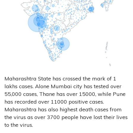
Maharashtra State has crossed the mark of 1
lakhs cases. Alone Mumbai city has tested over
55,000 cases, Thane has over 15000, while Pune
has recorded over 11000 positive cases.
Maharashtra has also highest death cases from
the virus as over 3700 people have lost their lives
to the virus.