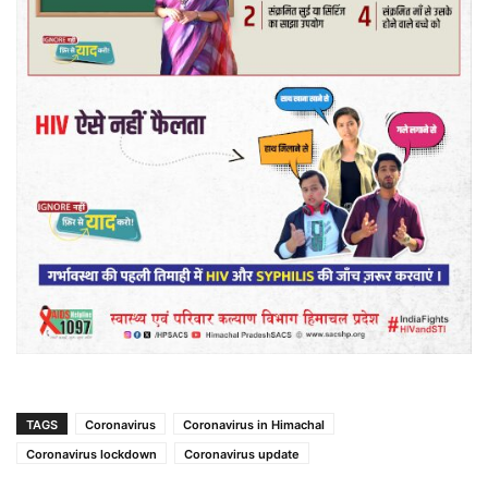
TAGS
Coronavirus
Coronavirus in Himachal
Coronavirus lockdown
Coronavirus update