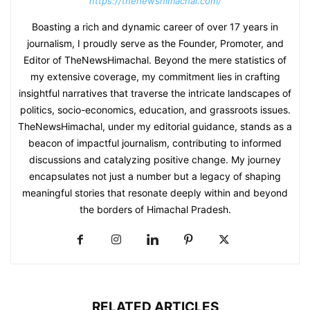
https://thenewshimachal.com/
Boasting a rich and dynamic career of over 17 years in
journalism, I proudly serve as the Founder, Promoter, and
Editor of TheNewsHimachal. Beyond the mere statistics of
my extensive coverage, my commitment lies in crafting
insightful narratives that traverse the intricate landscapes of
politics, socio-economics, education, and grassroots issues.
TheNewsHimachal, under my editorial guidance, stands as a
beacon of impactful journalism, contributing to informed
discussions and catalyzing positive change. My journey
encapsulates not just a number but a legacy of shaping
meaningful stories that resonate deeply within and beyond
the borders of Himachal Pradesh.
RELATED ARTICLES