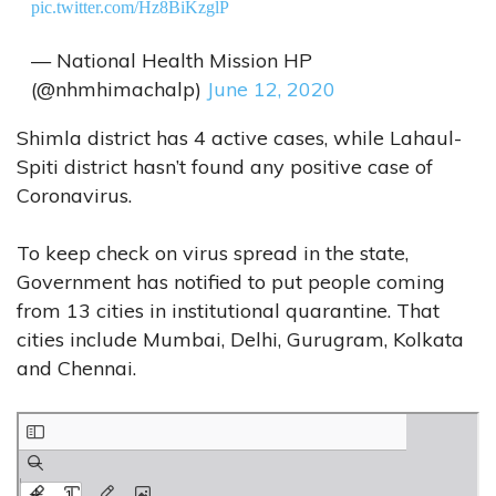
pic.twitter.com/Hz8BiKzglP
— National Health Mission HP
(@nhmhimachalp)
June 12, 2020
Shimla district has 4 active cases, while Lahaul-
Spiti district hasn’t found any positive case of
Coronavirus.
To keep check on virus spread in the state,
Government has notified to put people coming
from 13 cities in institutional quarantine. That
cities include Mumbai, Delhi, Gurugram, Kolkata
and Chennai.