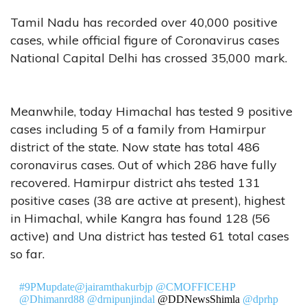
Tamil Nadu has recorded over 40,000 positive
cases, while official figure of Coronavirus cases
National Capital Delhi has crossed 35,000 mark.
Meanwhile, today Himachal has tested 9 positive
cases including 5 of a family from Hamirpur
district of the state. Now state has total 486
coronavirus cases. Out of which 286 have fully
recovered. Hamirpur district ahs tested 131
positive cases (38 are active at present), highest
in Himachal, while Kangra has found 128 (56
active) and Una district has tested 61 total cases
so far.
#9PMupdate
@jairamthakurbjp
@CMOFFICEHP
@Dhimanrd88
@drnipunjindal
@DDNewsShimla
@dprhp