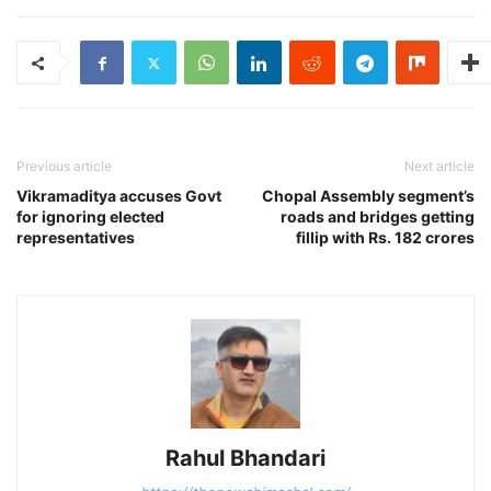
Previous article
Next article
Vikramaditya accuses Govt
Chopal Assembly segment’s
for ignoring elected
roads and bridges getting
representatives
fillip with Rs. 182 crores
Rahul Bhandari