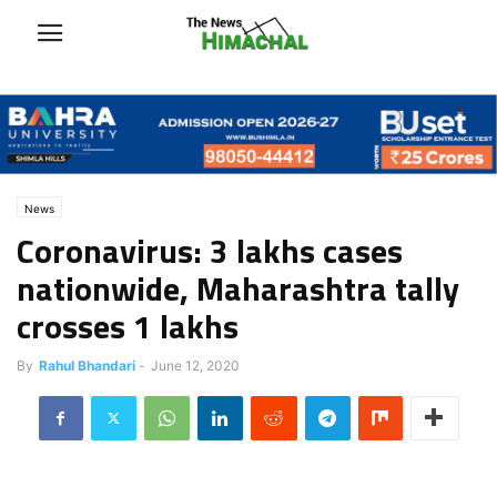
News
Coronavirus: 3 lakhs cases
nationwide, Maharashtra tally
crosses 1 lakhs
By
Rahul Bhandari
-
June 12, 2020