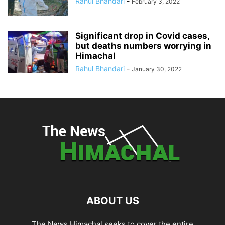
Rahul Bhandari
-
February 3, 2022
Significant drop in Covid cases,
but deaths numbers worrying in
Himachal
Rahul Bhandari
-
January 30, 2022
ABOUT US
The News Himachal seeks to cover the entire