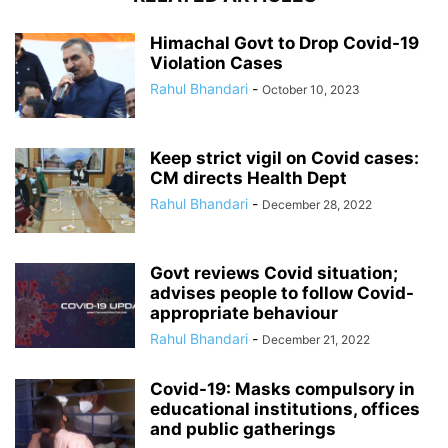
Himachal Govt to Drop Covid-19
Violation Cases
Rahul Bhandari
-
October 10, 2023
Keep strict vigil on Covid cases:
CM directs Health Dept
Rahul Bhandari
-
December 28, 2022
Govt reviews Covid situation;
advises people to follow Covid-
appropriate behaviour
Rahul Bhandari
-
December 21, 2022
Covid-19: Masks compulsory in
educational institutions, offices
and public gatherings