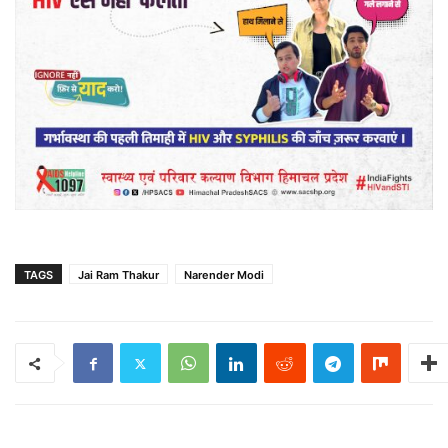
TAGS
Jai Ram Thakur
Narender Modi