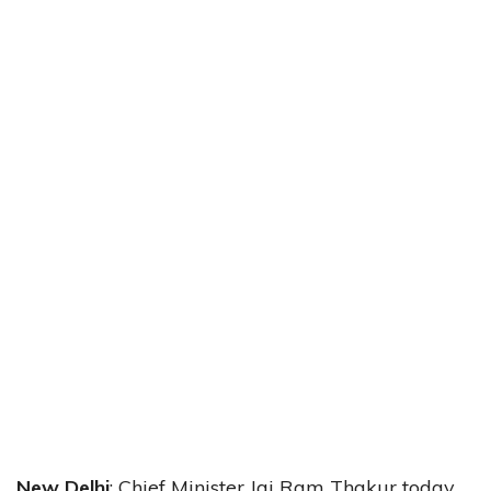
New Delhi
: Chief Minister Jai Ram Thakur today