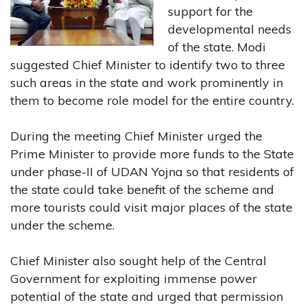
support for the
developmental needs
of the state. Modi
suggested Chief Minister to identify two to three
such areas in the state and work prominently in
them to become role model for the entire country.
During the meeting Chief Minister urged the
Prime Minister to provide more funds to the State
under phase-II of UDAN Yojna so that residents of
the state could take benefit of the scheme and
more tourists could visit major places of the state
under the scheme.
Chief Minister also sought help of the Central
Government for exploiting immense power
potential of the state and urged that permission