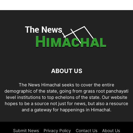
ABOUT US
The News Himachal seeks to cover the entire
demographic of the state, going from grass root panchayati
level institutions to top echelons of the state. Our website
hopes to be a source not just for news, but also a resource
and a gateway for happenings in Himachal.
Submit News
Privacy Policy
Contact Us
About Us