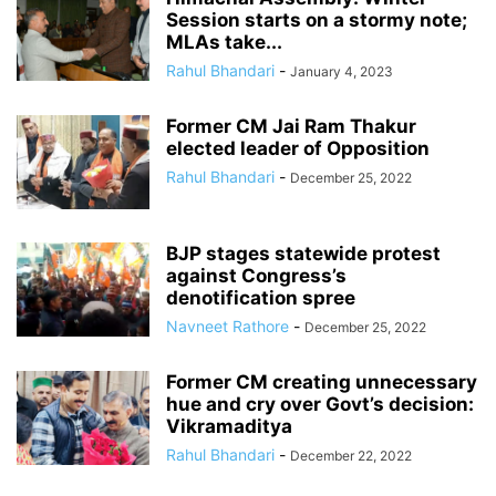
Session starts on a stormy note;
MLAs take...
Rahul Bhandari
-
January 4, 2023
Former CM Jai Ram Thakur
elected leader of Opposition
Rahul Bhandari
-
December 25, 2022
BJP stages statewide protest
against Congress’s
denotification spree
Navneet Rathore
-
December 25, 2022
Former CM creating unnecessary
hue and cry over Govt’s decision:
Vikramaditya
Rahul Bhandari
-
December 22, 2022