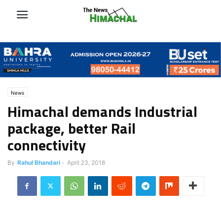
News
Himachal demands Industrial
package, better Rail
connectivity
By
Rahul Bhandari
-
April 23, 2018