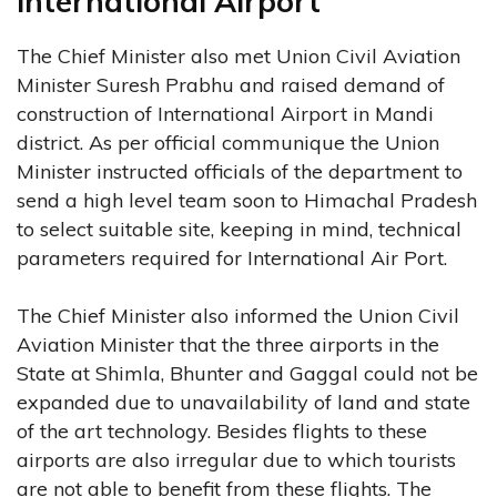
International Airport
The Chief Minister also met Union Civil Aviation
Minister Suresh Prabhu and raised demand of
construction of International Airport in Mandi
district. As per official communique the Union
Minister instructed officials of the department to
send a high level team soon to Himachal Pradesh
to select suitable site, keeping in mind, technical
parameters required for International Air Port.
The Chief Minister also informed the Union Civil
Aviation Minister that the three airports in the
State at Shimla, Bhunter and Gaggal could not be
expanded due to unavailability of land and state
of the art technology. Besides flights to these
airports are also irregular due to which tourists
are not able to benefit from these flights. The