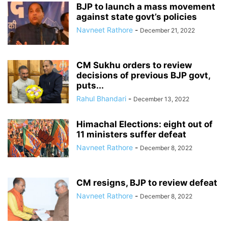
BJP to launch a mass movement
against state govt’s policies
Navneet Rathore
-
December 21, 2022
CM Sukhu orders to review
decisions of previous BJP govt,
puts...
Rahul Bhandari
-
December 13, 2022
Himachal Elections: eight out of
11 ministers suffer defeat
Navneet Rathore
-
December 8, 2022
CM resigns, BJP to review defeat
Navneet Rathore
-
December 8, 2022