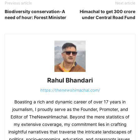
Previous article
Next article
Biodiversity conservation-A
Himachal to get 300 crore
need of hour: Forest Minister
under Central Road Fund
Rahul Bhandari
https://thenewshimachal.com/
Boasting a rich and dynamic career of over 17 years in
journalism, I proudly serve as the Founder, Promoter, and
Editor of TheNewsHimachal. Beyond the mere statistics of
my extensive coverage, my commitment lies in crafting
insightful narratives that traverse the intricate landscapes of
politics, socio-economics, education, and grassroots issues.