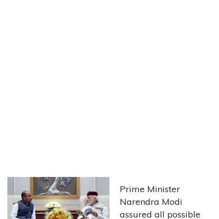
Prime Minister
Narendra Modi
assured all possible