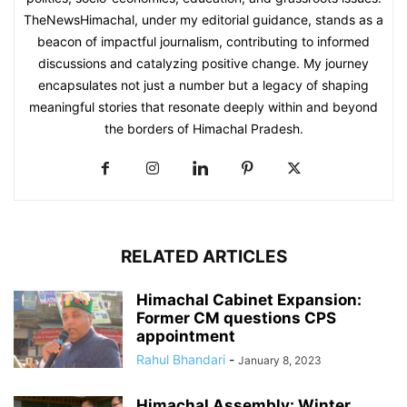
TheNewsHimachal, under my editorial guidance, stands as a
beacon of impactful journalism, contributing to informed
discussions and catalyzing positive change. My journey
encapsulates not just a number but a legacy of shaping
meaningful stories that resonate deeply within and beyond
the borders of Himachal Pradesh.
RELATED ARTICLES
Himachal Cabinet Expansion:
Former CM questions CPS
appointment
Rahul Bhandari
-
January 8, 2023
Himachal Assembly: Winter