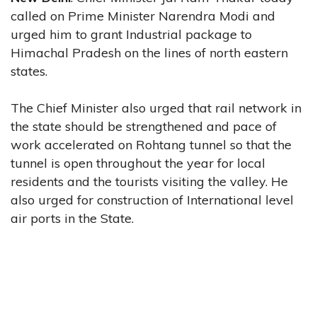
called on Prime Minister Narendra Modi and
urged him to grant Industrial package to
Himachal Pradesh on the lines of north eastern
states.
The Chief Minister also urged that rail network in
the state should be strengthened and pace of
work accelerated on Rohtang tunnel so that the
tunnel is open throughout the year for local
residents and the tourists visiting the valley. He
also urged for construction of International level
air ports in the State.