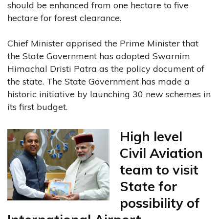
should be enhanced from one hectare to five
hectare for forest clearance.
Chief Minister apprised the Prime Minister that
the State Government has adopted Swarnim
Himachal Dristi Patra as the policy document of
the state. The State Government has made a
historic initiative by launching 30 new schemes in
its first budget.
High level
Civil Aviation
team to visit
State for
possibility of