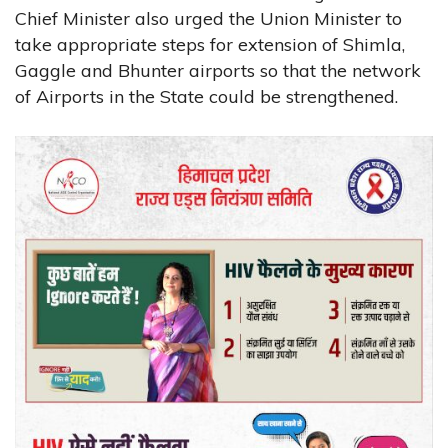
Chief Minister also urged the Union Minister to
take appropriate steps for extension of Shimla,
Gaggle and Bhunter airports so that the network
of Airports in the State could be strengthened.