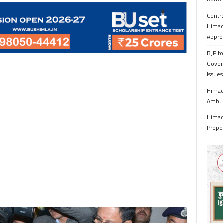
Centr
Himac
Appro
BJP to
Gover
Issue
Himach
Ambul
Himach
Propo