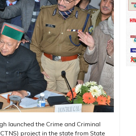
ngh launched the Crime and Criminal
TNS) project in the state from State