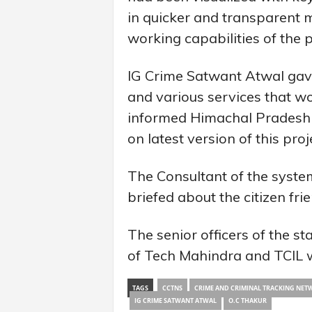
in quicker and transparent
working capabilities of the 
IG Crime Satwant Atwal gave
and various services that wo
informed Himachal Pradesh wa
on latest version of this proj
The Consultant of the syste
briefed about the citizen frie
The senior officers of the s
of Tech Mahindra and TCIL w
TAGS
CCTNS
CRIME AND CRIMINAL TRACKING NET
IG CRIME SATWANT ATWAL
O.C THAKUR