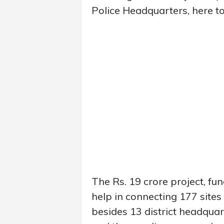
Police Headquarters, here t
The Rs. 19 crore project, fu
help in connecting 177 sites 
besides 13 district headquart