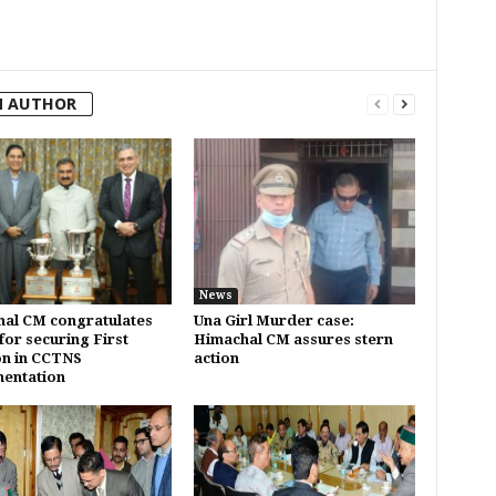
M AUTHOR
News
al CM congratulates
Una Girl Murder case:
for securing First
Himachal CM assures stern
on in CCTNS
action
entation