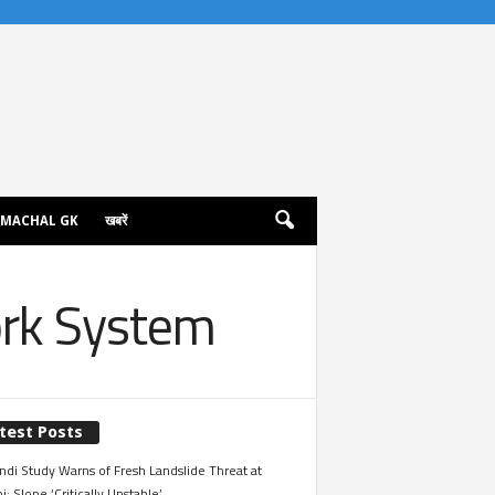
IMACHAL GK
खबरें
ork System
test Posts
ndi Study Warns of Fresh Landslide Threat at
i; Slope ‘Critically Unstable’