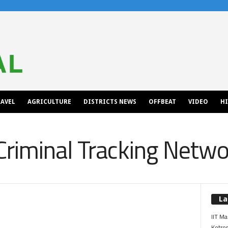
AVEL
AGRICULTURE
DISTRICTS NEWS
OFFBEAT
VIDEO
H
Criminal Tracking Netw
La
IIT Ma
Kotrop