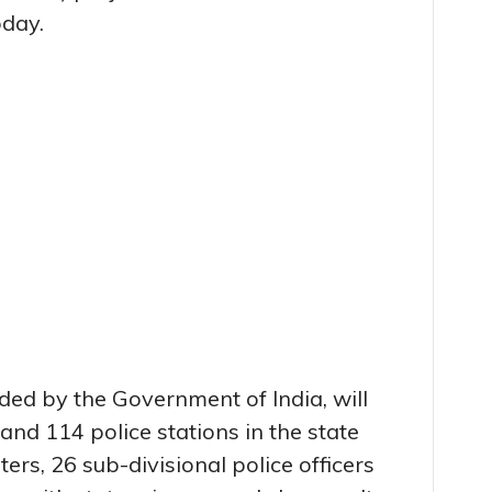
oday.
nded by the Government of India, will
and 114 police stations in the state
ers, 26 sub-divisional police officers