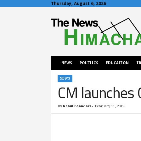
Thursday, August 6, 2026
T
h
e
N
e
w
s
H
NEWS
POLITICS
EDUCATION
TR
i
m
a
NEWS
CM launches 
c
h
a
l
By
Rahul Bhandari
-
February 11, 2015