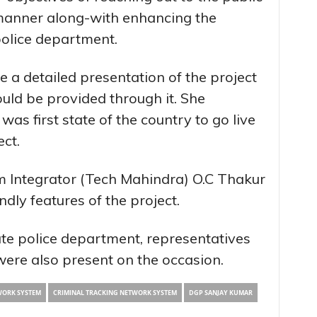
 manner along-with enhancing the
police department.
 a detailed presentation of the project
uld be provided through it. She
s first state of the country to go live
ect.
m Integrator (Tech Mahindra) O.C Thakur
ndly features of the project.
tate police department, representatives
ere also present on the occasion.
WORK SYSTEM
CRIMINAL TRACKING NETWORK SYSTEM
DGP SANJAY KUMAR