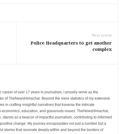
Next article
Police Headquarters to get another
complex
 career of over 17 years in journalism, I proudly serve as the
tor of TheNewsHimachal. Beyond the mere statistics of my extensive
 in crafting insightful narratives that traverse the intricate
cio-economics, education, and grassroots issues. TheNewsHimachal,
, stands as a beacon of impactful journalism, contributing to informed
 positive change. My journey encapsulates not just a number but a
l stories that resonate deeply within and beyond the borders of