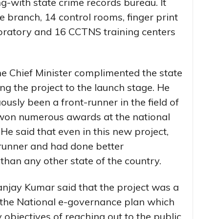
g-with state crime records bureau. It
 branch, 14 control rooms, finger print
boratory and 16 CCTNS training centers
he Chief Minister complimented the state
ing the project to the launch stage. He
ously been a front-runner in the field of
 won numerous awards at the national
o. He said that even in this new project,
 runner and had done better
than any other state of the country.
anjay Kumar said that the project was a
 the National e-governance plan which
 objectives of reaching out to the public