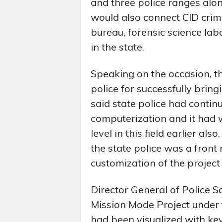
and three police ranges alon
would also connect CID crime
bureau, forensic science la
in the state.
Speaking on the occasion, t
police for successfully bring
said state police had continu
computerization and it had
level in this field earlier als
the state police was a front
customization of the project 
Director General of Police S
Mission Mode Project under
had been visualized with key