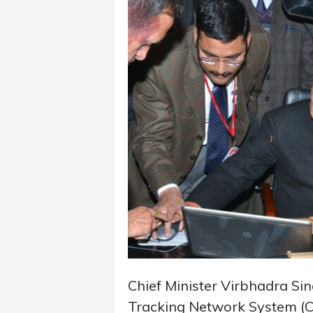
Chief Minister Virbhadra Si
Tracking Network System (CC