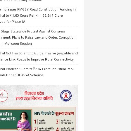
e Increases PMGSY Road Construction Funding in
hal to ₹1.60 Crore Per Km; ₹2,247 Crore
ved for Phase IV
 Stage Statewide Protest Against Congress
nment; Plans to Raise Law and Order, Corruption
s in Monsoon Session
al Notifies Scientific Guidelines for Jeepable and
ance Link Roads to Improve Rural Connectivity
al Pradesh Submits ₹234 Crore Industrial Park
sals Under BHAVYA Scheme