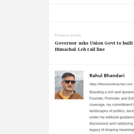
Share
Previous article
Governor asks Union Govt to built
Himachal-Leh rail line
Rahul Bhandari
https://thenewshimachal.com/
Boasting a rich and dynamic
Founder, Promoter, and Edi
coverage, my commitment lies
landscapes of politics, so
under my editorial guidance
discussions and catalyzing
legacy of shaping meaningfu