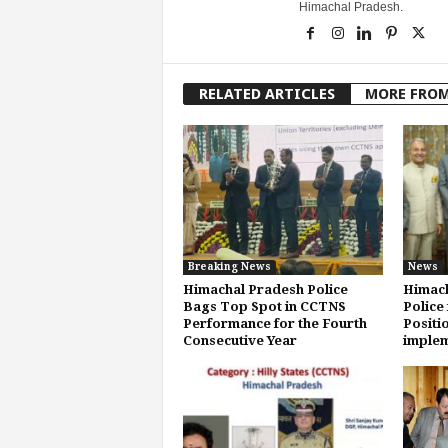
Himachal Pradesh.
RELATED ARTICLES
MORE FRO
Breaking News
News
Himachal Pradesh Police
Himach
Bags Top Spot in CCTNS
Police 
Performance for the Fourth
Positi
Consecutive Year
implem