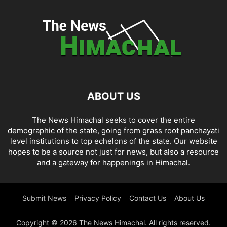
ABOUT US
The News Himachal seeks to cover the entire
demographic of the state, going from grass root panchayati
level institutions to top echelons of the state. Our website
hopes to be a source not just for news, but also a resource
and a gateway for happenings in Himachal.
Submit News
Privacy Policy
Contact Us
About Us
Copyright © 2026 The News Himachal. All rights reserved.