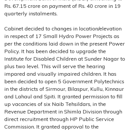
Rs. 67.15 crore on payment of Rs. 40 crore in 19
quarterly instalments.
Cabinet decided to changes in location/elevation
in respect of 17 Small Hydro Power Projects as
per the conditions laid down in the present Power
Policy. It has been decided to upgrade the
Institute for Disabled Children at Sunder Nagar to
plus two level. This will serve the hearing
impared and visually impaired children. It has
been decided to open 5 Government Polytechnics
in the districts of Sirmour, Bilaspur, Kullu, Kinnaur
and Lahaul and Spiti. It granted permission to fill
up vacancies of six Naib Tehsildars, in the
Revenue Department in Shimla Division through
direct recruitment through HP Public Service
Commission. It granted approval to the