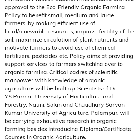
approval to the Eco-Friendly Organic Farming
Policy to benefit small, medium and large
farmers, by making efficient use of
local/renewable resources, improve fertility of the
soil, maximize circulation of plant nutrients and
motivate farmers to avoid use of chemical
fertilizers, pesticides etc. Policy aims at providing
support services to farmers switching over to
organic farming. Critical cadres of scientific
manpower with knowledge of organic
agriculture will be built up. Scientists of Dr.
Y.S.Parmar University of Horticulture and
Forestry, Nauni, Solan and Chaudhary Sarvan
Kumar University of Agriculture, Palampur, will
be carrying exhaustive research in organic
farming besides introducing Diploma/Certificate
Courses in Organic Agriculture.