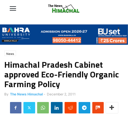
News
Himachal Pradesh Cabinet
approved Eco-Friendly Organic
Farming Policy
By
The News Himachal
-
December 2, 2011