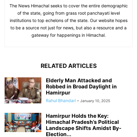
The News Himachal seeks to cover the entire demographic
of the state, going from grass root panchayati level
institutions to top echelons of the state. Our website hopes
to be a source not just for news, but also a resource and a
gateway for happenings in Himachal.
RELATED ARTICLES
Elderly Man Attacked and
Robbed in Broad Daylight in
Hamirpur
Rahul Bhandari
-
January 10, 2025
Hamirpur Holds the Key:
Himachal Pradesh’s Political
Landscape Shifts Amidst By-
Election...