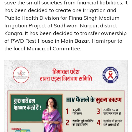
save the small societies from financial liabilities. It
has been decided to create one Irrigation and
Public Health Division for Finna Singh Medium
Irrigation Project at Sadhwan, Nurpur, district
Kangra. It has been decided to transfer ownership
of PWD Rest House in Main Bazar, Hamirpur to
the local Municipal Committee.