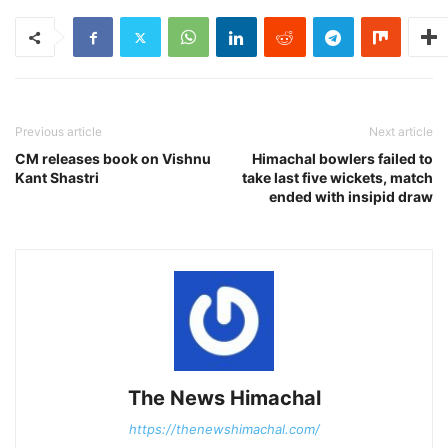
Previous article
Next article
CM releases book on Vishnu
Himachal bowlers failed to
Kant Shastri
take last five wickets, match
ended with insipid draw
The News Himachal
https://thenewshimachal.com/