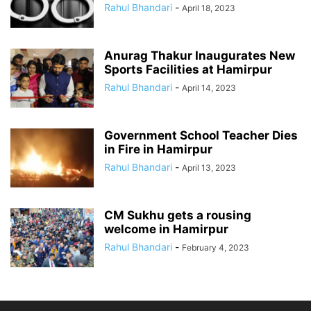
Rahul Bhandari
-
April 18, 2023
Anurag Thakur Inaugurates New
Sports Facilities at Hamirpur
Rahul Bhandari
-
April 14, 2023
Government School Teacher Dies
in Fire in Hamirpur
Rahul Bhandari
-
April 13, 2023
CM Sukhu gets a rousing
welcome in Hamirpur
Rahul Bhandari
-
February 4, 2023