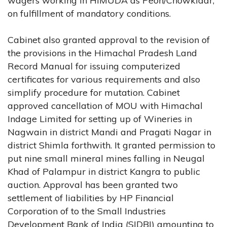
wagers working in HIMUDA as Peon/Chowkidar,
on fulfillment of mandatory conditions.
Cabinet also granted approval to the revision of
the provisions in the Himachal Pradesh Land
Record Manual for issuing computerized
certificates for various requirements and also
simplify procedure for mutation. Cabinet
approved cancellation of MOU with Himachal
Indage Limited for setting up of Wineries in
Nagwain in district Mandi and Pragati Nagar in
district Shimla forthwith. It granted permission to
put nine small mineral mines falling in Neugal
Khad of Palampur in district Kangra to public
auction. Approval has been granted two
settlement of liabilities by HP Financial
Corporation of to the Small Industries
Development Bank of India (SIDBI) amounting to