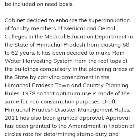
be included on need basis.
Cabinet decided to enhance the superannuation
of faculty members of Medical and Dental
Colleges in the Medical Education Department in
the State of Himachal Pradesh from existing 58
to 62 years. It has been decided to make Rain
Water Harvesting System from the roof tops of
the buildings compulsory in the planning areas of
the State by carrying amendment in the
Himachal Pradesh Town and Country Planning
Rules, 1978 so that optimum use is made of the
same for non-consumption purposes. Draft
Himachal Pradesh Disaster Management Rules,
2011 has also been granted approval. Approval
has been granted to the Amendment in fixation of
circles rate for determining stamp duty and