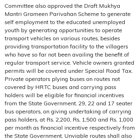
Committee also approved the Draft Mukhya
Mantri Grameen Parivahan Scheme to generate
self employment to the educated unemployed
youth by generating opportunities to operate
transport vehicles on various routes, besides
providing transportation facility to the villagers
who have so far not been availing the benefit of
regular transport service. Vehicle owners granted
permits will be covered under Special Road Tax.
Private operators plying buses on routes not
covered by HRTC buses and carrying pass
holders will be eligible for financial incentives
from the State Government. 29, 22 and 17 seater
bus operators, on giving undertaking of carrying
pass holders, at Rs. 2,200, Rs, 1,500 and Rs. 1,000
per month as financial incentive respectively from
the State Government. Unviable routes shall also