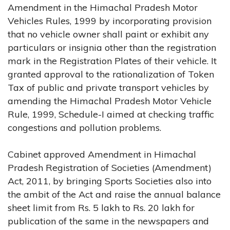
Amendment in the Himachal Pradesh Motor
Vehicles Rules, 1999 by incorporating provision
that no vehicle owner shall paint or exhibit any
particulars or insignia other than the registration
mark in the Registration Plates of their vehicle. It
granted approval to the rationalization of Token
Tax of public and private transport vehicles by
amending the Himachal Pradesh Motor Vehicle
Rule, 1999, Schedule-I aimed at checking traffic
congestions and pollution problems.
Cabinet approved Amendment in Himachal
Pradesh Registration of Societies (Amendment)
Act, 2011, by bringing Sports Societies also into
the ambit of the Act and raise the annual balance
sheet limit from Rs. 5 lakh to Rs. 20 lakh for
publication of the same in the newspapers and