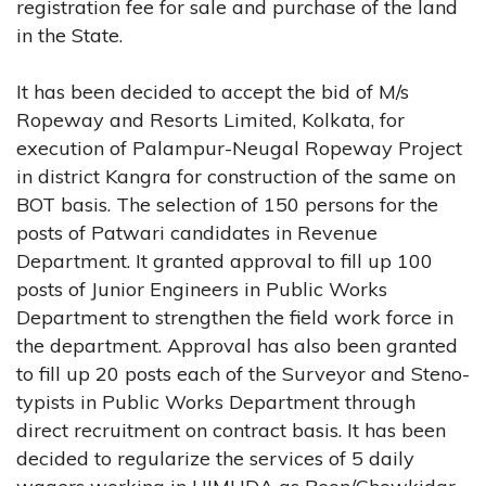
registration fee for sale and purchase of the land
in the State.
It has been decided to accept the bid of M/s
Ropeway and Resorts Limited, Kolkata, for
execution of Palampur-Neugal Ropeway Project
in district Kangra for construction of the same on
BOT basis. The selection of 150 persons for the
posts of Patwari candidates in Revenue
Department. It granted approval to fill up 100
posts of Junior Engineers in Public Works
Department to strengthen the field work force in
the department. Approval has also been granted
to fill up 20 posts each of the Surveyor and Steno-
typists in Public Works Department through
direct recruitment on contract basis. It has been
decided to regularize the services of 5 daily