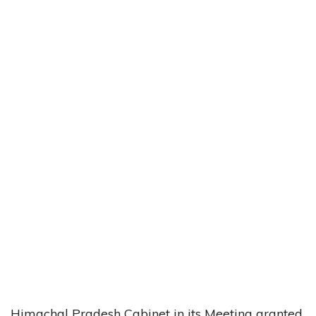
Himachal Pradesh Cabinet in its Meeting granted