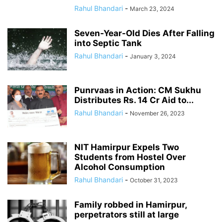
Rahul Bhandari
-
March 23, 2024
Seven-Year-Old Dies After Falling
into Septic Tank
Rahul Bhandari
-
January 3, 2024
Punrvaas in Action: CM Sukhu
Distributes Rs. 14 Cr Aid to...
Rahul Bhandari
-
November 26, 2023
NIT Hamirpur Expels Two
Students from Hostel Over
Alcohol Consumption
Rahul Bhandari
-
October 31, 2023
Family robbed in Hamirpur,
perpetrators still at large