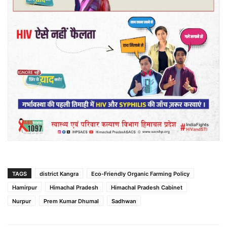
TAGS
district Kangra
Eco-Friendly Organic Farming Policy
Hamirpur
Himachal Pradesh
Himachal Pradesh Cabinet
Nurpur
Prem Kumar Dhumal
Sadhwan