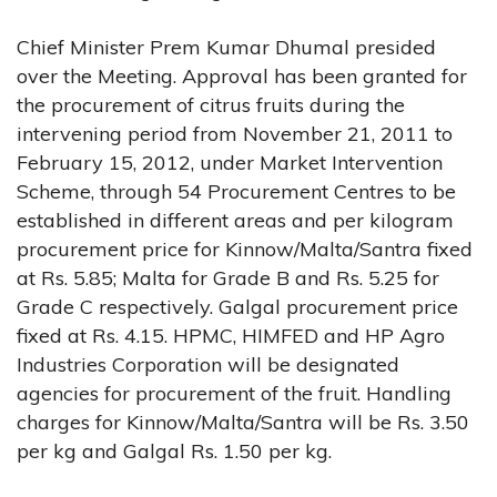
Chief Minister Prem Kumar Dhumal presided
over the Meeting. Approval has been granted for
the procurement of citrus fruits during the
intervening period from November 21, 2011 to
February 15, 2012, under Market Intervention
Scheme, through 54 Procurement Centres to be
established in different areas and per kilogram
procurement price for Kinnow/Malta/Santra fixed
at Rs. 5.85; Malta for Grade B and Rs. 5.25 for
Grade C respectively. Galgal procurement price
fixed at Rs. 4.15. HPMC, HIMFED and HP Agro
Industries Corporation will be designated
agencies for procurement of the fruit. Handling
charges for Kinnow/Malta/Santra will be Rs. 3.50
per kg and Galgal Rs. 1.50 per kg.