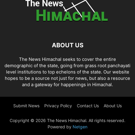
ABOUT US
The News Himachal seeks to cover the entire
demographic of the state, going from grass root panchayati
level institutions to top echelons of the state. Our website
hopes to be a source not just for news, but also a resource
and a gateway for happenings in Himachal.
Submit News
Privacy Policy
Contact Us
About Us
Copyright © 2026 The News Himachal. All rights reserved.
Powered by
Netgen