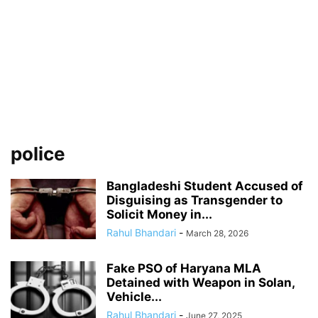
police
Bangladeshi Student Accused of
Disguising as Transgender to
Solicit Money in...
Rahul Bhandari
-
March 28, 2026
Fake PSO of Haryana MLA
Detained with Weapon in Solan,
Vehicle...
Rahul Bhandari
-
June 27, 2025