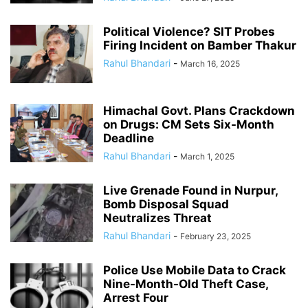
Political Violence? SIT Probes
Firing Incident on Bamber Thakur
Rahul Bhandari
-
March 16, 2025
Himachal Govt. Plans Crackdown
on Drugs: CM Sets Six-Month
Deadline
Rahul Bhandari
-
March 1, 2025
Live Grenade Found in Nurpur,
Bomb Disposal Squad
Neutralizes Threat
Rahul Bhandari
-
February 23, 2025
Police Use Mobile Data to Crack
Nine-Month-Old Theft Case,
Arrest Four