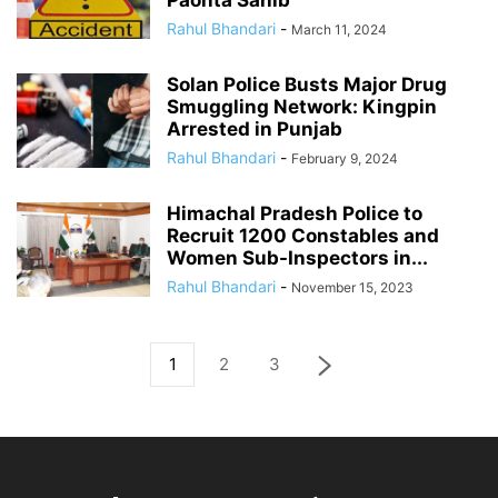
Rahul Bhandari
-
March 11, 2024
Solan Police Busts Major Drug
Smuggling Network: Kingpin
Arrested in Punjab
Rahul Bhandari
-
February 9, 2024
Himachal Pradesh Police to
Recruit 1200 Constables and
Women Sub-Inspectors in...
Rahul Bhandari
-
November 15, 2023
1
2
3