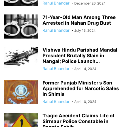
Rahul Bhandari
-
December 26, 2024
71-Year-Old Man Among Three
Arrested in Nahan Drug Bust
Rahul Bhandari
-
July 15, 2024
Vishwa Hindu Parishad Mandal
President Brutally Slain in
Nangal; Police Launch...
Rahul Bhandari
-
April 14, 2024
Former Punjab Minister’s Son
Apprehended for Narcotic Sales
in Shimla
Rahul Bhandari
-
April 10, 2024
Tragic Accident Claims Life of
Sirmaur Police Constable in
Paonta Sahib