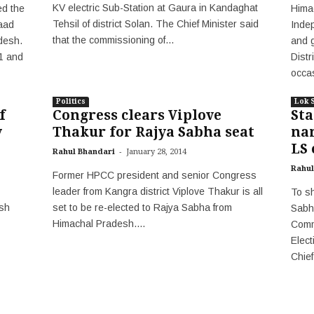
KV electric Sub-Station at Gaura in Kandaghat
d the
Hima
Tehsil of district Solan. The Chief Minister said
aad
Inde
that the commissioning of...
desh.
and g
21 and
Distr
occas
Politics
Lok 
f
Congress clears Viplove
St
y
Thakur for Rajya Sabha seat
na
LS 
-
Rahul Bhandari
January 28, 2014
Rahul
Former HPCC president and senior Congress
leader from Kangra district Viplove Thakur is all
To sh
sh
set to be re-elected to Rajya Sabha from
Sabh
Himachal Pradesh....
Comm
Elect
Chief