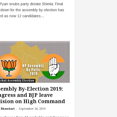
Pyari snubs party dictate Shimla: Final
down for the assembly by-election has
ed as now 12 candidates...
chal Assembly Election
embly By-Election 2019:
gress and BJP leave
cision on High Command
-
 Bhandari
September 26, 2019