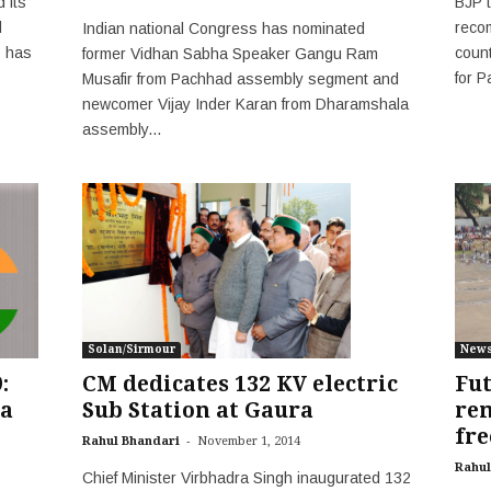
 its
BJP 
d
reco
Indian national Congress has nominated
P has
count
former Vidhan Sabha Speaker Gangu Ram
for 
Musafir from Pachhad assembly segment and
newcomer Vijay Inder Karan from Dharamshala
assembly...
New
Solan/Sirmour
:
Fut
CM dedicates 132 KV electric
a
rem
Sub Station at Gaura
fre
-
Rahul Bhandari
November 1, 2014
Rahul
Chief Minister Virbhadra Singh inaugurated 132