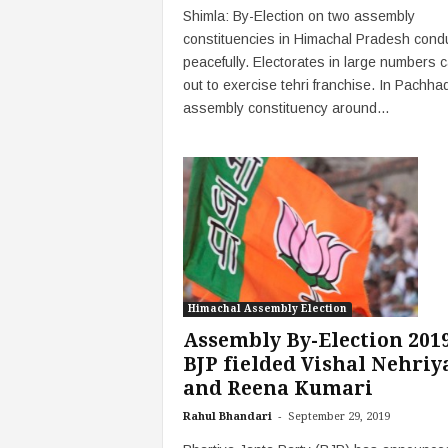
Shimla: By-Election on two assembly
constituencies in Himachal Pradesh cond
peacefully. Electorates in large numbers 
out to exercise tehri franchise. In Pachha
assembly constituency around...
Himachal Assembly Election
Assembly By-Election 2019
BJP fielded Vishal Nehriy
and Reena Kumari
-
Rahul Bhandari
September 29, 2019