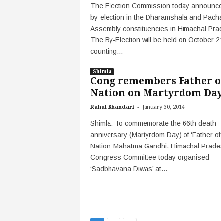
The Election Commission today announce
by-election in the Dharamshala and Pach
Assembly constituencies in Himachal Pra
The By-Election will be held on October 
counting...
Shimla
Cong remembers Father o
Nation on Martyrdom Da
-
Rahul Bhandari
January 30, 2014
Shimla: To commemorate the 66th death
anniversary (Martyrdom Day) of ‘Father of
Nation’ Mahatma Gandhi, Himachal Prade
Congress Committee today organised
‘Sadbhavana Diwas’ at...