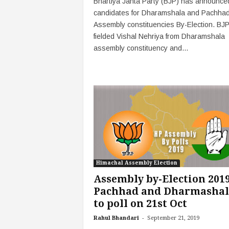
Bhartiya Janta Party (BJP) has announced
candidates for Dharamshala and Pachha
Assembly constituencies By-Election. BJ
fielded Vishal Nehriya from Dharamshala
assembly constituency and...
Himachal Assembly Election
Assembly by-Election 2019
Pachhad and Dharmashal
to poll on 21st Oct
-
Rahul Bhandari
September 21, 2019