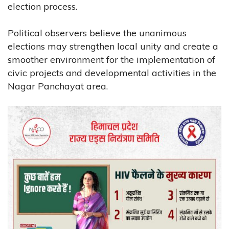
election process.
Political observers believe the unanimous
elections may strengthen local unity and create a
smoother environment for the implementation of
civic projects and developmental activities in the
Nagar Panchayat area.