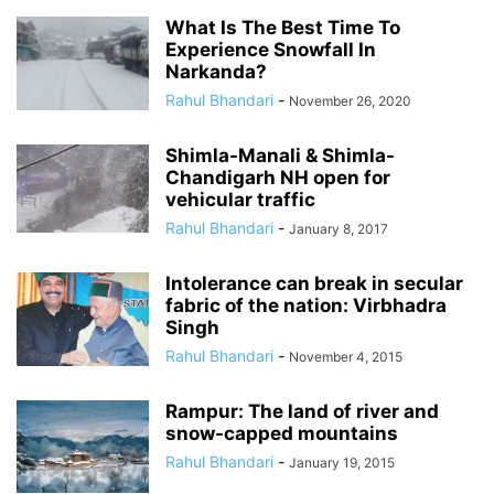
What Is The Best Time To
Experience Snowfall In
Narkanda?
Rahul Bhandari
-
November 26, 2020
Shimla-Manali & Shimla-
Chandigarh NH open for
vehicular traffic
Rahul Bhandari
-
January 8, 2017
Intolerance can break in secular
fabric of the nation: Virbhadra
Singh
Rahul Bhandari
-
November 4, 2015
Rampur: The land of river and
snow-capped mountains
Rahul Bhandari
-
January 19, 2015