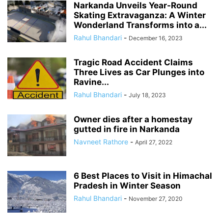
Narkanda Unveils Year-Round
Skating Extravaganza: A Winter
Wonderland Transforms into a...
Rahul Bhandari
-
December 16, 2023
Tragic Road Accident Claims
Three Lives as Car Plunges into
Ravine...
Rahul Bhandari
-
July 18, 2023
Owner dies after a homestay
gutted in fire in Narkanda
Navneet Rathore
-
April 27, 2022
6 Best Places to Visit in Himachal
Pradesh in Winter Season
Rahul Bhandari
-
November 27, 2020