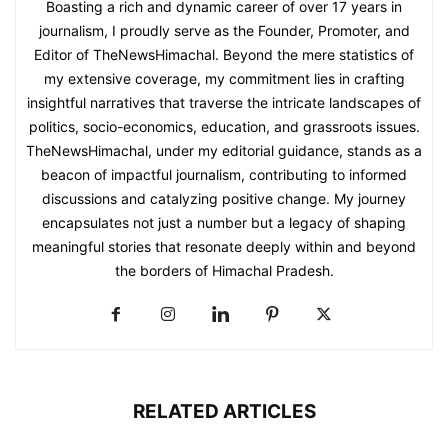
Boasting a rich and dynamic career of over 17 years in
journalism, I proudly serve as the Founder, Promoter, and
Editor of TheNewsHimachal. Beyond the mere statistics of
my extensive coverage, my commitment lies in crafting
insightful narratives that traverse the intricate landscapes of
politics, socio-economics, education, and grassroots issues.
TheNewsHimachal, under my editorial guidance, stands as a
beacon of impactful journalism, contributing to informed
discussions and catalyzing positive change. My journey
encapsulates not just a number but a legacy of shaping
meaningful stories that resonate deeply within and beyond
the borders of Himachal Pradesh.
RELATED ARTICLES