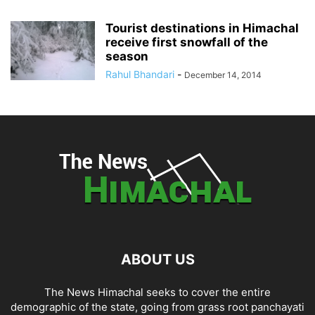
Tourist destinations in Himachal
receive first snowfall of the
season
Rahul Bhandari
-
December 14, 2014
ABOUT US
The News Himachal seeks to cover the entire
demographic of the state, going from grass root panchayati