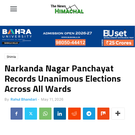
Shimla
Narkanda Nagar Panchayat
Records Unanimous Elections
Across All Wards
By
Rahul Bhandari
-
May 11, 2026