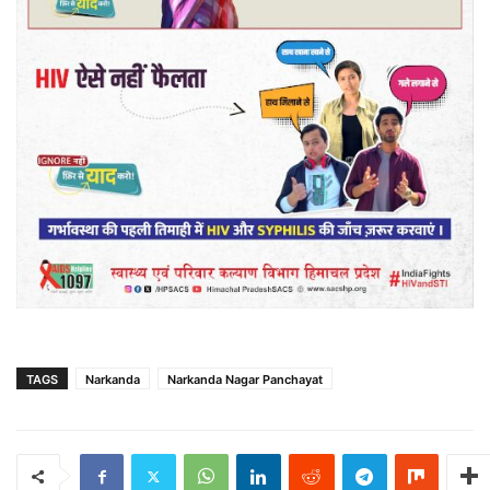
TAGS
Narkanda
Narkanda Nagar Panchayat