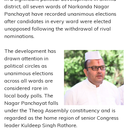
district, all seven wards of Narkanda Nagar
Panchayat have recorded unanimous elections
after candidates in every ward were elected
unopposed following the withdrawal of rival
nominations.
The development has
drawn attention in
political circles as
unanimous elections
across all wards are
considered rare in
local body polls. The
Nagar Panchayat falls
under the Theog Assembly constituency and is
regarded as the home region of senior Congress
leader Kuldeep Singh Rathore.