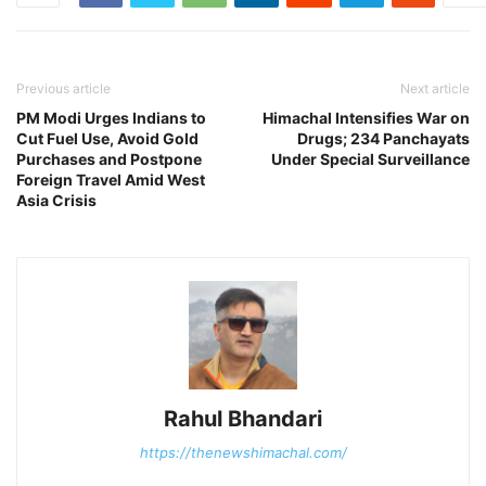
Previous article
Next article
PM Modi Urges Indians to
Himachal Intensifies War on
Cut Fuel Use, Avoid Gold
Drugs; 234 Panchayats
Purchases and Postpone
Under Special Surveillance
Foreign Travel Amid West
Asia Crisis
Rahul Bhandari
https://thenewshimachal.com/