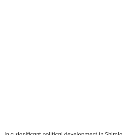
In a significant political development in Shimla