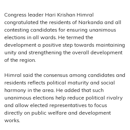
Congress leader Hari Krishan Himral
congratulated the residents of Narkanda and all
contesting candidates for ensuring unanimous
elections in all wards. He termed the
development a positive step towards maintaining
unity and strengthening the overall development
of the region.
Himral said the consensus among candidates and
residents reflects political maturity and social
harmony in the area. He added that such
unanimous elections help reduce political rivalry
and allow elected representatives to focus
directly on public welfare and development
works.