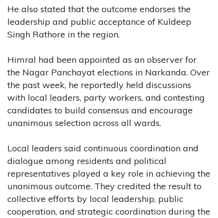
He also stated that the outcome endorses the
leadership and public acceptance of Kuldeep
Singh Rathore in the region.
Himral had been appointed as an observer for
the Nagar Panchayat elections in Narkanda. Over
the past week, he reportedly held discussions
with local leaders, party workers, and contesting
candidates to build consensus and encourage
unanimous selection across all wards.
Local leaders said continuous coordination and
dialogue among residents and political
representatives played a key role in achieving the
unanimous outcome. They credited the result to
collective efforts by local leadership, public
cooperation, and strategic coordination during the