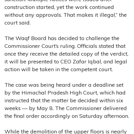
construction started, yet the work continued
without any approvals. That makes it illegal,” the
court said.
The Waqf Board has decided to challenge the
Commissioner Court’s ruling. Officials stated that
once they receive the detailed copy of the verdict,
it will be presented to CEO Zafar Iqbal, and legal
action will be taken in the competent court.
The case was being heard under a deadline set
by the Himachal Pradesh High Court, which had
instructed that the matter be decided within six
weeks — by May 8. The Commissioner delivered
the final order accordingly on Saturday afternoon.
While the demolition of the upper floors is nearly