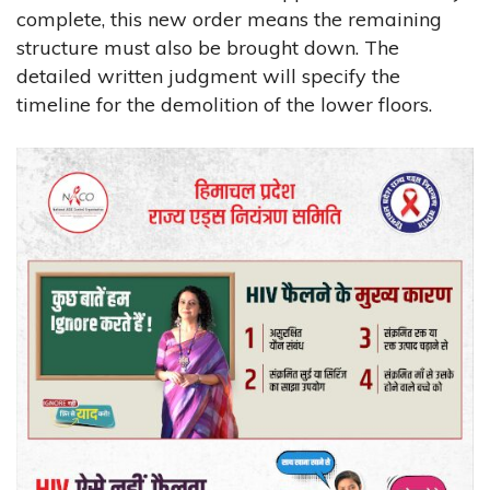
complete, this new order means the remaining
structure must also be brought down. The
detailed written judgment will specify the
timeline for the demolition of the lower floors.