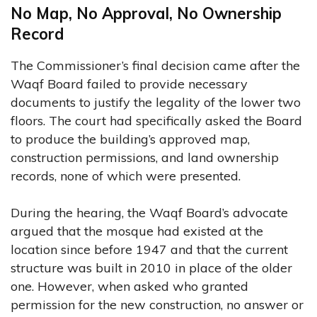
No Map, No Approval, No Ownership
Record
The Commissioner’s final decision came after the
Waqf Board failed to provide necessary
documents to justify the legality of the lower two
floors. The court had specifically asked the Board
to produce the building’s approved map,
construction permissions, and land ownership
records, none of which were presented.
During the hearing, the Waqf Board’s advocate
argued that the mosque had existed at the
location since before 1947 and that the current
structure was built in 2010 in place of the older
one. However, when asked who granted
permission for the new construction, no answer or