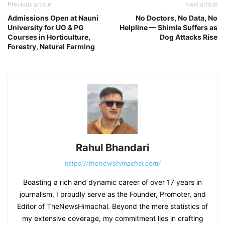
Previous article
Next article
Admissions Open at Nauni
No Doctors, No Data, No
University for UG & PG
Helpline — Shimla Suffers as
Courses in Horticulture,
Dog Attacks Rise
Forestry, Natural Farming
Rahul Bhandari
https://thenewshimachal.com/
Boasting a rich and dynamic career of over 17 years in
journalism, I proudly serve as the Founder, Promoter, and
Editor of TheNewsHimachal. Beyond the mere statistics of
my extensive coverage, my commitment lies in crafting