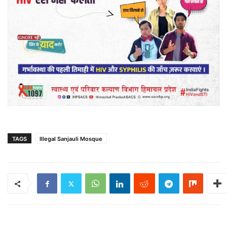
TAGS
Illegal Sanjauli Mosque