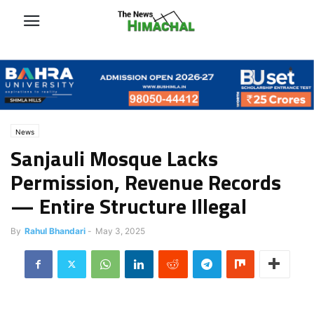
News
Sanjauli Mosque Lacks
Permission, Revenue Records
— Entire Structure Illegal
By
Rahul Bhandari
-
May 3, 2025