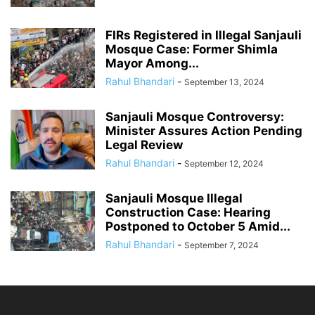
FIRs Registered in Illegal Sanjauli
Mosque Case: Former Shimla
Mayor Among...
Rahul Bhandari
-
September 13, 2024
Sanjauli Mosque Controversy:
Minister Assures Action Pending
Legal Review
Rahul Bhandari
-
September 12, 2024
Sanjauli Mosque Illegal
Construction Case: Hearing
Postponed to October 5 Amid...
Rahul Bhandari
-
September 7, 2024