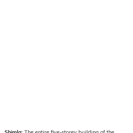
Shimla:
The entire five-storey building of the