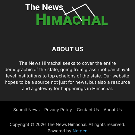
ABOUT US
The News Himachal seeks to cover the entire
demographic of the state, going from grass root panchayati
level institutions to top echelons of the state. Our website
hopes to be a source not just for news, but also a resource
and a gateway for happenings in Himachal.
Submit News
Privacy Policy
Contact Us
About Us
Copyright © 2026 The News Himachal. All rights reserved.
Powered by
Netgen