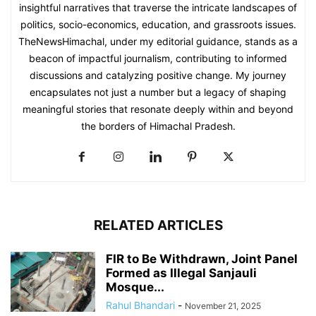
insightful narratives that traverse the intricate landscapes of
politics, socio-economics, education, and grassroots issues.
TheNewsHimachal, under my editorial guidance, stands as a
beacon of impactful journalism, contributing to informed
discussions and catalyzing positive change. My journey
encapsulates not just a number but a legacy of shaping
meaningful stories that resonate deeply within and beyond
the borders of Himachal Pradesh.
RELATED ARTICLES
FIR to Be Withdrawn, Joint Panel
Formed as Illegal Sanjauli
Mosque...
Rahul Bhandari
-
November 21, 2025