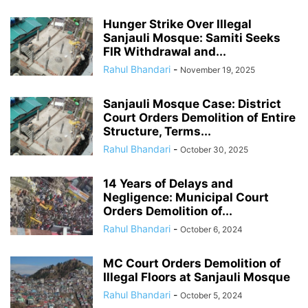
Hunger Strike Over Illegal
Sanjauli Mosque: Samiti Seeks
FIR Withdrawal and...
Rahul Bhandari
-
November 19, 2025
Sanjauli Mosque Case: District
Court Orders Demolition of Entire
Structure, Terms...
Rahul Bhandari
-
October 30, 2025
14 Years of Delays and
Negligence: Municipal Court
Orders Demolition of...
Rahul Bhandari
-
October 6, 2024
MC Court Orders Demolition of
Illegal Floors at Sanjauli Mosque
Rahul Bhandari
-
October 5, 2024