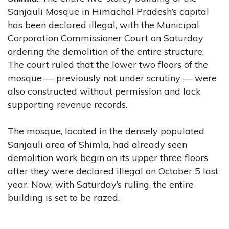
Sanjauli Mosque in Himachal Pradesh’s capital
has been declared illegal, with the Municipal
Corporation Commissioner Court on Saturday
ordering the demolition of the entire structure.
The court ruled that the lower two floors of the
mosque — previously not under scrutiny — were
also constructed without permission and lack
supporting revenue records.
The mosque, located in the densely populated
Sanjauli area of Shimla, had already seen
demolition work begin on its upper three floors
after they were declared illegal on October 5 last
year. Now, with Saturday’s ruling, the entire
building is set to be razed.