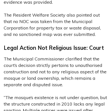
evidence was provided.
The Resident Welfare Society also pointed out
that no NOC was taken from the Municipal
Corporation for property tax or waste disposal,
and no sanctioned map was ever submitted.
Legal Action Not Religious Issue: Court
The Municipal Commissioner clarified that the
court’s decision strictly pertains to unauthorised
construction and not to any religious aspect of the
mosque or land ownership, which remains a
separate and disputed issue.
“The mosque’s existence is not under question, but
the structure constructed in 2010 lacks any legal
sanction. Multiple notices were issued after