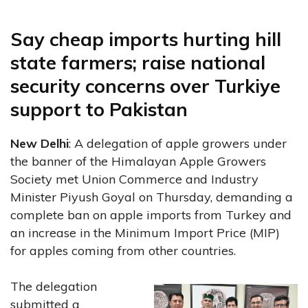
Say cheap imports hurting hill
state farmers; raise national
security concerns over Turkiye
support to Pakistan
New Delhi
: A delegation of apple growers under
the banner of the Himalayan Apple Growers
Society met Union Commerce and Industry
Minister Piyush Goyal on Thursday, demanding a
complete ban on apple imports from Turkey and
an increase in the Minimum Import Price (MIP)
for apples coming from other countries.
The delegation
submitted a