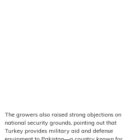
The growers also raised strong objections on
national security grounds, pointing out that
Turkey provides military aid and defense
equipment to Pakistan—a country known for