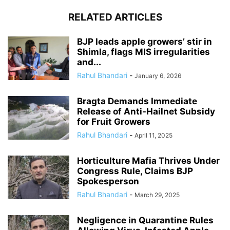
RELATED ARTICLES
BJP leads apple growers’ stir in
Shimla, flags MIS irregularities
and...
Rahul Bhandari
-
January 6, 2026
Bragta Demands Immediate
Release of Anti-Hailnet Subsidy
for Fruit Growers
Rahul Bhandari
-
April 11, 2025
Horticulture Mafia Thrives Under
Congress Rule, Claims BJP
Spokesperson
Rahul Bhandari
-
March 29, 2025
Negligence in Quarantine Rules