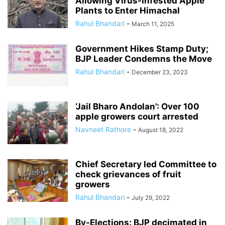
Allowing Virus-Infested Apple
Plants to Enter Himachal
Rahul Bhandari
-
March 11, 2025
Government Hikes Stamp Duty;
BJP Leader Condemns the Move
Rahul Bhandari
-
December 23, 2023
‘Jail Bharo Andolan’: Over 100
apple growers court arrested
Navneet Rathore
-
August 18, 2022
Chief Secretary led Committee to
check grievances of fruit
growers
Rahul Bhandari
-
July 29, 2022
By-Elections: BJP decimated in