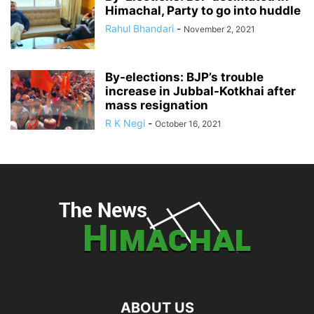
Himachal, Party to go into huddle
Rahul Bhandari
-
November 2, 2021
By-elections: BJP’s trouble
increase in Jubbal-Kotkhai after
mass resignation
R K Negi
-
October 16, 2021
ABOUT US