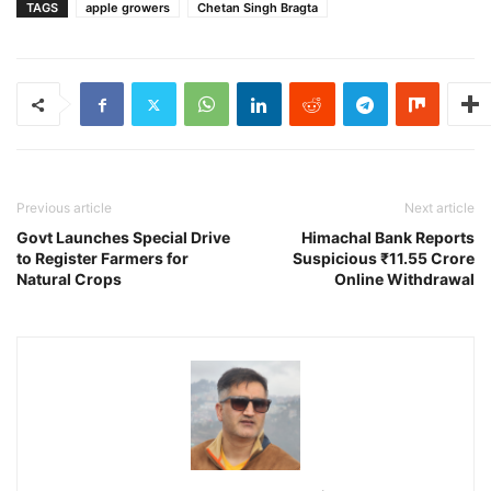
TAGS
apple growers
Chetan Singh Bragta
Previous article
Next article
Govt Launches Special Drive
Himachal Bank Reports
to Register Farmers for
Suspicious ₹11.55 Crore
Natural Crops
Online Withdrawal