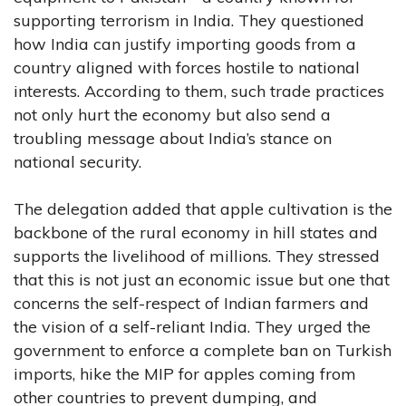
supporting terrorism in India. They questioned
how India can justify importing goods from a
country aligned with forces hostile to national
interests. According to them, such trade practices
not only hurt the economy but also send a
troubling message about India’s stance on
national security.
The delegation added that apple cultivation is the
backbone of the rural economy in hill states and
supports the livelihood of millions. They stressed
that this is not just an economic issue but one that
concerns the self-respect of Indian farmers and
the vision of a self-reliant India. They urged the
government to enforce a complete ban on Turkish
imports, hike the MIP for apples coming from
other countries to prevent dumping, and