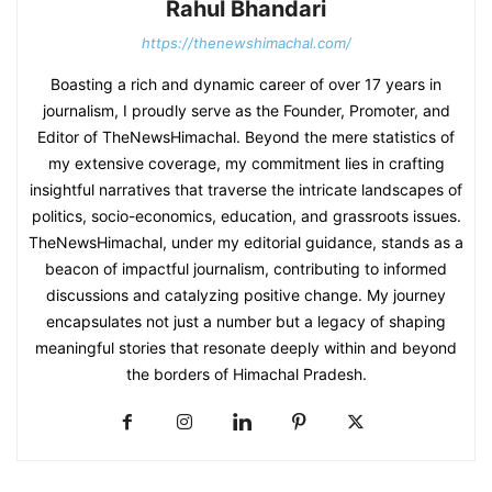
Rahul Bhandari
https://thenewshimachal.com/
Boasting a rich and dynamic career of over 17 years in
journalism, I proudly serve as the Founder, Promoter, and
Editor of TheNewsHimachal. Beyond the mere statistics of
my extensive coverage, my commitment lies in crafting
insightful narratives that traverse the intricate landscapes of
politics, socio-economics, education, and grassroots issues.
TheNewsHimachal, under my editorial guidance, stands as a
beacon of impactful journalism, contributing to informed
discussions and catalyzing positive change. My journey
encapsulates not just a number but a legacy of shaping
meaningful stories that resonate deeply within and beyond
the borders of Himachal Pradesh.