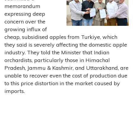
memorandum
expressing deep
concern over the
growing influx of
cheap, subsidised apples from Turkiye, which
they said is severely affecting the domestic apple
industry. They told the Minister that Indian
orchardists, particularly those in Himachal
Pradesh, Jammu & Kashmir, and Uttarakhand, are
unable to recover even the cost of production due
to this price distortion in the market caused by
imports.