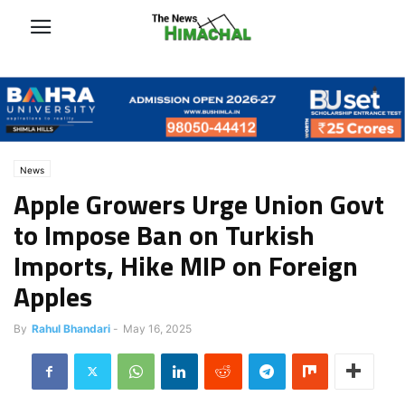
News
Apple Growers Urge Union Govt
to Impose Ban on Turkish
Imports, Hike MIP on Foreign
Apples
By
Rahul Bhandari
-
May 16, 2025