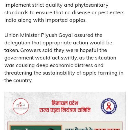
implement strict quality and phytosanitary
standards to ensure that no disease or pest enters
India along with imported apples.
Union Minister Piyush Goyal assured the
delegation that appropriate action would be
taken. Growers said they were hopeful the
government would act swiftly, as the situation
was causing deep economic distress and
threatening the sustainability of apple farming in
the country.