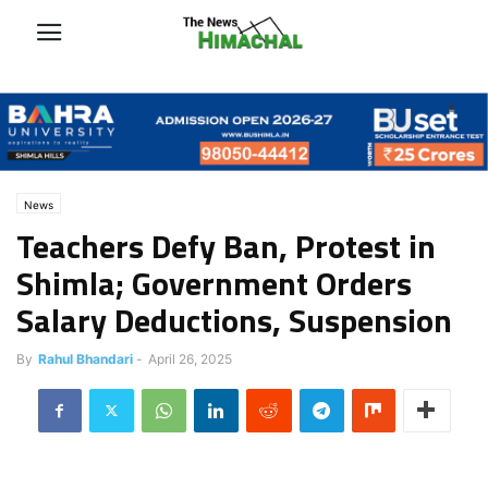
News
Teachers Defy Ban, Protest in
Shimla; Government Orders
Salary Deductions, Suspension
By
Rahul Bhandari
-
April 26, 2025