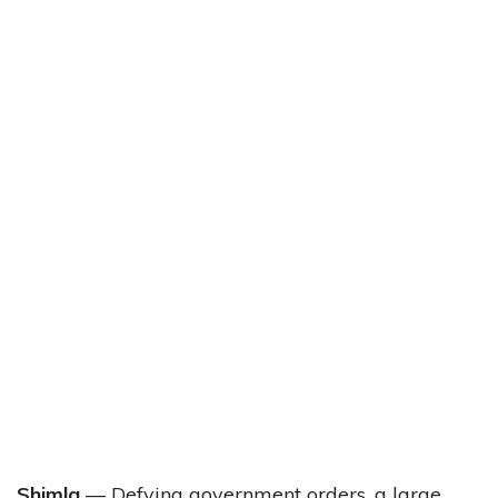
Shimla
— Defying government orders, a large