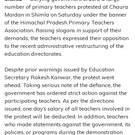
number of primary teachers protested at Chaura
Maidan in Shimla on Saturday under the banner
of the Himachal Pradesh Primary Teachers
Association. Raising slogans in support of their
demands, the teachers expressed their opposition
to the recent administrative restructuring of the
education directorates.
Despite prior warnings issued by Education
Secretary Rakesh Kanwar, the protest went
ahead. Taking serious note of the defiance, the
government has ordered strict action against the
participating teachers. As per the directions
issued, one day’s salary of all teachers involved in
the protest will be deducted. In addition, teachers
who made statements against the government, its
policies, or programs during the demonstration