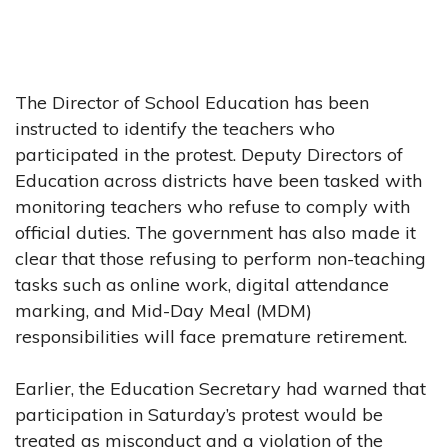
The Director of School Education has been
instructed to identify the teachers who
participated in the protest. Deputy Directors of
Education across districts have been tasked with
monitoring teachers who refuse to comply with
official duties. The government has also made it
clear that those refusing to perform non-teaching
tasks such as online work, digital attendance
marking, and Mid-Day Meal (MDM)
responsibilities will face premature retirement.
Earlier, the Education Secretary had warned that
participation in Saturday’s protest would be
treated as misconduct and a violation of the