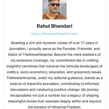
Rahul Bhandari
https://thenewshimachal.com/
Boasting a rich and dynamic career of over 17 years in
journalism, I proudly serve as the Founder, Promoter, and
Editor of TheNewsHimachal. Beyond the mere statistics of
my extensive coverage, my commitment lies in crafting
insightful narratives that traverse the intricate landscapes of
politics, socio-economics, education, and grassroots issues.
TheNewsHimachal, under my editorial guidance, stands as a
beacon of impactful journalism, contributing to informed
discussions and catalyzing positive change. My journey
encapsulates not just a number but a legacy of shaping
meaningful stories that resonate deeply within and beyond
the borders of Himachal Pradesh.