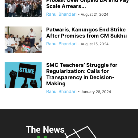
Protest Over Unpaid DA and Pay
Scale Arrears...
Rahul Bhandari
-
August 21, 2024
Patwaris, Kanungos End Strike
After Promises from CM Sukhu
Rahul Bhandari
-
August 15, 2024
SMC Teachers’ Struggle for
Regularization: Calls for
Transparency in Decision-
Making
Rahul Bhandari
-
January 28, 2024