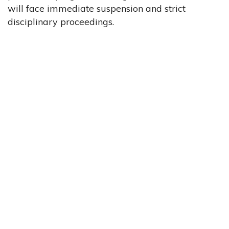
will face immediate suspension and strict
disciplinary proceedings.