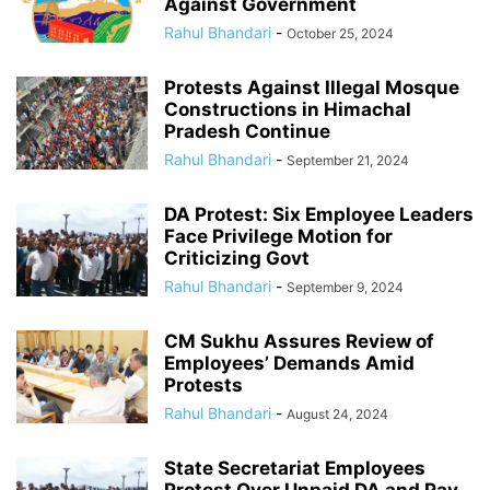
Against Government
Rahul Bhandari
-
October 25, 2024
Protests Against Illegal Mosque
Constructions in Himachal
Pradesh Continue
Rahul Bhandari
-
September 21, 2024
DA Protest: Six Employee Leaders
Face Privilege Motion for
Criticizing Govt
Rahul Bhandari
-
September 9, 2024
CM Sukhu Assures Review of
Employees’ Demands Amid
Protests
Rahul Bhandari
-
August 24, 2024
State Secretariat Employees