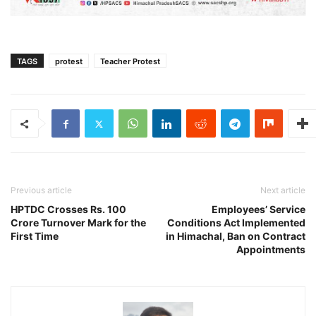
TAGS
protest
Teacher Protest
Previous article
Next article
HPTDC Crosses Rs. 100
Employees’ Service
Crore Turnover Mark for the
Conditions Act Implemented
First Time
in Himachal, Ban on Contract
Appointments