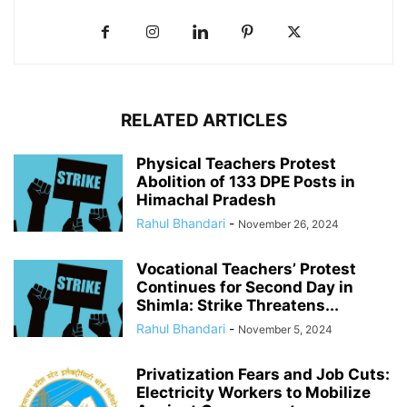
RELATED ARTICLES
Physical Teachers Protest
Abolition of 133 DPE Posts in
Himachal Pradesh
Rahul Bhandari
-
November 26, 2024
Vocational Teachers’ Protest
Continues for Second Day in
Shimla: Strike Threatens...
Rahul Bhandari
-
November 5, 2024
Privatization Fears and Job Cuts:
Electricity Workers to Mobilize