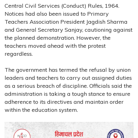
Central Civil Services (Conduct) Rules, 1964.
Notices had also been issued to Primary
Teachers Association President Jagdish Sharma
and General Secretary Sanjay, cautioning against
the planned demonstration. However, the
teachers moved ahead with the protest
regardless.
The government has termed the refusal by union
leaders and teachers to carry out assigned duties
as a serious breach of discipline. Officials said the
administration is taking a tough stance to ensure
adherence to its directives and maintain order
within the education system.