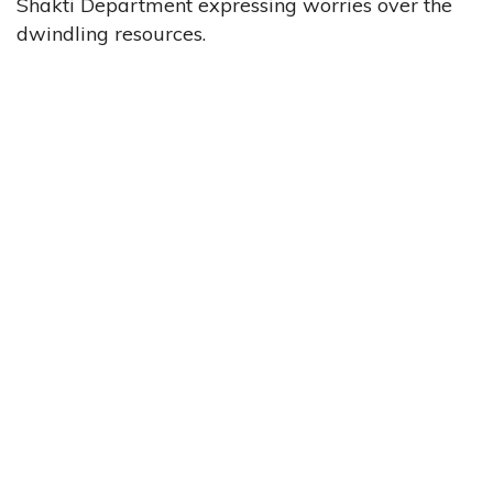
Shakti Department expressing worries over the
dwindling resources.