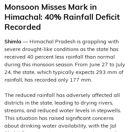
Monsoon Misses Mark in
Himachal: 40% Rainfall Deficit
Recorded
Shimla
— Himachal Pradesh is grappling with
severe drought-like conditions as the state has
received 40 percent less rainfall than normal
during this monsoon season. From June 27 to July
24, the state, which typically expects 293 mm of
rainfall, has recorded only 177 mm.
The reduced rainfall has adversely affected all
districts in the state, leading to drying rivers,
streams, and reduced water levels in stepwells.
This situation has raised significant concerns
about drinking water availability, with the Jal