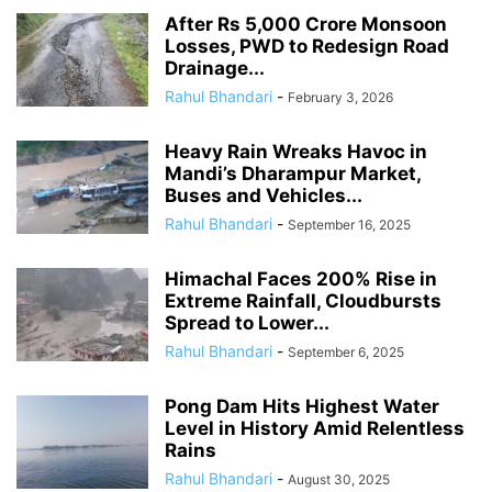
After Rs 5,000 Crore Monsoon
Losses, PWD to Redesign Road
Drainage...
Rahul Bhandari
-
February 3, 2026
Heavy Rain Wreaks Havoc in
Mandi’s Dharampur Market,
Buses and Vehicles...
Rahul Bhandari
-
September 16, 2025
Himachal Faces 200% Rise in
Extreme Rainfall, Cloudbursts
Spread to Lower...
Rahul Bhandari
-
September 6, 2025
Pong Dam Hits Highest Water
Level in History Amid Relentless
Rains
Rahul Bhandari
-
August 30, 2025