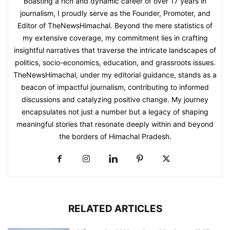
Boasting a rich and dynamic career of over 17 years in
journalism, I proudly serve as the Founder, Promoter, and
Editor of TheNewsHimachal. Beyond the mere statistics of
my extensive coverage, my commitment lies in crafting
insightful narratives that traverse the intricate landscapes of
politics, socio-economics, education, and grassroots issues.
TheNewsHimachal, under my editorial guidance, stands as a
beacon of impactful journalism, contributing to informed
discussions and catalyzing positive change. My journey
encapsulates not just a number but a legacy of shaping
meaningful stories that resonate deeply within and beyond
the borders of Himachal Pradesh.
RELATED ARTICLES