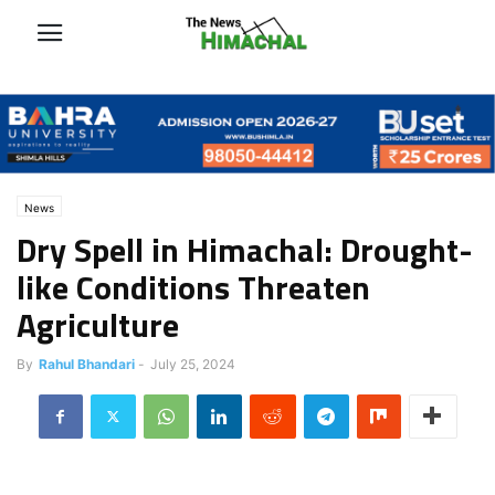
News
Dry Spell in Himachal: Drought-
like Conditions Threaten
Agriculture
By
Rahul Bhandari
-
July 25, 2024