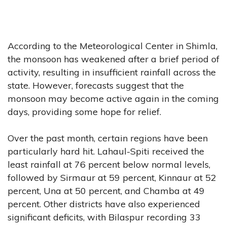
According to the Meteorological Center in Shimla,
the monsoon has weakened after a brief period of
activity, resulting in insufficient rainfall across the
state. However, forecasts suggest that the
monsoon may become active again in the coming
days, providing some hope for relief.
Over the past month, certain regions have been
particularly hard hit. Lahaul-Spiti received the
least rainfall at 76 percent below normal levels,
followed by Sirmaur at 59 percent, Kinnaur at 52
percent, Una at 50 percent, and Chamba at 49
percent. Other districts have also experienced
significant deficits, with Bilaspur recording 33