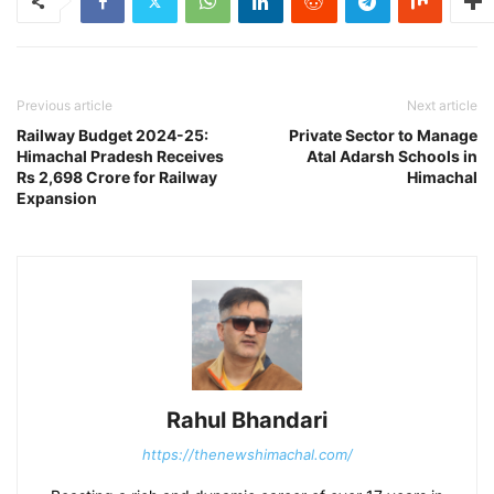
Previous article
Next article
Railway Budget 2024-25:
Private Sector to Manage
Himachal Pradesh Receives
Atal Adarsh Schools in
Rs 2,698 Crore for Railway
Himachal
Expansion
Rahul Bhandari
https://thenewshimachal.com/