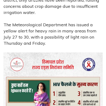
district, only drizzles have been reported, raising
concerns about crop damage due to insufficient
irrigation water.
The Meteorological Department has issued a
yellow alert for heavy rain in many areas from
July 27 to 30, with a possibility of light rain on
Thursday and Friday.