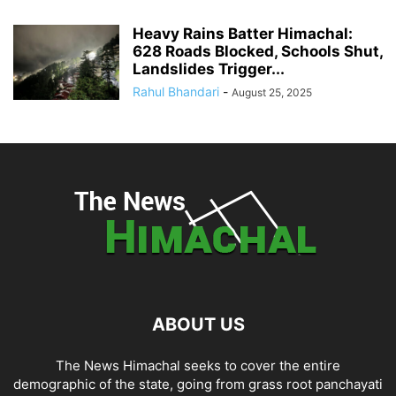
Heavy Rains Batter Himachal:
628 Roads Blocked, Schools Shut,
Landslides Trigger...
Rahul Bhandari
-
August 25, 2025
ABOUT US
The News Himachal seeks to cover the entire
demographic of the state, going from grass root panchayati