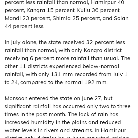
percent less rainfall than normal, Hamirpur 40
percent, Kangra 15 percent, Kullu 36 percent,
Mandi 23 percent, Shimla 25 percent, and Solan
44 percent less.
In July alone, the state received 32 percent less
rainfall than normal, with only Kangra district
receiving 6 percent more rainfall than usual. The
other 11 districts experienced below-normal
rainfall, with only 131 mm recorded from July 1
to 24, compared to the normal 192 mm.
Monsoon entered the state on June 27, but
significant rainfall has occurred only two to three
times in the past month. The lack of rain has
increased humidity in the plains and reduced
water levels in rivers and streams. In Hamirpur