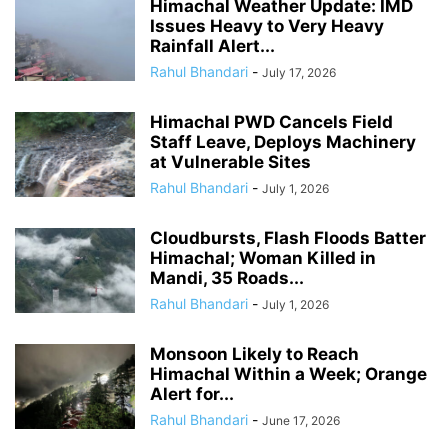
Himachal Weather Update: IMD
Issues Heavy to Very Heavy
Rainfall Alert...
Rahul Bhandari
-
July 17, 2026
Himachal PWD Cancels Field
Staff Leave, Deploys Machinery
at Vulnerable Sites
Rahul Bhandari
-
July 1, 2026
Cloudbursts, Flash Floods Batter
Himachal; Woman Killed in
Mandi, 35 Roads...
Rahul Bhandari
-
July 1, 2026
Monsoon Likely to Reach
Himachal Within a Week; Orange
Alert for...
Rahul Bhandari
-
June 17, 2026