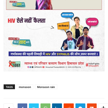
TAGS
monsoon
Monsoon rain