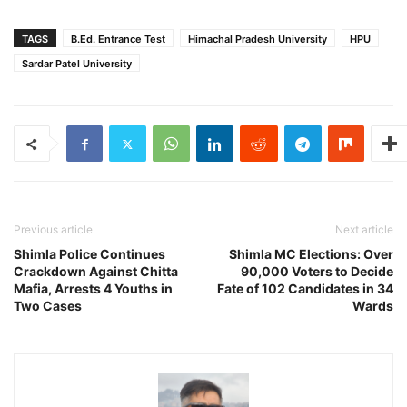
TAGS
B.Ed. Entrance Test
Himachal Pradesh University
HPU
Sardar Patel University
Previous article
Next article
Shimla Police Continues
Shimla MC Elections: Over
Crackdown Against Chitta
90,000 Voters to Decide
Mafia, Arrests 4 Youths in
Fate of 102 Candidates in 34
Two Cases
Wards