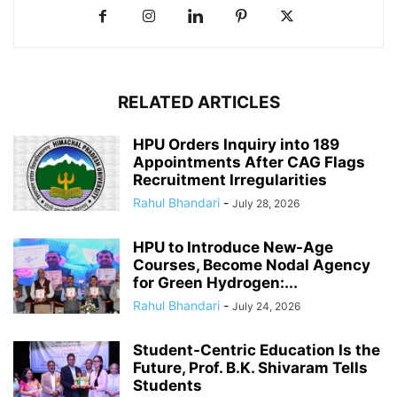
RELATED ARTICLES
HPU Orders Inquiry into 189
Appointments After CAG Flags
Recruitment Irregularities
Rahul Bhandari
-
July 28, 2026
HPU to Introduce New-Age
Courses, Become Nodal Agency
for Green Hydrogen:...
Rahul Bhandari
-
July 24, 2026
Student-Centric Education Is the
Future, Prof. B.K. Shivaram Tells
Students