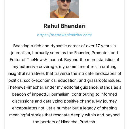
Rahul Bhandari
https://thenewshimachal.com/
Boasting a rich and dynamic career of over 17 years in
journalism, I proudly serve as the Founder, Promoter, and
Editor of TheNewsHimachal. Beyond the mere statistics of
my extensive coverage, my commitment lies in crafting
insightful narratives that traverse the intricate landscapes of
politics, socio-economics, education, and grassroots issues.
TheNewsHimachal, under my editorial guidance, stands as a
beacon of impactful journalism, contributing to informed
discussions and catalyzing positive change. My journey
encapsulates not just a number but a legacy of shaping
meaningful stories that resonate deeply within and beyond
the borders of Himachal Pradesh.