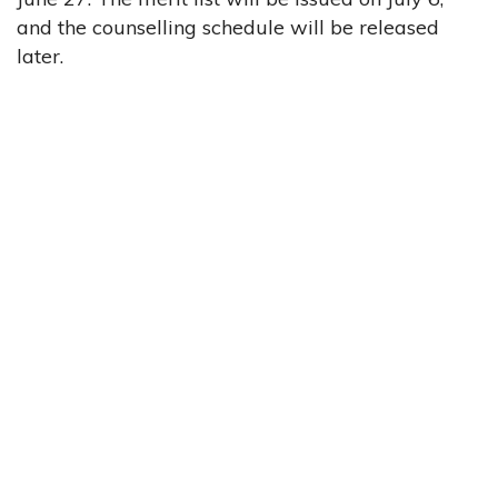
and the counselling schedule will be released
later.