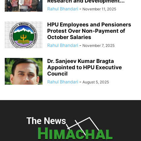
Research and Development...
Rahul Bhandari
-
November 11, 2025
HPU Employees and Pensioners
Protest Over Non-Payment of
October Salaries
Rahul Bhandari
-
November 7, 2025
Dr. Sanjeev Kumar Bragta
Appointed to HPU Executive
Council
Rahul Bhandari
-
August 5, 2025