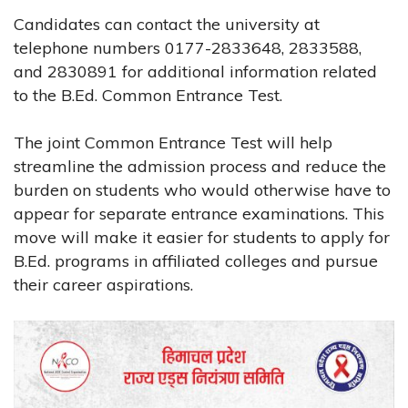
Candidates can contact the university at
telephone numbers 0177-2833648, 2833588,
and 2830891 for additional information related
to the B.Ed. Common Entrance Test.
The joint Common Entrance Test will help
streamline the admission process and reduce the
burden on students who would otherwise have to
appear for separate entrance examinations. This
move will make it easier for students to apply for
B.Ed. programs in affiliated colleges and pursue
their career aspirations.