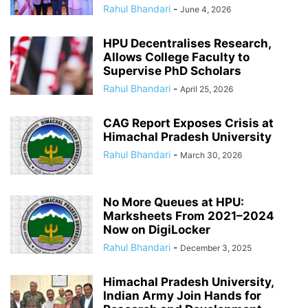
Rahul Bhandari
-
June 4, 2026
HPU Decentralises Research,
Allows College Faculty to
Supervise PhD Scholars
Rahul Bhandari
-
April 25, 2026
CAG Report Exposes Crisis at
Himachal Pradesh University
Rahul Bhandari
-
March 30, 2026
No More Queues at HPU:
Marksheets From 2021–2024
Now on DigiLocker
Rahul Bhandari
-
December 3, 2025
Himachal Pradesh University,
Indian Army Join Hands for