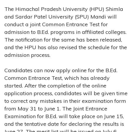
The Himachal Pradesh University (HPU) Shimla
and Sardar Patel University (SPU) Mandi will
conduct a joint Common Entrance Test for
admission to B.Ed. programs in affiliated colleges.
The notification for the same has been released,
and the HPU has also revised the schedule for the
admission process.
Candidates can now apply online for the B.Ed.
Common Entrance Test, which has already
started. After the completion of the online
application process, candidates will be given time
to correct any mistakes in their examination form
from May 31 to June 1. The Joint Entrance
Examination for B.Ed. will take place on June 15,
and the tentative date for declaring the results is
June 27. The merit list will be issued on July 6,