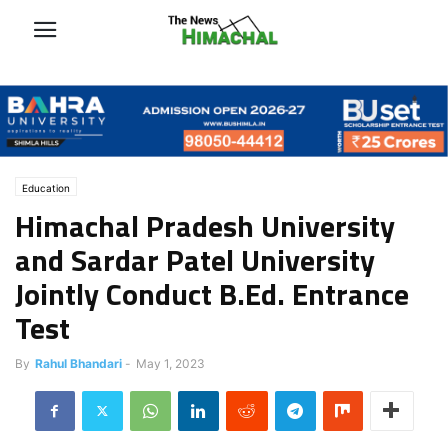
Education
Himachal Pradesh University
and Sardar Patel University
Jointly Conduct B.Ed. Entrance
Test
By
Rahul Bhandari
-
May 1, 2023