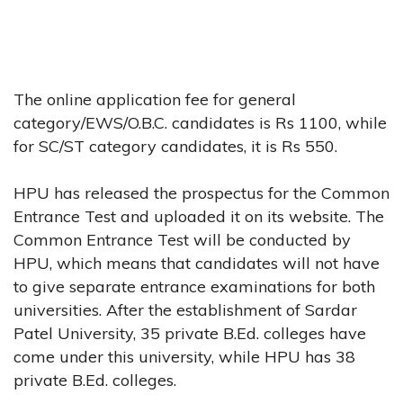
The online application fee for general
category/EWS/O.B.C. candidates is Rs 1100, while
for SC/ST category candidates, it is Rs 550.
HPU has released the prospectus for the Common
Entrance Test and uploaded it on its website. The
Common Entrance Test will be conducted by
HPU, which means that candidates will not have
to give separate entrance examinations for both
universities. After the establishment of Sardar
Patel University, 35 private B.Ed. colleges have
come under this university, while HPU has 38
private B.Ed. colleges.