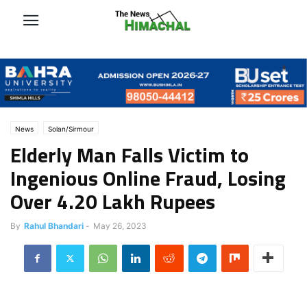
News
Solan/Sirmour
Elderly Man Falls Victim to
Ingenious Online Fraud, Losing
Over 4.20 Lakh Rupees
By
Rahul Bhandari
-
May 26, 2023