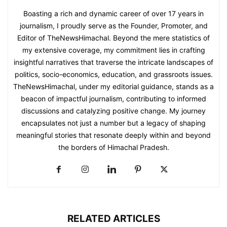
Boasting a rich and dynamic career of over 17 years in
journalism, I proudly serve as the Founder, Promoter, and
Editor of TheNewsHimachal. Beyond the mere statistics of
my extensive coverage, my commitment lies in crafting
insightful narratives that traverse the intricate landscapes of
politics, socio-economics, education, and grassroots issues.
TheNewsHimachal, under my editorial guidance, stands as a
beacon of impactful journalism, contributing to informed
discussions and catalyzing positive change. My journey
encapsulates not just a number but a legacy of shaping
meaningful stories that resonate deeply within and beyond
the borders of Himachal Pradesh.
RELATED ARTICLES