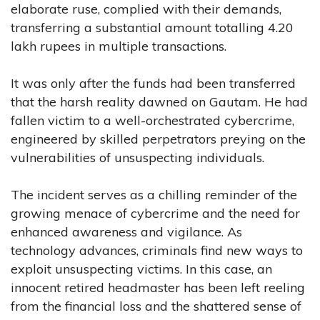
elaborate ruse, complied with their demands,
transferring a substantial amount totalling 4.20
lakh rupees in multiple transactions.
It was only after the funds had been transferred
that the harsh reality dawned on Gautam. He had
fallen victim to a well-orchestrated cybercrime,
engineered by skilled perpetrators preying on the
vulnerabilities of unsuspecting individuals.
The incident serves as a chilling reminder of the
growing menace of cybercrime and the need for
enhanced awareness and vigilance. As
technology advances, criminals find new ways to
exploit unsuspecting victims. In this case, an
innocent retired headmaster has been left reeling
from the financial loss and the shattered sense of