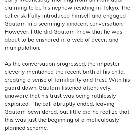
claiming to be his nephew residing in Tokyo. The
caller skilfully introduced himself and engaged
Gautam in a seemingly innocent conversation.
However, little did Gautam know that he was
about to be ensnared in a web of deceit and
manipulation.
As the conversation progressed, the imposter
cleverly mentioned the recent birth of his child,
creating a sense of familiarity and trust. With his
guard down, Gautam listened attentively,
unaware that his trust was being ruthlessly
exploited. The call abruptly ended, leaving
Gautam bewildered, but little did he realize that
this was just the beginning of a meticulously
planned scheme.