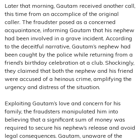
Later that morning, Gautam received another call,
this time from an accomplice of the original
caller. The fraudster posed as a concerned
acquaintance, informing Gautam that his nephew
had been involved in a grave incident. According
to the deceitful narrative, Gautam’s nephew had
been caught by the police while returning from a
friend’s birthday celebration at a club. Shockingly,
they claimed that both the nephew and his friend
were accused of a heinous crime, amplifying the
urgency and distress of the situation.
Exploiting Gautam’s love and concern for his
family, the fraudsters manipulated him into
believing that a significant sum of money was
required to secure his nephew’s release and avoid
legal consequences. Gautam, unaware of the