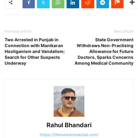
Previous article
Next article
Two Arrested in Punjab in
State Government
Connection with Manikaran
Withdraws Non-Practising
Hooliganism and Vandalism;
Allowance for Future
Search for Other Suspects
Doctors, Sparks Concerns
Underway
Among Medical Community
Rahul Bhandari
https://thenewshimachal.com/