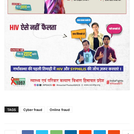
TAGS
Cyber fraud
Online fraud