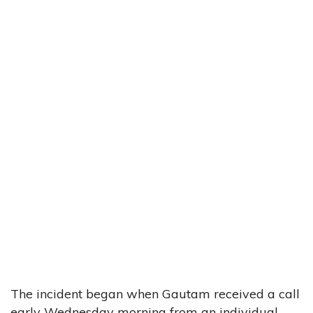
The incident began when Gautam received a call
early Wednesday morning from an individual