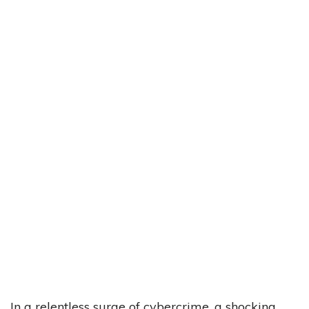
In a relentless surge of cybercrime, a shocking