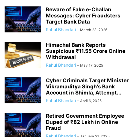
Beware of Fake e-Challan
Messages: Cyber Fraudsters
Target Bank Data
Rahul Bhandari
-
March 23, 2026
Himachal Bank Reports
Suspicious ₹11.55 Crore Online
Withdrawal
Rahul Bhandari
-
May 17, 2025
Cyber Criminals Target Minister
Vikramaditya Singh’s Bank
Account in Shimla, Attempt...
Rahul Bhandari
-
April 6, 2025
Retired Government Employee
Duped of ₹82 Lakh in Online
Fraud
Rahul Bhandari
-
January 21, 2025