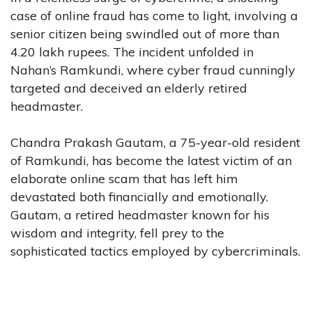
case of online fraud has come to light, involving a
senior citizen being swindled out of more than
4.20 lakh rupees. The incident unfolded in
Nahan’s Ramkundi, where cyber fraud cunningly
targeted and deceived an elderly retired
headmaster.
Chandra Prakash Gautam, a 75-year-old resident
of Ramkundi, has become the latest victim of an
elaborate online scam that has left him
devastated both financially and emotionally.
Gautam, a retired headmaster known for his
wisdom and integrity, fell prey to the
sophisticated tactics employed by cybercriminals.