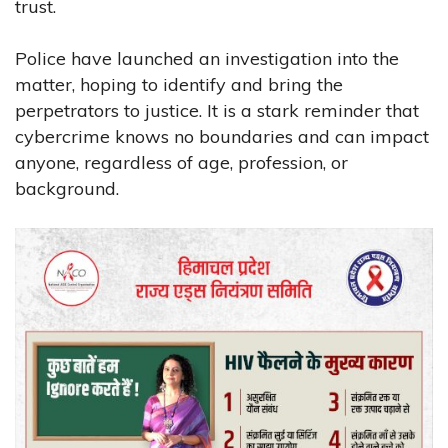
trust.
Police have launched an investigation into the
matter, hoping to identify and bring the
perpetrators to justice. It is a stark reminder that
cybercrime knows no boundaries and can impact
anyone, regardless of age, profession, or
background.