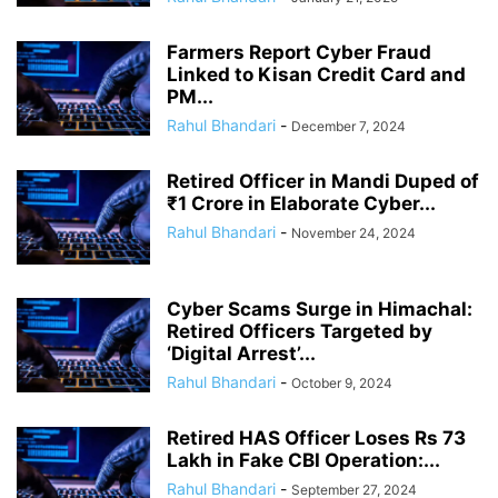
Farmers Report Cyber Fraud
Linked to Kisan Credit Card and
PM...
Rahul Bhandari
-
December 7, 2024
Retired Officer in Mandi Duped of
₹1 Crore in Elaborate Cyber...
Rahul Bhandari
-
November 24, 2024
Cyber Scams Surge in Himachal:
Retired Officers Targeted by
‘Digital Arrest’...
Rahul Bhandari
-
October 9, 2024
Retired HAS Officer Loses Rs 73
Lakh in Fake CBI Operation:...
Rahul Bhandari
-
September 27, 2024