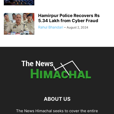
Hamirpur Police Recovers Rs
5.34 Lakh from Cyber Fraud
Rahul Bhandari
-
August 2, 2024
ABOUT US
The News Himachal seeks to cover the entire