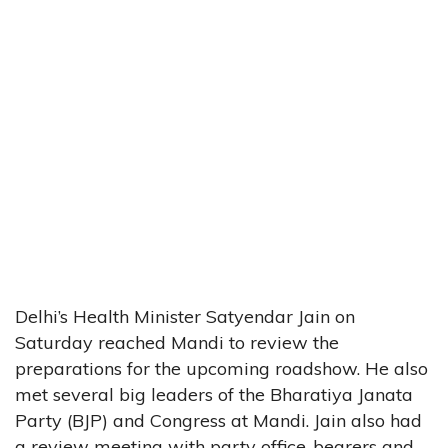
Delhi’s Health Minister Satyendar Jain on
Saturday reached Mandi to review the
preparations for the upcoming roadshow. He also
met several big leaders of the Bharatiya Janata
Party (BJP) and Congress at Mandi. Jain also had
a review meeting with party office-bearers and