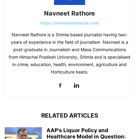
Navneet Rathore
https://thenewshimachal.com/
Navneet Rathore is a Shimla based journalist having two-
years of experience in the field of journalism. Navneet is a
post-graduate in Journalism and Mass Communications
from Himachal Pradesh University, Shimla and is specialised
in crime, education, health, environment, agriculture and
Horticulture beats.
RELATED ARTICLES
AAP’s Liquor Policy and
Healthcare Model in Question: