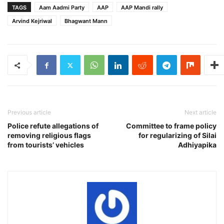
TAGS
Aam Aadmi Party
AAP
AAP Mandi rally
Arvind Kejriwal
Bhagwant Mann
Previous article
Next article
Police refute allegations of
Committee to frame policy
removing religious flags
for regularizing of Silai
from tourists’ vehicles
Adhiyapika