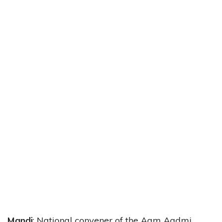
Mandi
: National convener of the Aam Aadmi