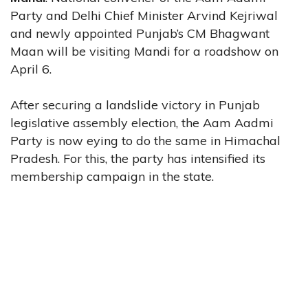
Party and Delhi Chief Minister Arvind Kejriwal
and newly appointed Punjab’s CM Bhagwant
Maan will be visiting Mandi for a roadshow on
April 6.
After securing a landslide victory in Punjab
legislative assembly election, the Aam Aadmi
Party is now eying to do the same in Himachal
Pradesh. For this, the party has intensified its
membership campaign in the state.