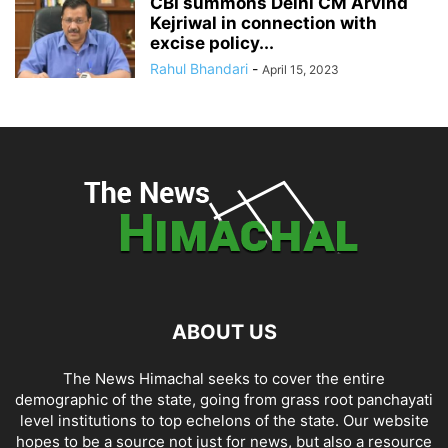
CBI summons Delhi CM Arvind
Kejriwal in connection with
excise policy...
Rahul Bhandari
-
April 15, 2023
ABOUT US
The News Himachal seeks to cover the entire
demographic of the state, going from grass root panchayati
level institutions to top echelons of the state. Our website
hopes to be a source not just for news, but also a resource