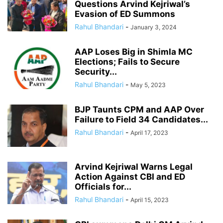
Questions Arvind Kejriwal’s
Evasion of ED Summons
Rahul Bhandari
-
January 3, 2024
AAP Loses Big in Shimla MC
Elections; Fails to Secure
Security...
Rahul Bhandari
-
May 5, 2023
BJP Taunts CPM and AAP Over
Failure to Field 34 Candidates...
Rahul Bhandari
-
April 17, 2023
Arvind Kejriwal Warns Legal
Action Against CBI and ED
Officials for...
Rahul Bhandari
-
April 15, 2023