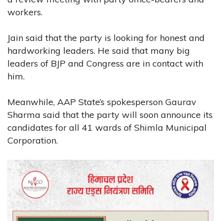
workers.
Jain said that the party is looking for honest and
hardworking leaders. He said that many big
leaders of BJP and Congress are in contact with
him.
Meanwhile, AAP State’s spokesperson Gaurav
Sharma said that the party will soon announce its
candidates for all 41 wards of Shimla Municipal
Corporation.