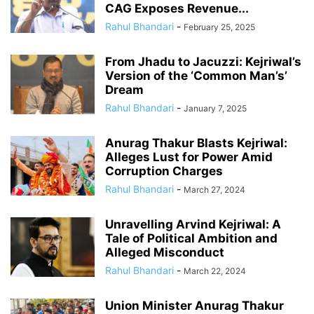
CAG Exposes Revenue...
Rahul Bhandari
-
February 25, 2025
From Jhadu to Jacuzzi: Kejriwal’s
Version of the ‘Common Man’s’
Dream
Rahul Bhandari
-
January 7, 2025
Anurag Thakur Blasts Kejriwal:
Alleges Lust for Power Amid
Corruption Charges
Rahul Bhandari
-
March 27, 2024
Unravelling Arvind Kejriwal: A
Tale of Political Ambition and
Alleged Misconduct
Rahul Bhandari
-
March 22, 2024
Union Minister Anurag Thakur