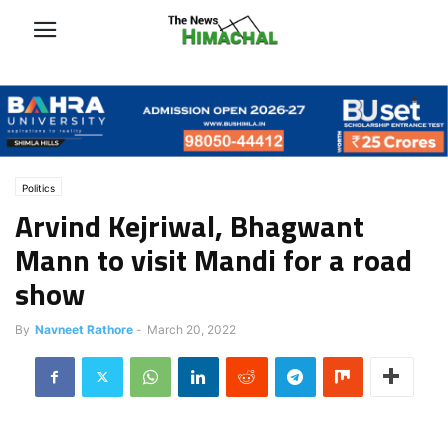
Politics
Arvind Kejriwal, Bhagwant
Mann to visit Mandi for a road
show
By
Navneet Rathore
-
March 20, 2022