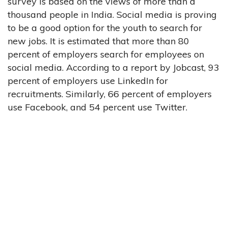
survey is based on the views of more than a
thousand people in India. Social media is proving
to be a good option for the youth to search for
new jobs. It is estimated that more than 80
percent of employers search for employees on
social media. According to a report by Jobcast, 93
percent of employers use LinkedIn for
recruitments. Similarly, 66 percent of employers
use Facebook, and 54 percent use Twitter.