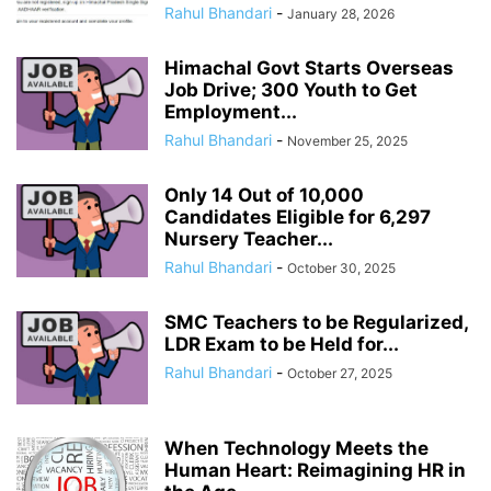
Rahul Bhandari
-
January 28, 2026
Himachal Govt Starts Overseas
Job Drive; 300 Youth to Get
Employment...
Rahul Bhandari
-
November 25, 2025
Only 14 Out of 10,000
Candidates Eligible for 6,297
Nursery Teacher...
Rahul Bhandari
-
October 30, 2025
SMC Teachers to be Regularized,
LDR Exam to be Held for...
Rahul Bhandari
-
October 27, 2025
When Technology Meets the
Human Heart: Reimagining HR in