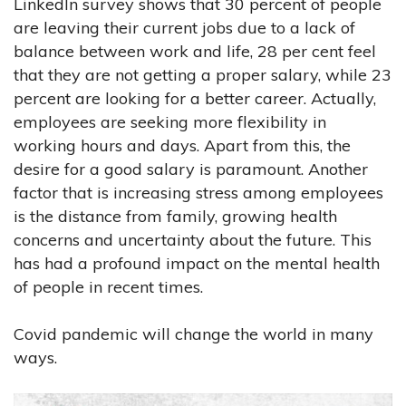
LinkedIn survey shows that 30 percent of people
are leaving their current jobs due to a lack of
balance between work and life, 28 per cent feel
that they are not getting a proper salary, while 23
percent are looking for a better career. Actually,
employees are seeking more flexibility in
working hours and days. Apart from this, the
desire for a good salary is paramount. Another
factor that is increasing stress among employees
is the distance from family, growing health
concerns and uncertainty about the future. This
has had a profound impact on the mental health
of people in recent times.
Covid pandemic will change the world in many
ways.