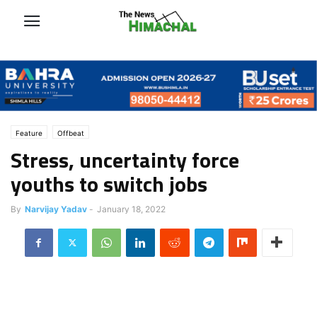
Feature
Offbeat
Stress, uncertainty force
youths to switch jobs
By
Narvijay Yadav
-
January 18, 2022