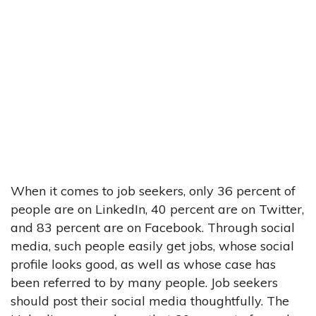
When it comes to job seekers, only 36 percent of
people are on LinkedIn, 40 percent are on Twitter,
and 83 percent are on Facebook. Through social
media, such people easily get jobs, whose social
profile looks good, as well as whose case has
been referred to by many people. Job seekers
should post their social media thoughtfully. The