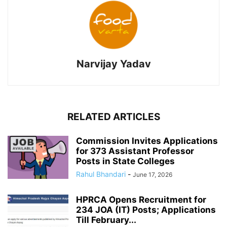
Narvijay Yadav
RELATED ARTICLES
Commission Invites Applications
for 373 Assistant Professor
Posts in State Colleges
Rahul Bhandari
-
June 17, 2026
HPRCA Opens Recruitment for
234 JOA (IT) Posts; Applications
Till February...