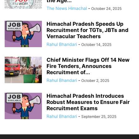
the Age...
The News Himachal
-
October 24, 2025
Himachal Pradesh Speeds Up
Recruitment for TGTs, JBTs and
Vernacular Teachers
Rahul Bhandari
-
October 14, 2025
Chief Minister Flags Off 14 New
Fire Tenders, Announces
Recruitment of...
Rahul Bhandari
-
October 2, 2025
Himachal Pradesh Introduces
Robust Measures to Ensure Fair
Recruitment Exams
Rahul Bhandari
-
September 25, 2025