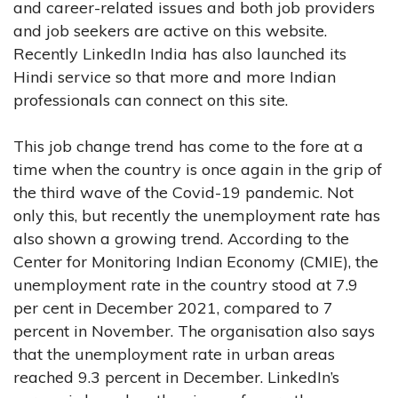
and career-related issues and both job providers
and job seekers are active on this website.
Recently LinkedIn India has also launched its
Hindi service so that more and more Indian
professionals can connect on this site.
This job change trend has come to the fore at a
time when the country is once again in the grip of
the third wave of the Covid-19 pandemic. Not
only this, but recently the unemployment rate has
also shown a growing trend. According to the
Center for Monitoring Indian Economy (CMIE), the
unemployment rate in the country stood at 7.9
per cent in December 2021, compared to 7
percent in November. The organisation also says
that the unemployment rate in urban areas
reached 9.3 percent in December. LinkedIn’s