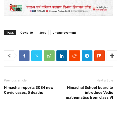
TAGS
Covid-19
Jobs
unemployement
Previous article
Next article
Himachal reports 3084 new
Himachal School board to
Covid cases, 5 deaths
introduce Vedic
mathematics from class VI