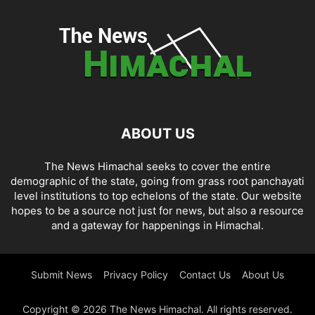
ABOUT US
The News Himachal seeks to cover the entire
demographic of the state, going from grass root panchayati
level institutions to top echelons of the state. Our website
hopes to be a source not just for news, but also a resource
and a gateway for happenings in Himachal.
Submit News
Privacy Policy
Contact Us
About Us
Copyright © 2026 The News Himachal. All rights reserved.