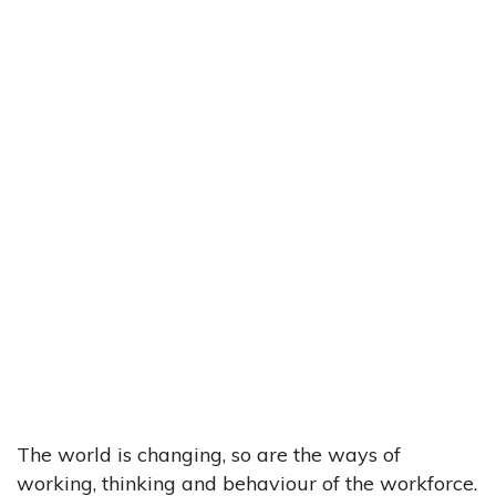
The world is changing, so are the ways of
working, thinking and behaviour of the workforce.