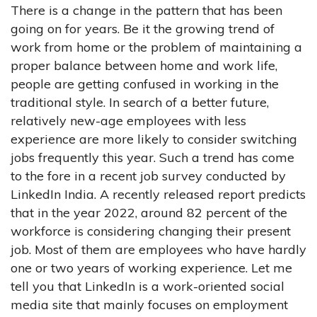
There is a change in the pattern that has been
going on for years. Be it the growing trend of
work from home or the problem of maintaining a
proper balance between home and work life,
people are getting confused in working in the
traditional style. In search of a better future,
relatively new-age employees with less
experience are more likely to consider switching
jobs frequently this year. Such a trend has come
to the fore in a recent job survey conducted by
LinkedIn India. A recently released report predicts
that in the year 2022, around 82 percent of the
workforce is considering changing their present
job. Most of them are employees who have hardly
one or two years of working experience. Let me
tell you that LinkedIn is a work-oriented social
media site that mainly focuses on employment