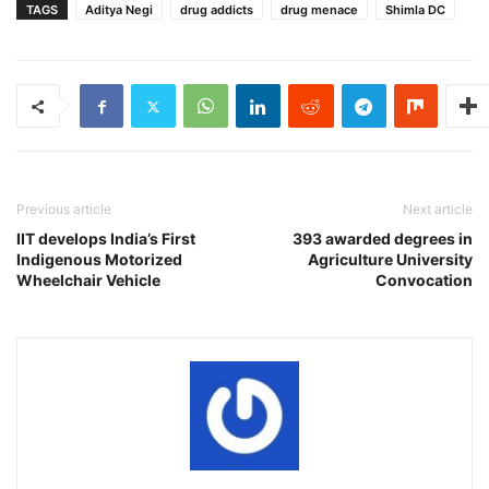
TAGS
Aditya Negi
drug addicts
drug menace
Shimla DC
Previous article
Next article
IIT develops India’s First
393 awarded degrees in
Indigenous Motorized
Agriculture University
Wheelchair Vehicle
Convocation