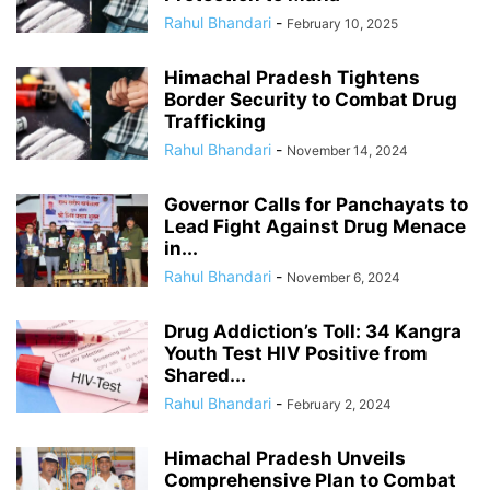
Rahul Bhandari
-
February 10, 2025
Himachal Pradesh Tightens
Border Security to Combat Drug
Trafficking
Rahul Bhandari
-
November 14, 2024
Governor Calls for Panchayats to
Lead Fight Against Drug Menace
in...
Rahul Bhandari
-
November 6, 2024
Drug Addiction’s Toll: 34 Kangra
Youth Test HIV Positive from
Shared...
Rahul Bhandari
-
February 2, 2024
Himachal Pradesh Unveils
Comprehensive Plan to Combat