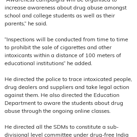
increase awareness about drug abuse amongst
school and college students as well as their
parents,” he said.
“Inspections will be conducted from time to time
to prohibit the sale of cigarettes and other
intoxicants within a distance of 100 meters of
educational institutions” he added.
He directed the police to trace intoxicated people,
drug dealers and suppliers and take legal action
against them. He also directed the Education
Department to aware the students about drug
abuse through the ongoing online classes.
He directed all the SDMs to constitute a sub-
divisional level committee under drug-free India