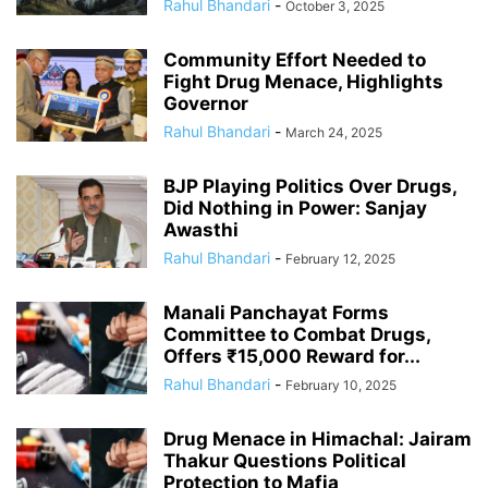
Rahul Bhandari
-
October 3, 2025
Community Effort Needed to
Fight Drug Menace, Highlights
Governor
Rahul Bhandari
-
March 24, 2025
BJP Playing Politics Over Drugs,
Did Nothing in Power: Sanjay
Awasthi
Rahul Bhandari
-
February 12, 2025
Manali Panchayat Forms
Committee to Combat Drugs,
Offers ₹15,000 Reward for...
Rahul Bhandari
-
February 10, 2025
Drug Menace in Himachal: Jairam
Thakur Questions Political
Protection to Mafia