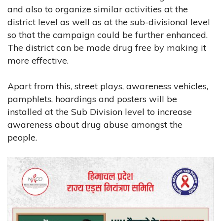
and also to organize similar activities at the
district level as well as at the sub-divisional level
so that the campaign could be further enhanced.
The district can be made drug free by making it
more effective.
Apart from this, street plays, awareness vehicles,
pamphlets, hoardings and posters will be
installed at the Sub Division level to increase
awareness about drug abuse amongst the
people.