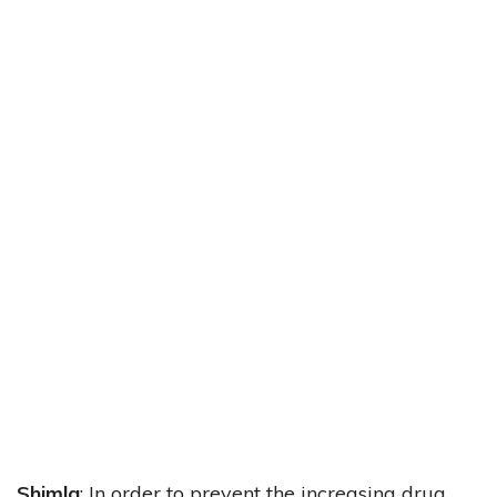
Shimla
: In order to prevent the increasing drug