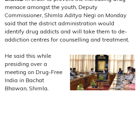
menace amongst the youth, Deputy
Commissioner, Shimla Aditya Negi on Monday
said that the district administration would
identify drug addicts and will take them to de-
addiction centres for counselling and treatment.
He said this while
presiding over a
meeting on Drug-Free
India in Bachat
Bhawan, Shimla.