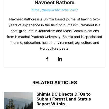
Navneet Rathore
https://thenewshimachal.com/
Navneet Rathore is a Shimla based journalist having two-
years of experience in the field of journalism. Navneet is a
post-graduate in Journalism and Mass Communications
from Himachal Pradesh University, Shimla and is specialised
in crime, education, health, environment, agriculture and
Horticulture beats.
RELATED ARTICLES
Shimla DC Directs DFOs to
Submit Forest Land Status
Report Within...