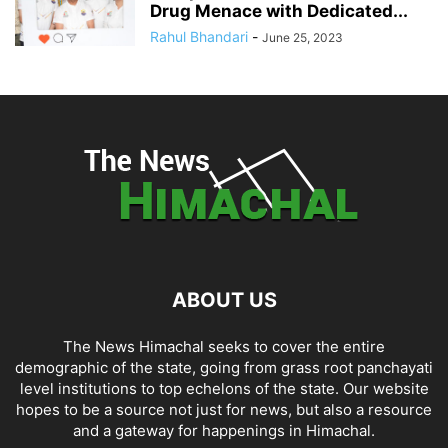
Drug Menace with Dedicated...
Rahul Bhandari
-
June 25, 2023
ABOUT US
The News Himachal seeks to cover the entire
demographic of the state, going from grass root panchayati
level institutions to top echelons of the state. Our website
hopes to be a source not just for news, but also a resource
and a gateway for happenings in Himachal.