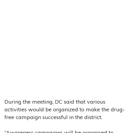
During the meeting, DC said that various
activities would be organized to make the drug-
free campaign successful in the district.
“Awareness campaigns will be organised to