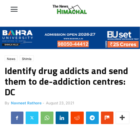
News
Shimla
Identify drug addicts and send
them to de-addiction centres:
DC
By
Navneet Rathore
-
August 23, 2021