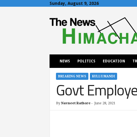
Sunday, August 9, 2026
T
h
e
N
e
w
s
H
NEWS
POLITICS
EDUCATION
TR
i
m
a
BREAKING NEWS
KULLU/MANDI
Govt Employee
c
h
a
l
By
Navneet Rathore
-
June 28, 2021