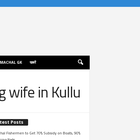
IMACHAL GK
खबरें
 wife in Kullu
test Posts
hal Fishermen to Get 70% Subsidy on Boats, 90%
hing Nets