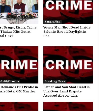
Kangra/Una
, Drugs, Rising Crime:
Young Man Shot Dead Inside
 Thakur Hits Out at
Salon in Broad Daylight in
al Govt
Una
-Spiti/Chamba
Breaking News
 Demands CBI Probe in
Father and Son Shot Dead in
sie Hotel GM Murder
Una Over Land Dispute,
Accused Absconding