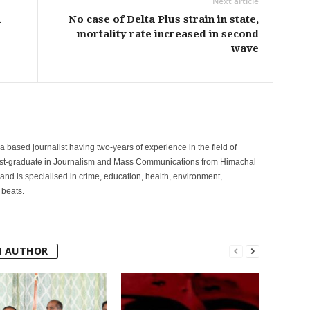
Next article
a
No case of Delta Plus strain in state,
mortality rate increased in second
wave
 based journalist having two-years of experience in the field of
post-graduate in Journalism and Mass Communications from Himachal
and is specialised in crime, education, health, environment,
 beats.
M AUTHOR