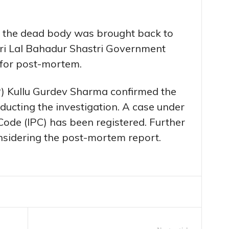
, the dead body was brought back to
Shri Lal Bahadur Shastri Government
 for post-mortem.
P) Kullu Gurdev Sharma confirmed the
nducting the investigation. A case under
Code (IPC) has been registered. Further
onsidering the post-mortem report.