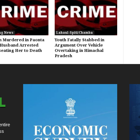
ng News
Lahaul-Spiti/Chamba
 Murdered in Paonta
Youth Fatally Stabbed in
 Husband Arrested
Argument Over Vehicle
Beating Her to Death
Overtaking in Himachal
Pradesh
ntire
ss