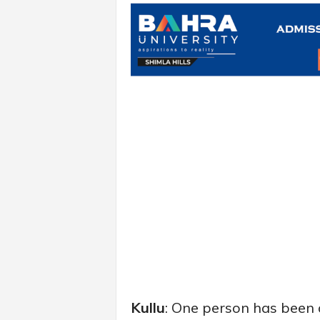
Kullu
: One person has been a