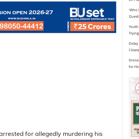
‘Who 
Quest
Youth 
Trying
Delay 
Cleara
Drone 
for H
rrested for allegedly murdering his