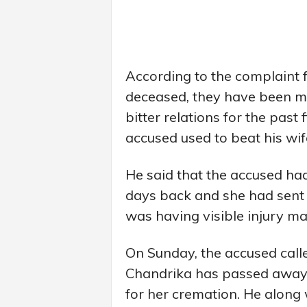
According to the complaint f
deceased, they have been m
bitter relations for the past 
accused used to beat his wif
He said that the accused had
days back and she had sent
was having visible injury ma
On Sunday, the accused calle
Chandrika has passed away
for her cremation. He along 