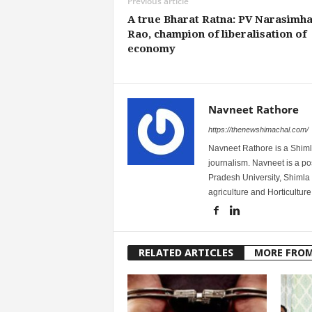
Previous article
A true Bharat Ratna: PV Narasimh
Rao, champion of liberalisation of
economy
Navneet Rathore
https://thenewshimachal.com/
Navneet Rathore is a Shimla
journalism. Navneet is a 
Pradesh University, Shimla 
agriculture and Horticulture
RELATED ARTICLES
MORE FRO