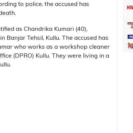
cording to police, the accused has
death.
ified as Chandrika Kumari (40),
in Banjar Tehsil, Kullu. The accused has
Kumar who works as a workshop cleaner
Office (DPRO) Kullu. They were living in a
llu.