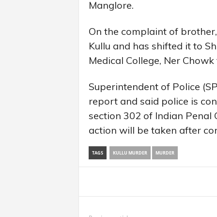
Manglore.
On the complaint of brother
Kullu and has shifted it to 
Medical College, Ner Chowk
Superintendent of Police (S
report and said police is co
section 302 of Indian Penal 
action will be taken after c
TAGS
KULLU MURDER
MURDER
Share