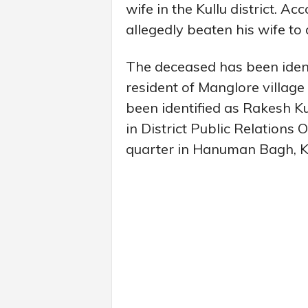
wife in the Kullu district. Ac
allegedly beaten his wife to 
The deceased has been ident
resident of Manglore village 
been identified as Rakesh 
in District Public Relations 
quarter in Hanuman Bagh, Ku