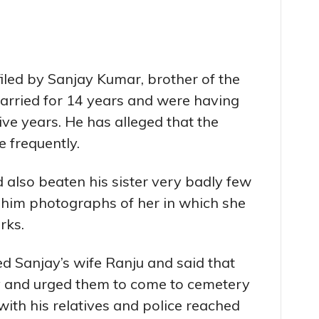
iled by Sanjay Kumar, brother of the
arried for 14 years and were having
five years. He has alleged that the
e frequently.
 also beaten his sister very badly few
 him photographs of her in which she
rks.
d Sanjay’s wife Ranju and said that
 and urged them to come to cemetery
with his relatives and police reached