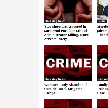
Breaking News
News
Two Shooters Arrested in
Murder
Saraswati Paradise School
Jairam
Administrator Killing, More
Himach
Arrests Likely
Breaking News
Lahaul
Woman’s Body Abandoned
Family
Outside Hotel, Suspects
Dalhou
Escape
Case