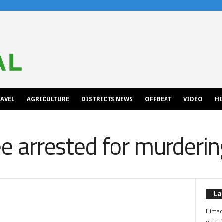
AVEL
AGRICULTURE
DISTRICTS NEWS
OFFBEAT
VIDEO
H
 arrested for murdering
La
Himac
on Fis