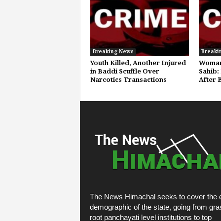
Breaking News
Breaki
Youth Killed, Another Injured
Woman
in Baddi Scuffle Over
Sahib:
Narcotics Transactions
After 
The News Himachal seeks to cover the e
demographic of the state, going from gra
root panchayati level institutions to top