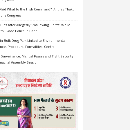
Paid What to the High Command?’ Anurag Thakur
ions Congress
Dies After Allegedly Swallowing ‘Chitta’ While
 to Evade Police in Baddi
in Bulk Drug Park Linked to Environmental
nce, Procedural Formalities: Centre
Surveillance, Manual Passes and Tight Security
imachal Assembly Session