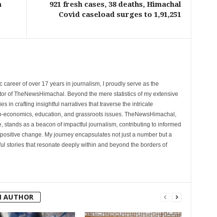
h
921 fresh cases, 38 deaths, Himachal
Covid caseload surges to 1,91,251
 career of over 17 years in journalism, I proudly serve as the
tor of TheNewsHimachal. Beyond the mere statistics of my extensive
 in crafting insightful narratives that traverse the intricate
cio-economics, education, and grassroots issues. TheNewsHimachal,
, stands as a beacon of impactful journalism, contributing to informed
 positive change. My journey encapsulates not just a number but a
l stories that resonate deeply within and beyond the borders of
M AUTHOR