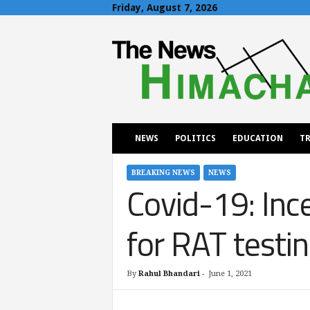
Friday, August 7, 2026
T
h
e
N
e
w
s
H
NEWS
POLITICS
EDUCATION
TR
i
m
a
BREAKING NEWS
NEWS
Covid-19: Inc
c
h
a
for RAT testi
l
By
Rahul Bhandari
-
June 1, 2021