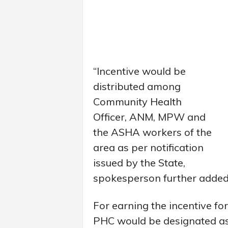
“Incentive would be
distributed among
Community Health
Officer, ANM, MPW and
the ASHA workers of the
area as per notification
issued by the State,
spokesperson further added
For earning the incentive 
PHC would be designated as