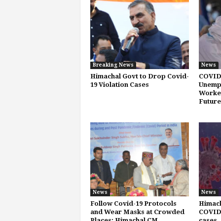
Breaking News
News
Himachal Govt to Drop Covid-
COVID
19 Violation Cases
Unemp
Worker
Future
News
News
Follow Covid-19 Protocols
Himach
and Wear Masks at Crowded
COVID-
Places: Himachal CM
cases