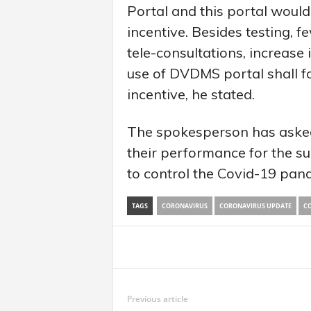
Portal and this portal would 
incentive. Besides testing, 
tele-consultations, increase
use of DVDMS portal shall fo
incentive, he stated.
The spokesperson has asked
their performance for the suc
to control the Covid-19 pan
TAGS
CORONAVIRUS
CORONAVIRUS UPDATE
CO
Share
Previous article