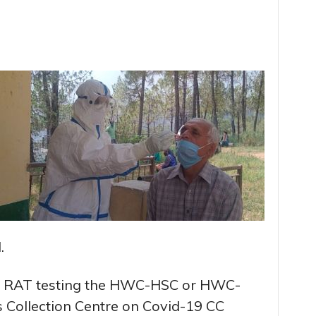
.
for RAT testing the HWC-HSC or HWC-
 Collection Centre on Covid-19 CC