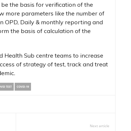
be the basis for verification of the
few more parameters like the number of
 in OPD, Daily & monthly reporting and
rm the basis of calculation of the
 Health Sub centre teams to increase
cess of strategy of test, track and treat
demic.
VID TEST
COVID-19
Next article