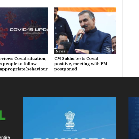
News
eviews Covid situation;
CM Sukhu tests Covid
s people to follow
positive, meeting with PM
appropriate behaviour
postponed
ntire