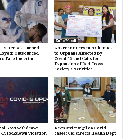
Kullu/Mandi
-19 Heroes Turned
Governor Presents Cheques
loyed: Outsourced
to Orphans Affected by
s Face Uncertain
Covid-19 and Calls for
Expansion of Red Cross
Society’s Activities
News
al Govt withdraws
Keep strict vigil on Covid
19 lockdown violation
cases: CM directs Health Dept