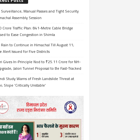
test Posts
Surveillance, Manual Passes and Tight Security
imachal Assembly Session
 Crore Traffic Plan: 841-Metre Cable Bridge
sed to Ease Congestion in Shimla
Rain to Continue in Himachal Till August 11;
 Alert Issued for Five Districts
i Gives In-Principle Nod to ₹25.11 Crore for NH-
grade, Jalori Tunnel Proposal to Be Fast-Tracked
ndi Study Warns of Fresh Landslide Threat at
i; Slope ‘Critically Unstable’