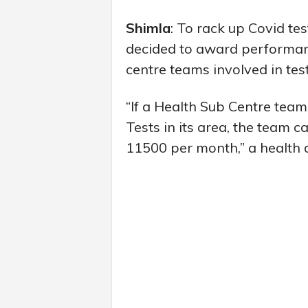
Shimla
: To rack up Covid te
decided to award performanc
centre teams involved in tes
“If a Health Sub Centre tea
Tests in its area, the team 
11500 per month,” a health