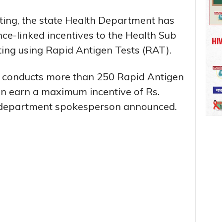
sting, the state Health Department has
e-linked incentives to the Health Sub
ting using Rapid Antigen Tests (RAT).
m conducts more than 250 Rapid Antigen
can earn a maximum incentive of Rs.
 department spokesperson announced.