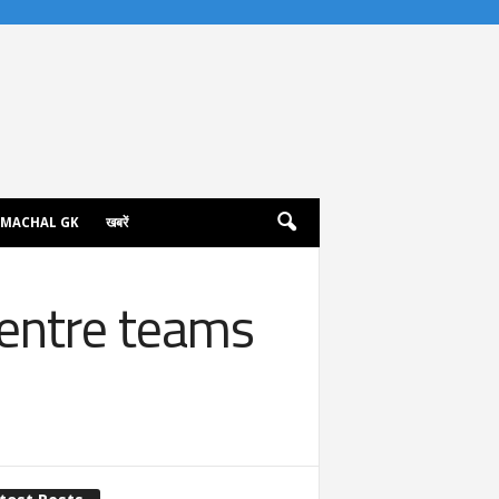
IMACHAL GK
खबरें
Centre teams