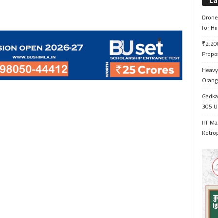
La
Drone 
for H
₹2,200
Propo
Heavy 
Orange
Gadkar
305 Up
IIT Ma
Kotrop