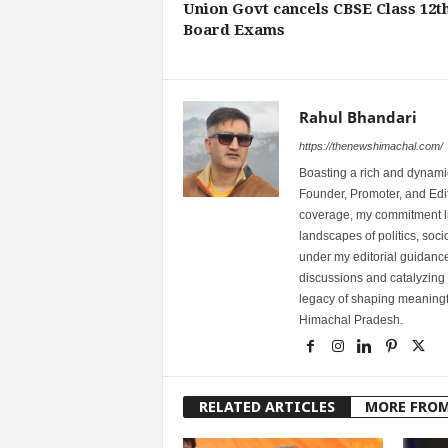
Union Govt cancels CBSE Class 12t
Board Exams
Rahul Bhandari
https://thenewshimachal.com/
Boasting a rich and dynamic
Founder, Promoter, and Edi
coverage, my commitment lies
landscapes of politics, so
under my editorial guidance
discussions and catalyzing
legacy of shaping meaningfu
Himachal Pradesh.
RELATED ARTICLES
MORE FRO