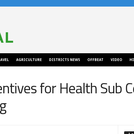
AVEL
AGRICULTURE
DISTRICTS NEWS
OFFBEAT
VIDEO
H
entives for Health Sub 
ng