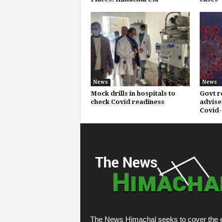
News
News
Mock drills in hospitals to
Govt r
check Covid readiness
advise
Covid-
The News Himachal seeks to cover the e