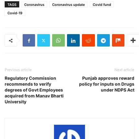
TAGS
Coronavirus
Coronavirus update
Covid fund
Covid-19
Previous article
Next article
Regulatory Commission
Punjab approves reward
recommends to verify
policy for inputs on Drugs
degrees of Govt Employees
under NDPS Act
acquired from Manav Bharti
University