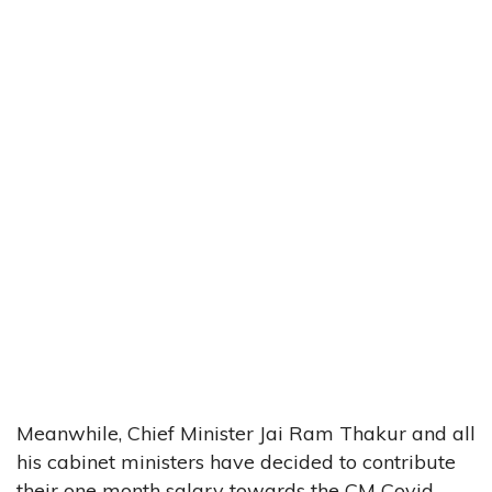
Meanwhile, Chief Minister Jai Ram Thakur and all
his cabinet ministers have decided to contribute
their one month salary towards the CM Covid