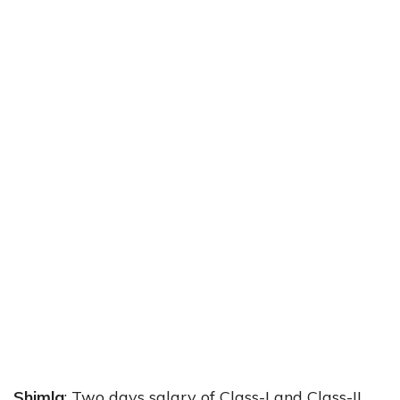
Shimla
: Two days salary of Class-I and Class-II