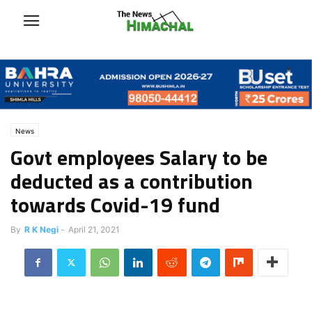
News
Govt employees Salary to be
deducted as a contribution
towards Covid-19 fund
By
R K Negi
-
April 21, 2021