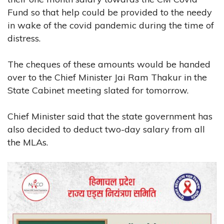
Fund so that help could be provided to the needy
in wake of the covid pandemic during the time of
distress.
The cheques of these amounts would be handed
over to the Chief Minister Jai Ram Thakur in the
State Cabinet meeting slated for tomorrow.
Chief Minister said that the state government has
also decided to deduct two-day salary from all
the MLAs.