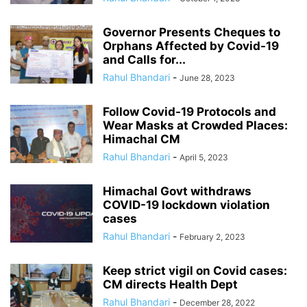
Governor Presents Cheques to
Orphans Affected by Covid-19
and Calls for...
Rahul Bhandari
-
June 28, 2023
Follow Covid-19 Protocols and
Wear Masks at Crowded Places:
Himachal CM
Rahul Bhandari
-
April 5, 2023
Himachal Govt withdraws
COVID-19 lockdown violation
cases
Rahul Bhandari
-
February 2, 2023
Keep strict vigil on Covid cases:
CM directs Health Dept
Rahul Bhandari
-
December 28, 2022