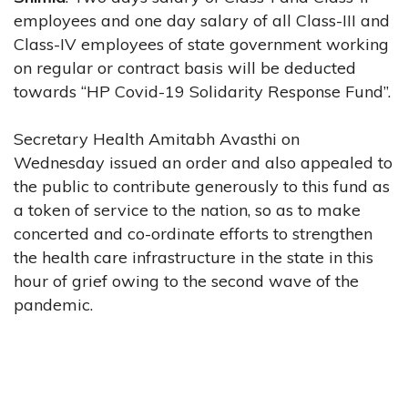
employees and one day salary of all Class-III and
Class-IV employees of state government working
on regular or contract basis will be deducted
towards “HP Covid-19 Solidarity Response Fund”.
Secretary Health Amitabh Avasthi on
Wednesday issued an order and also appealed to
the public to contribute generously to this fund as
a token of service to the nation, so as to make
concerted and co-ordinate efforts to strengthen
the health care infrastructure in the state in this
hour of grief owing to the second wave of the
pandemic.