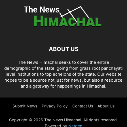
ABOUT US
The News Himachal seeks to cover the entire
demographic of the state, going from grass root panchayati
level institutions to top echelons of the state. Our website
hopes to be a source not just for news, but also a resource
and a gateway for happenings in Himachal.
Submit News
Privacy Policy
Contact Us
About Us
Copyright © 2026 The News Himachal. All rights reserved.
Powered by
Netgen