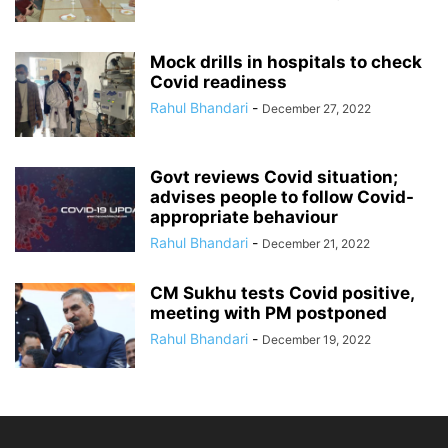
Mock drills in hospitals to check
Covid readiness
Rahul Bhandari
-
December 27, 2022
Govt reviews Covid situation;
advises people to follow Covid-
appropriate behaviour
Rahul Bhandari
-
December 21, 2022
CM Sukhu tests Covid positive,
meeting with PM postponed
Rahul Bhandari
-
December 19, 2022