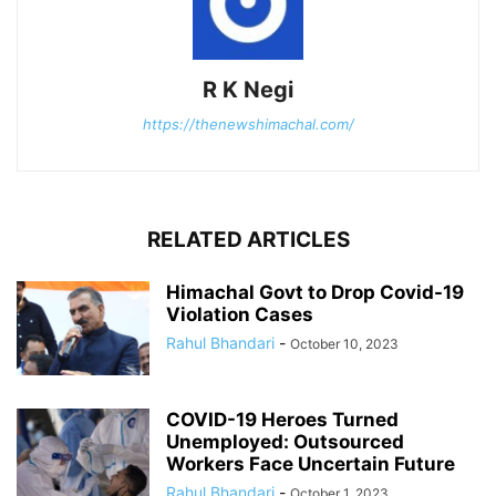
R K Negi
https://thenewshimachal.com/
RELATED ARTICLES
Himachal Govt to Drop Covid-19
Violation Cases
Rahul Bhandari
-
October 10, 2023
COVID-19 Heroes Turned
Unemployed: Outsourced
Workers Face Uncertain Future
Rahul Bhandari
-
October 1, 2023