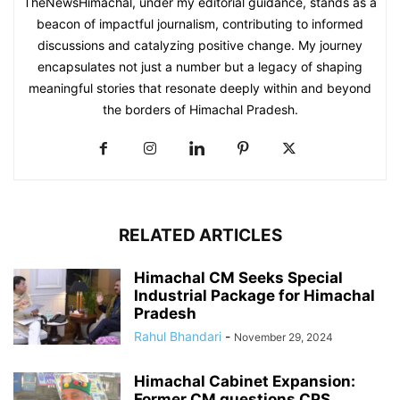
TheNewsHimachal, under my editorial guidance, stands as a
beacon of impactful journalism, contributing to informed
discussions and catalyzing positive change. My journey
encapsulates not just a number but a legacy of shaping
meaningful stories that resonate deeply within and beyond
the borders of Himachal Pradesh.
RELATED ARTICLES
Himachal CM Seeks Special
Industrial Package for Himachal
Pradesh
Rahul Bhandari
-
November 29, 2024
Himachal Cabinet Expansion:
Former CM questions CPS