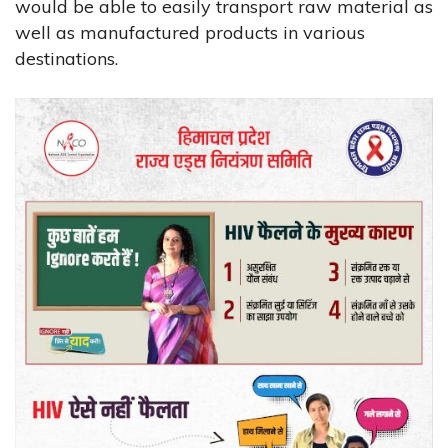
would be able to easily transport raw material as
well as manufactured products in various
destinations.