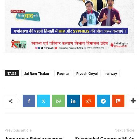
TAGS
Jai Ram Thakur
Paonta
Piyush Goyal
railway
Previous article
Next article
Junga near Shimla emerges
Suspended Congress MLAs