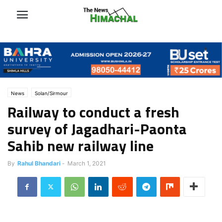
News
Solan/Sirmour
Railway to conduct a fresh
survey of Jagadhari-Paonta
Sahib new railway line
By
Rahul Bhandari
-
March 1, 2021