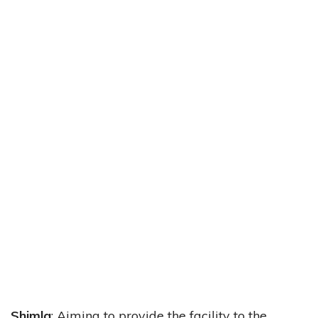
Shimla
: Aiming to provide the facility to the