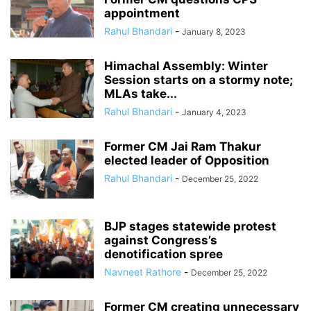
appointment
Rahul Bhandari
-
January 8, 2023
Himachal Assembly: Winter
Session starts on a stormy note;
MLAs take...
Rahul Bhandari
-
January 4, 2023
Former CM Jai Ram Thakur
elected leader of Opposition
Rahul Bhandari
-
December 25, 2022
BJP stages statewide protest
against Congress’s
denotification spree
Navneet Rathore
-
December 25, 2022
Former CM creating unnecessary