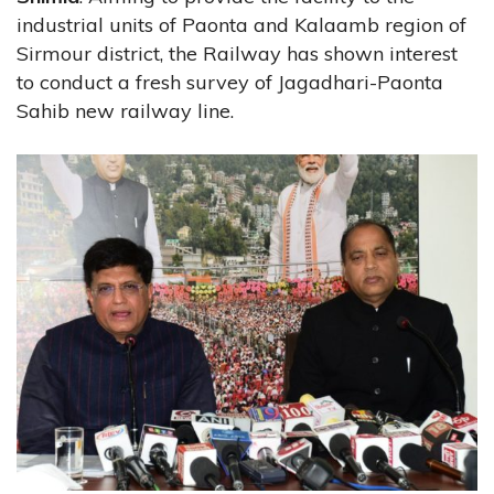
industrial units of Paonta and Kalaamb region of
Sirmour district, the Railway has shown interest
to conduct a fresh survey of Jagadhari-Paonta
Sahib new railway line.