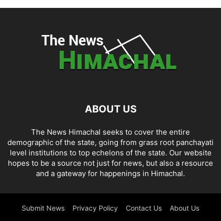
ABOUT US
The News Himachal seeks to cover the entire
demographic of the state, going from grass root panchayati
level institutions to top echelons of the state. Our website
hopes to be a source not just for news, but also a resource
and a gateway for happenings in Himachal.
Submit News
Privacy Policy
Contact Us
About Us