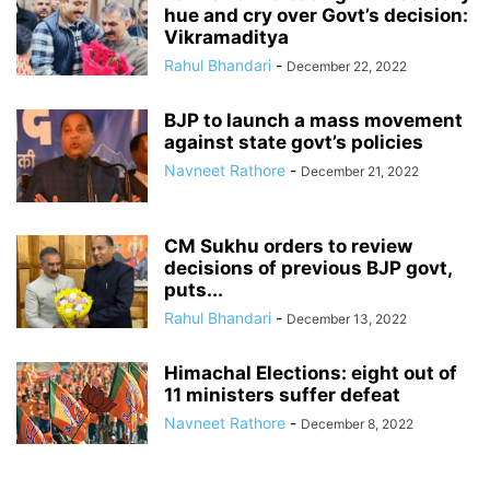
hue and cry over Govt’s decision:
Vikramaditya
Rahul Bhandari
-
December 22, 2022
BJP to launch a mass movement
against state govt’s policies
Navneet Rathore
-
December 21, 2022
CM Sukhu orders to review
decisions of previous BJP govt,
puts...
Rahul Bhandari
-
December 13, 2022
Himachal Elections: eight out of
11 ministers suffer defeat
Navneet Rathore
-
December 8, 2022