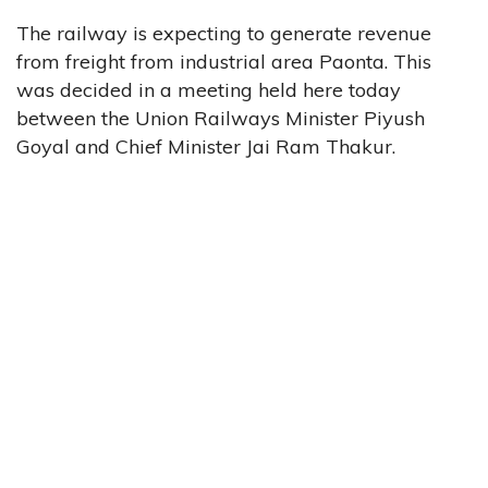
The railway is expecting to generate revenue
from freight from industrial area Paonta. This
was decided in a meeting held here today
between the Union Railways Minister Piyush
Goyal and Chief Minister Jai Ram Thakur.