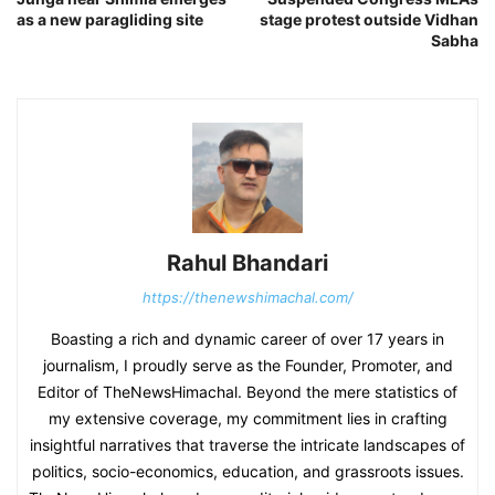
as a new paragliding site
stage protest outside Vidhan
Sabha
Rahul Bhandari
https://thenewshimachal.com/
Boasting a rich and dynamic career of over 17 years in
journalism, I proudly serve as the Founder, Promoter, and
Editor of TheNewsHimachal. Beyond the mere statistics of
my extensive coverage, my commitment lies in crafting
insightful narratives that traverse the intricate landscapes of
politics, socio-economics, education, and grassroots issues.