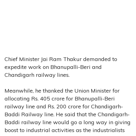
Chief Minister Jai Ram Thakur demanded to
expedite work on Bhanupalli-Beri and
Chandigarh railway lines.
Meanwhile, he thanked the Union Minister for
allocating Rs. 405 crore for Bhanupalli-Beri
railway line and Rs. 200 crore for Chandigarh-
Baddi Railway line. He said that the Chandigarh-
Baddi railway line would go a long way in giving
boost to industrial activities as the industrialists