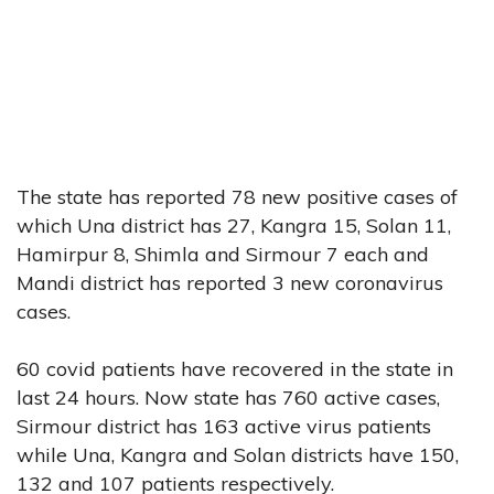
The state has reported 78 new positive cases of
which Una district has 27, Kangra 15, Solan 11,
Hamirpur 8, Shimla and Sirmour 7 each and
Mandi district has reported 3 new coronavirus
cases.
60 covid patients have recovered in the state in
last 24 hours. Now state has 760 active cases,
Sirmour district has 163 active virus patients
while Una, Kangra and Solan districts have 150,
132 and 107 patients respectively.