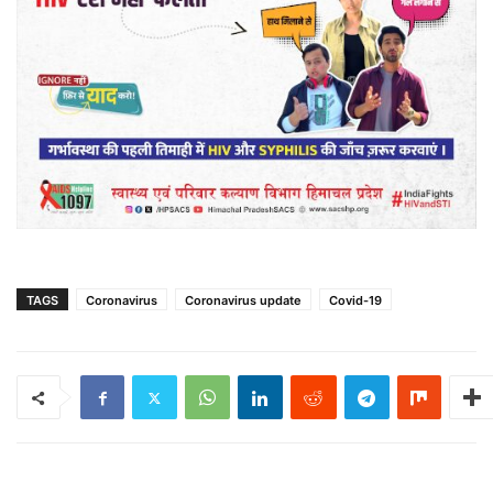
TAGS
Coronavirus
Coronavirus update
Covid-19