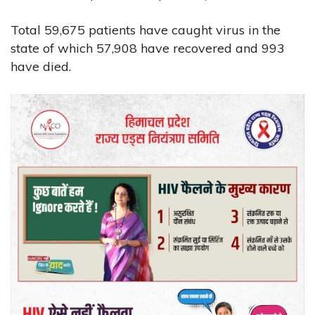
Total 59,675 patients have caught virus in the
state of which 57,908 have recovered and 993
have died.