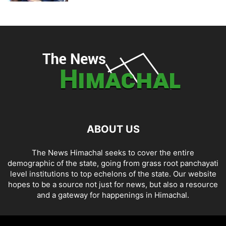
ABOUT US
The News Himachal seeks to cover the entire
demographic of the state, going from grass root panchayati
level institutions to top echelons of the state. Our website
hopes to be a source not just for news, but also a resource
and a gateway for happenings in Himachal.