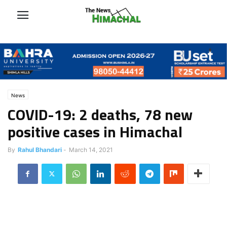
News
COVID-19: 2 deaths, 78 new
positive cases in Himachal
By
Rahul Bhandari
-
March 14, 2021