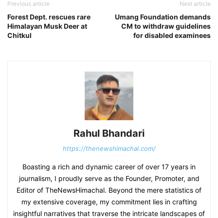
Previous article
Next article
Forest Dept. rescues rare
Umang Foundation demands
Himalayan Musk Deer at
CM to withdraw guidelines
Chitkul
for disabled examinees
Rahul Bhandari
https://thenewshimachal.com/
Boasting a rich and dynamic career of over 17 years in
journalism, I proudly serve as the Founder, Promoter, and
Editor of TheNewsHimachal. Beyond the mere statistics of
my extensive coverage, my commitment lies in crafting
insightful narratives that traverse the intricate landscapes of