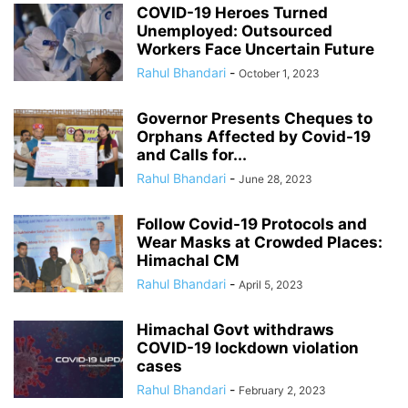
COVID-19 Heroes Turned
Unemployed: Outsourced
Workers Face Uncertain Future
Rahul Bhandari
-
October 1, 2023
Governor Presents Cheques to
Orphans Affected by Covid-19
and Calls for...
Rahul Bhandari
-
June 28, 2023
Follow Covid-19 Protocols and
Wear Masks at Crowded Places:
Himachal CM
Rahul Bhandari
-
April 5, 2023
Himachal Govt withdraws
COVID-19 lockdown violation
cases
Rahul Bhandari
-
February 2, 2023