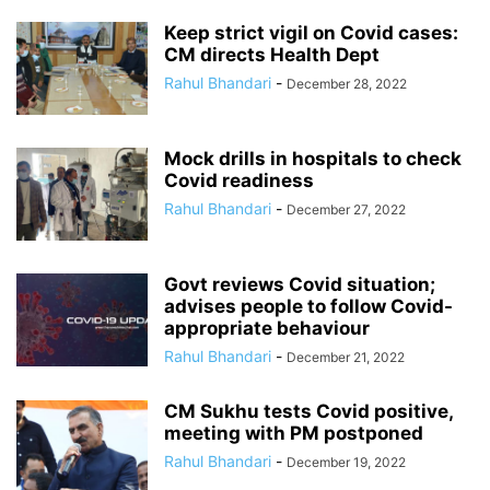
Keep strict vigil on Covid cases:
CM directs Health Dept
Rahul Bhandari
-
December 28, 2022
Mock drills in hospitals to check
Covid readiness
Rahul Bhandari
-
December 27, 2022
Govt reviews Covid situation;
advises people to follow Covid-
appropriate behaviour
Rahul Bhandari
-
December 21, 2022
CM Sukhu tests Covid positive,
meeting with PM postponed
Rahul Bhandari
-
December 19, 2022