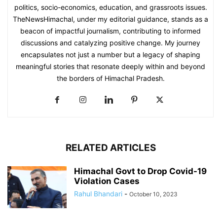
politics, socio-economics, education, and grassroots issues.
TheNewsHimachal, under my editorial guidance, stands as a
beacon of impactful journalism, contributing to informed
discussions and catalyzing positive change. My journey
encapsulates not just a number but a legacy of shaping
meaningful stories that resonate deeply within and beyond
the borders of Himachal Pradesh.
RELATED ARTICLES
Himachal Govt to Drop Covid-19
Violation Cases
Rahul Bhandari
-
October 10, 2023