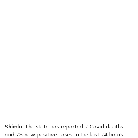
Shimla
: The state has reported 2 Covid deaths
and 78 new positive cases in the last 24 hours.