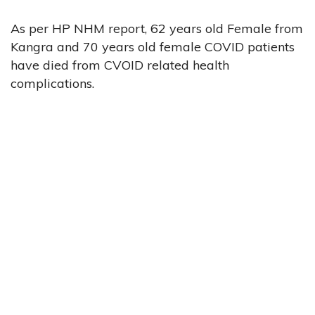
As per HP NHM report, 62 years old Female from
Kangra and 70 years old female COVID patients
have died from CVOID related health
complications.