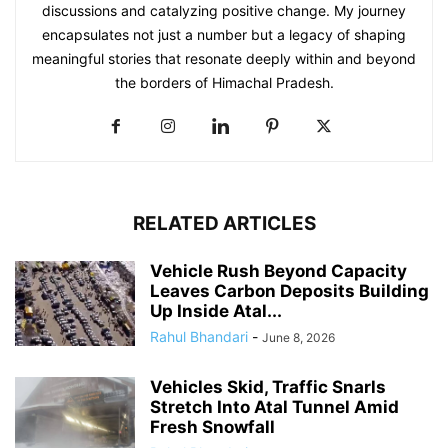
discussions and catalyzing positive change. My journey
encapsulates not just a number but a legacy of shaping
meaningful stories that resonate deeply within and beyond
the borders of Himachal Pradesh.
RELATED ARTICLES
Vehicle Rush Beyond Capacity
Leaves Carbon Deposits Building
Up Inside Atal...
Rahul Bhandari
-
June 8, 2026
Vehicles Skid, Traffic Snarls
Stretch Into Atal Tunnel Amid
Fresh Snowfall