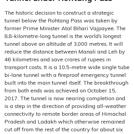
The historic decision to construct a strategic
tunnel below the Rohtang Pass was taken by
former Prime Minister Atal Bihari Vajpayee. The
8.8-kilometre-long tunnel is the world’s longest
tunnel above an altitude of 3,000 metres. It will
reduce the distance between Manali and Leh by
46 kilometres and save crores of rupees in
transport costs. It is a 10.5-metre wide single tube
bi-lane tunnel with a fireproof emergency tunnel
built into the main tunnel itself. The breakthrough
from both ends was achieved on October 15,
2017. The tunnel is now nearing completion and
is a step in the direction of providing all-weather
connectivity to remote border areas of Himachal
Pradesh and Ladakh which otherwise remained
cut off from the rest of the country for about six