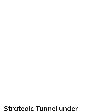
Strategic Tunnel under