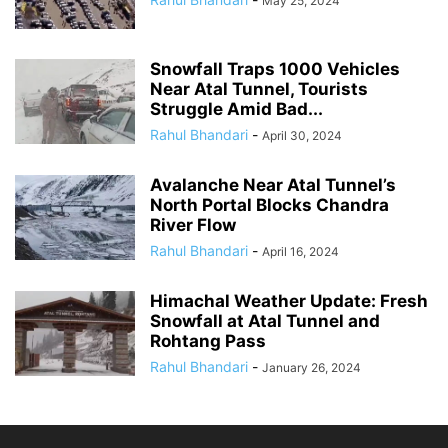
May 25, 2024
Snowfall Traps 1000 Vehicles
Near Atal Tunnel, Tourists
Struggle Amid Bad...
Rahul Bhandari
-
April 30, 2024
Avalanche Near Atal Tunnel’s
North Portal Blocks Chandra
River Flow
Rahul Bhandari
-
April 16, 2024
Himachal Weather Update: Fresh
Snowfall at Atal Tunnel and
Rohtang Pass
Rahul Bhandari
-
January 26, 2024