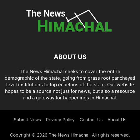
ABOUT US
The News Himachal seeks to cover the entire
demographic of the state, going from grass root panchayati
level institutions to top echelons of the state. Our website
hopes to be a source not just for news, but also a resource
and a gateway for happenings in Himachal.
Submit News
Privacy Policy
Contact Us
About Us
Copyright © 2026 The News Himachal. All rights reserved.