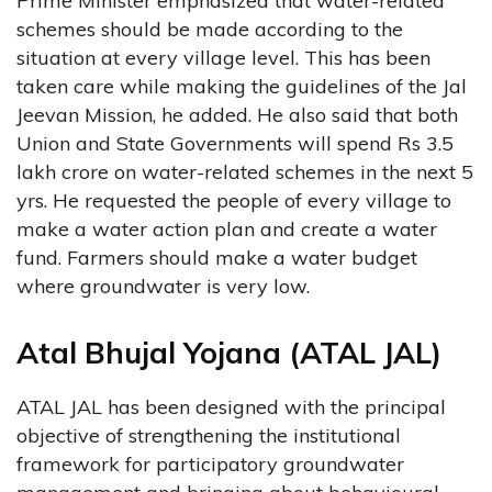
Prime Minister emphasized that water-related
schemes should be made according to the
situation at every village level. This has been
taken care while making the guidelines of the Jal
Jeevan Mission, he added. He also said that both
Union and State Governments will spend Rs 3.5
lakh crore on water-related schemes in the next 5
yrs. He requested the people of every village to
make a water action plan and create a water
fund. Farmers should make a water budget
where groundwater is very low.
Atal Bhujal Yojana (ATAL JAL)
ATAL JAL has been designed with the principal
objective of strengthening the institutional
framework for participatory groundwater