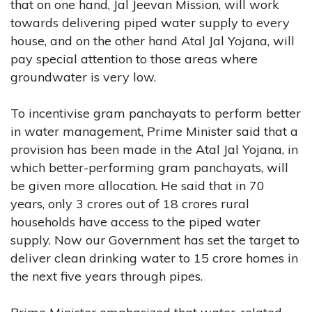
that on one hand, Jal Jeevan Mission, will work
towards delivering piped water supply to every
house, and on the other hand Atal Jal Yojana, will
pay special attention to those areas where
groundwater is very low.
To incentivise gram panchayats to perform better
in water management, Prime Minister said that a
provision has been made in the Atal Jal Yojana, in
which better-performing gram panchayats, will
be given more allocation. He said that in 70
years, only 3 crores out of 18 crores rural
households have access to the piped water
supply. Now our Government has set the target to
deliver clean drinking water to 15 crore homes in
the next five years through pipes.