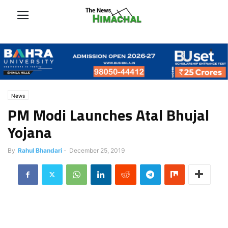
News
PM Modi Launches Atal Bhujal
Yojana
By
Rahul Bhandari
-
December 25, 2019