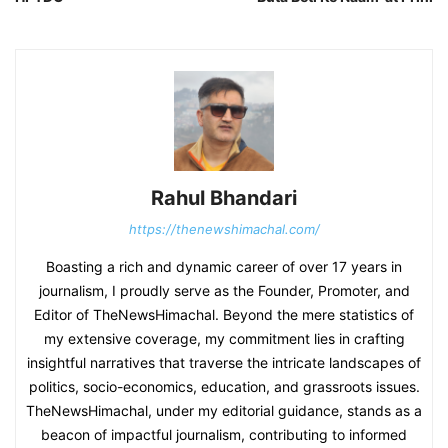
Rahul Bhandari
https://thenewshimachal.com/
Boasting a rich and dynamic career of over 17 years in
journalism, I proudly serve as the Founder, Promoter, and
Editor of TheNewsHimachal. Beyond the mere statistics of
my extensive coverage, my commitment lies in crafting
insightful narratives that traverse the intricate landscapes of
politics, socio-economics, education, and grassroots issues.
TheNewsHimachal, under my editorial guidance, stands as a
beacon of impactful journalism, contributing to informed