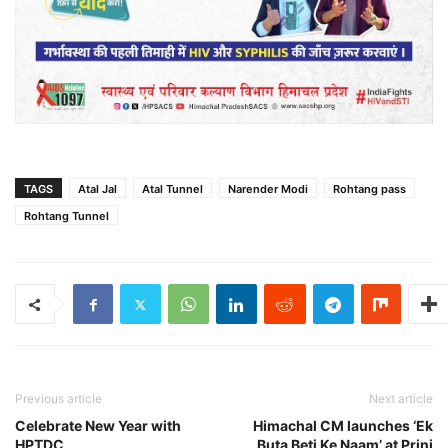
TAGS
Atal Jal
Atal Tunnel
Narender Modi
Rohtang pass
Rohtang Tunnel
Previous article
Next article
Celebrate New Year with
Himachal CM launches ‘Ek
HPTDC
Buta Beti Ke Naam’ at Prini