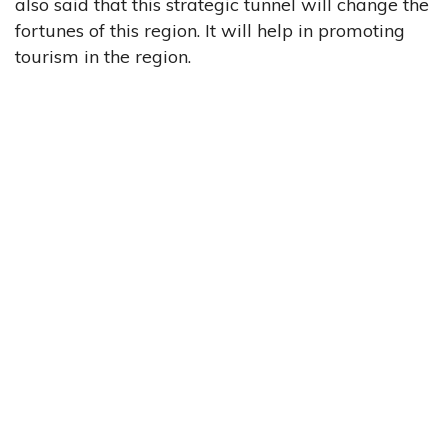
also said that this strategic tunnel will change the
fortunes of this region. It will help in promoting
tourism in the region.