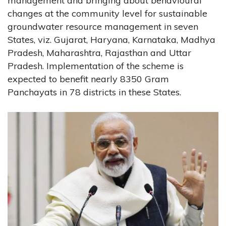
management and bringing about behavioural
changes at the community level for sustainable
groundwater resource management in seven
States, viz. Gujarat, Haryana, Karnataka, Madhya
Pradesh, Maharashtra, Rajasthan and Uttar
Pradesh. Implementation of the scheme is
expected to benefit nearly 8350 Gram
Panchayats in 78 districts in these States.