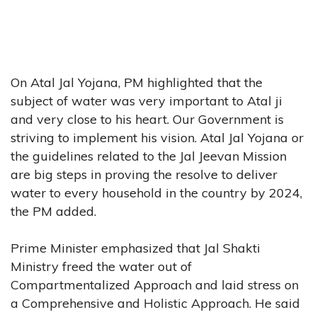
On Atal Jal Yojana, PM highlighted that the
subject of water was very important to Atal ji
and very close to his heart. Our Government is
striving to implement his vision. Atal Jal Yojana or
the guidelines related to the Jal Jeevan Mission
are big steps in proving the resolve to deliver
water to every household in the country by 2024,
the PM added.
Prime Minister emphasized that Jal Shakti
Ministry freed the water out of
Compartmentalized Approach and laid stress on
a Comprehensive and Holistic Approach. He said