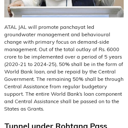
ATAL JAL will promote panchayat led
groundwater management and behavioural
change with primary focus on demand-side
management. Out of the total outlay of Rs. 6000
crore to be implemented over a period of 5 years
(2020-21 to 2024-25), 50% shall be in the form of
World Bank loan, and be repaid by the Central
Government. The remaining 50% shall be through
Central Assistance from regular budgetary
support. The entire World Bank’s loan component
and Central Assistance shall be passed on to the
States as Grants.
Tunnel under Rohtang Pass