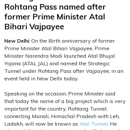
Rohtang Pass named after
former Prime Minister Atal
Bihari Vajpayee
New Delhi
: On the Birth anniversary of former
Prime Minister Atal Bihari Vajpayee, Prime
Minister Narendra Modi launched Atal Bhujal
Yojana (ATAL JAL) and named the Strategic
Tunnel under Rohtang Pass after Vajpayee, in an
event held in New Delhi today.
Speaking on the occasion, Prime Minister said
that today the name of a big project which is very
important for the country, Rohtang Tunnel,
connecting Manali, Himachal Pradesh with Leh,
Ladakh, will now be known as
Atal Tunnel
. He