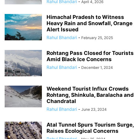
Rahul Bhandari
-
April 4, 2026
Himachal Pradesh to Witness
Heavy Rain and Snowfall, Orange
Alert Issued
Rahul Bhandari
-
February 25, 2025
Rohtang Pass Closed for Tourists
Amid Black Ice Concerns
Rahul Bhandari
-
December 1, 2024
Weekend Tourist Influx Crowds
Rohtang, Shinkula, Baralacha and
Chandratal
Rahul Bhandari
-
June 23, 2024
Atal Tunnel Spurs Tourism Surge,
Raises Ecological Concerns
Rahul Bhandari
-