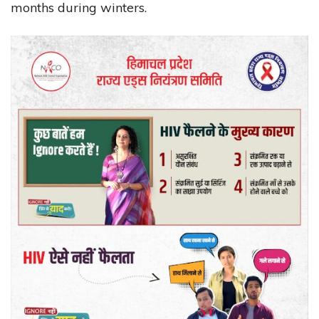
months during winters.