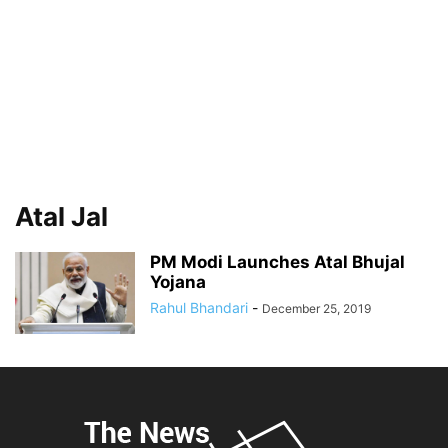
Atal Jal
PM Modi Launches Atal Bhujal
Yojana
Rahul Bhandari
-
December 25, 2019