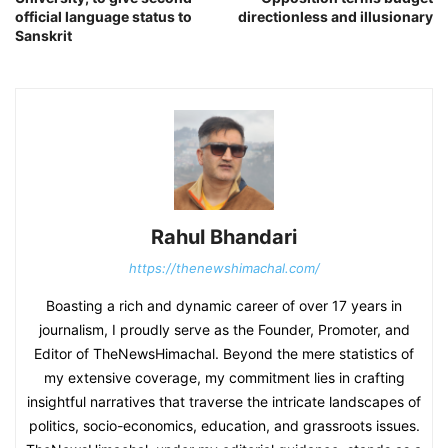
official language status to
directionless and illusionary
Sanskrit
Rahul Bhandari
https://thenewshimachal.com/
Boasting a rich and dynamic career of over 17 years in
journalism, I proudly serve as the Founder, Promoter, and
Editor of TheNewsHimachal. Beyond the mere statistics of
my extensive coverage, my commitment lies in crafting
insightful narratives that traverse the intricate landscapes of
politics, socio-economics, education, and grassroots issues.