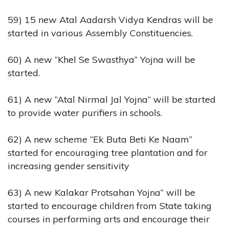
59) 15 new Atal Aadarsh Vidya Kendras will be
started in various Assembly Constituencies.
60) A new “Khel Se Swasthya” Yojna will be
started.
61) A new “Atal Nirmal Jal Yojna” will be started
to provide water purifiers in schools.
62) A new scheme “Ek Buta Beti Ke Naam”
started for encouraging tree plantation and for
increasing gender sensitivity
63) A new Kalakar Protsahan Yojna” will be
started to encourage children from State taking
courses in performing arts and encourage their