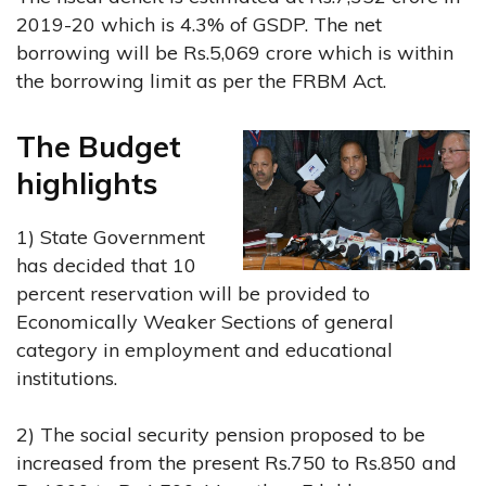
2019-20 which is 4.3% of GSDP. The net
borrowing will be Rs.5,069 crore which is within
the borrowing limit as per the FRBM Act.
The Budget
highlights
1) State Government
has decided that 10
percent reservation will be provided to
Economically Weaker Sections of general
category in employment and educational
institutions.
2) The social security pension proposed to be
increased from the present Rs.750 to Rs.850 and