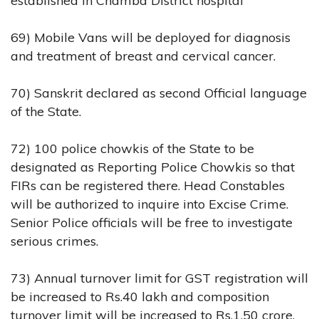
established in Chamba District hospital
69) Mobile Vans will be deployed for diagnosis
and treatment of breast and cervical cancer.
70) Sanskrit declared as second Official language
of the State.
72) 100 police chowkis of the State to be
designated as Reporting Police Chowkis so that
FIRs can be registered there. Head Constables
will be authorized to inquire into Excise Crime.
Senior Police officials will be free to investigate
serious crimes.
73) Annual turnover limit for GST registration will
be increased to Rs.40 lakh and composition
turnover limit will be increased to Rs.1.50 crore.