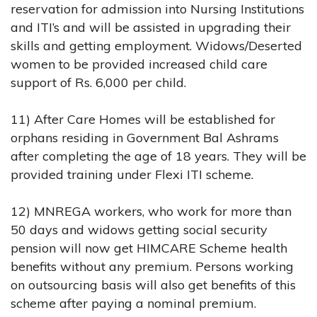
reservation for admission into Nursing Institutions
and ITI’s and will be assisted in upgrading their
skills and getting employment. Widows/Deserted
women to be provided increased child care
support of Rs. 6,000 per child.
11) After Care Homes will be established for
orphans residing in Government Bal Ashrams
after completing the age of 18 years. They will be
provided training under Flexi ITI scheme.
12) MNREGA workers, who work for more than
50 days and widows getting social security
pension will now get HIMCARE Scheme health
benefits without any premium. Persons working
on outsourcing basis will also get benefits of this
scheme after paying a nominal premium.