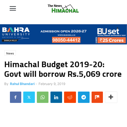
News
Himachal Budget 2019-20:
Govt will borrow Rs.5,069 crore
By
Rahul Bhandari
-
February 9, 2019