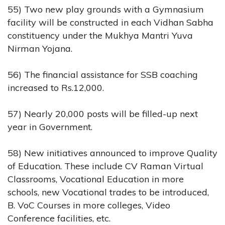
55) Two new play grounds with a Gymnasium
facility will be constructed in each Vidhan Sabha
constituency under the Mukhya Mantri Yuva
Nirman Yojana.
56) The financial assistance for SSB coaching
increased to Rs.12,000.
57) Nearly 20,000 posts will be filled-up next
year in Government.
58) New initiatives announced to improve Quality
of Education. These include CV Raman Virtual
Classrooms, Vocational Education in more
schools, new Vocational trades to be introduced,
B. VoC Courses in more colleges, Video
Conference facilities, etc.