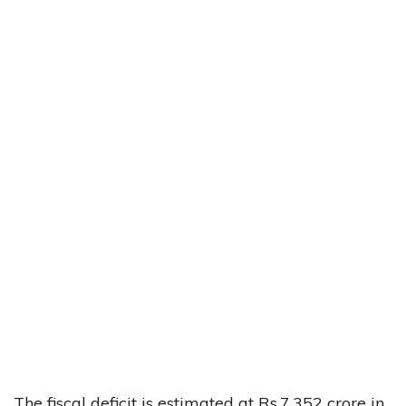
The fiscal deficit is estimated at Rs.7,352 crore in