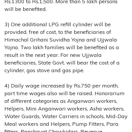
Rs.1300 to Rs.1,500. More than 5 lakh persons
will be benefited.
3) One additional LPG refill cylinder will be
provided, free of cost, to the beneficiaries of
Himachal Grihani Suvidha Yojna and Ujjwala
Yojna. Two lakh families will be benefited as a
result in the next year. For new Ujjwala
beneficiaries, State Govt. will bear the cost of a
cylinder, gas stove and gas pipe.
4) Daily wage increased by Rs.750 per month,
part time wages also will be raised. Honorarium
of different categories as Anganwari workers,
Helpers, Mini Anganwari workers, Asha workers,
Water Guards, Water Carriers in schools, Mid-Day
Meal workers and Helpers, Pump Fitters, Para
fitters, Panchayat Chowkidars, Revenue