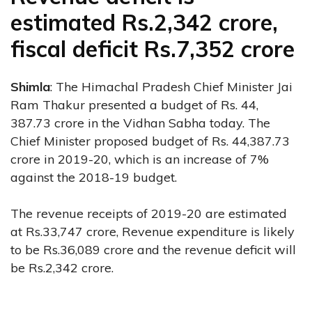
estimated Rs.2,342 crore,
fiscal deficit Rs.7,352 crore
Shimla
: The Himachal Pradesh Chief Minister Jai
Ram Thakur presented a budget of Rs. 44,
387.73 crore in the Vidhan Sabha today. The
Chief Minister proposed budget of Rs. 44,387.73
crore in 2019-20, which is an increase of 7%
against the 2018-19 budget.
The revenue receipts of 2019-20 are estimated
at Rs.33,747 crore, Revenue expenditure is likely
to be Rs.36,089 crore and the revenue deficit will
be Rs.2,342 crore.