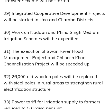
Transfer Scheme will be started.
29) Integrated Cooperative Development Projects
will be started in Una and Chamba Districts.
30) Work on Nadaun and Phina Singh Medium
Irrigation Schemes will be expedited.
31) The execution of Swan River Flood
Management Project and Chhonch Khad
Channelization Project will be speeded up.
32) 26,000 old wooden poles will be replaced
with steel poles in rural areas to strengthen rural
electrification structure.
33) Power tariff for irrigation supply to farmers
reduced to 50 Paisa per unit.