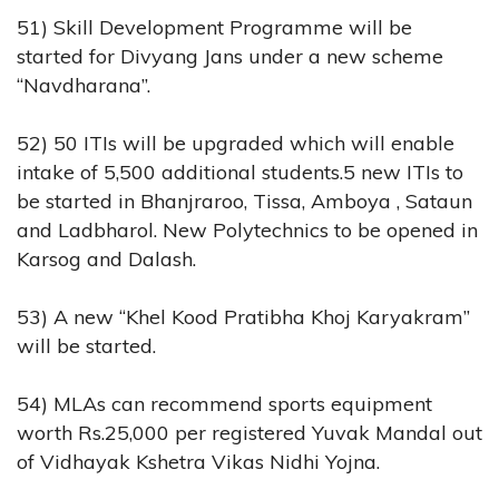
51) Skill Development Programme will be
started for Divyang Jans under a new scheme
“Navdharana”.
52) 50 ITIs will be upgraded which will enable
intake of 5,500 additional students.5 new ITIs to
be started in Bhanjraroo, Tissa, Amboya , Sataun
and Ladbharol. New Polytechnics to be opened in
Karsog and Dalash.
53) A new “Khel Kood Pratibha Khoj Karyakram”
will be started.
54) MLAs can recommend sports equipment
worth Rs.25,000 per registered Yuvak Mandal out
of Vidhayak Kshetra Vikas Nidhi Yojna.