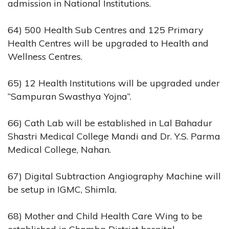
admission in National Institutions.
64) 500 Health Sub Centres and 125 Primary
Health Centres will be upgraded to Health and
Wellness Centres.
65) 12 Health Institutions will be upgraded under
“Sampuran Swasthya Yojna”.
66) Cath Lab will be established in Lal Bahadur
Shastri Medical College Mandi and Dr. Y.S. Parma
Medical College, Nahan.
67) Digital Subtraction Angiography Machine will
be setup in IGMC, Shimla.
68) Mother and Child Health Care Wing to be