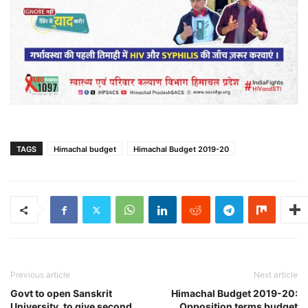
TAGS
Himachal budget
Himachal Budget 2019-20
Previous article
Next article
Govt to open Sanskrit
Himachal Budget 2019-20:
University, to give second
Opposition terms budget