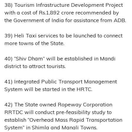
38) Tourism Infrastructure Development Project
with a cost of Rs.1,892 crore recommended by
the Government of India for assistance from ADB.
39) Heli Taxi services to be launched to connect
more towns of the State.
40) “Shiv Dham” will be established in Mandi
district to attract tourists.
41) Integrated Public Transport Management
System will be started in the HRTC.
42) The State owned Ropeway Corporation
RRTDC will conduct pre-feasibility study to
establish “Overhead Mass Rapid Transportation
System” in Shimla and Manali Towns.