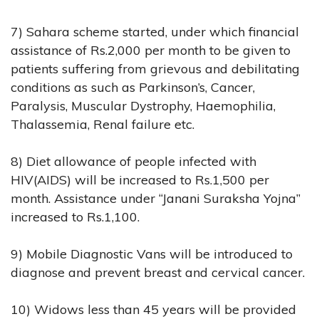
7) Sahara scheme started, under which financial
assistance of Rs.2,000 per month to be given to
patients suffering from grievous and debilitating
conditions as such as Parkinson’s, Cancer,
Paralysis, Muscular Dystrophy, Haemophilia,
Thalassemia, Renal failure etc.
8) Diet allowance of people infected with
HIV(AIDS) will be increased to Rs.1,500 per
month. Assistance under “Janani Suraksha Yojna”
increased to Rs.1,100.
9) Mobile Diagnostic Vans will be introduced to
diagnose and prevent breast and cervical cancer.
10) Widows less than 45 years will be provided