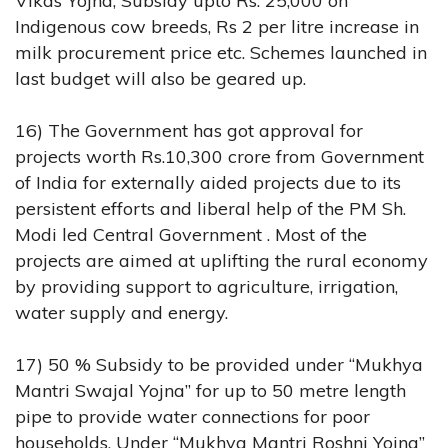
Vikas Yojna, Subsidy upto Rs. 25,000 on
Indigenous cow breeds, Rs 2 per litre increase in
milk procurement price etc. Schemes launched in
last budget will also be geared up.
16) The Government has got approval for
projects worth Rs.10,300 crore from Government
of India for externally aided projects due to its
persistent efforts and liberal help of the PM Sh.
Modi led Central Government . Most of the
projects are aimed at uplifting the rural economy
by providing support to agriculture, irrigation,
water supply and energy.
17) 50 % Subsidy to be provided under “Mukhya
Mantri Swajal Yojna” for up to 50 metre length
pipe to provide water connections for poor
households. Under “Mukhya Mantri Roshni Yojna”