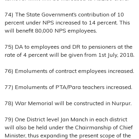
74) The State Government’s contribution of 10
percent under NPS increased to 14 percent. This
will benefit 80,000 NPS employees.
75) DA to employees and DR to pensioners at the
rate of 4 percent will be given from 1st July, 2018.
76) Emoluments of contract employees increased.
77) Emoluments of PTA/Para teachers increased.
78) War Memorial will be constructed in Nurpur.
79) One District level Jan Manch in each district
will also be held under the Chairmanship of Chief
Minister, thus expanding the present scope of the