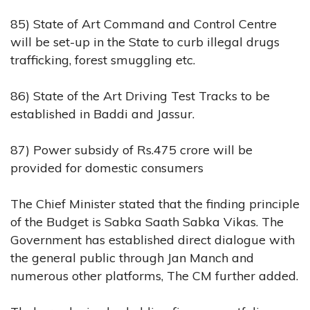
85) State of Art Command and Control Centre
will be set-up in the State to curb illegal drugs
trafficking, forest smuggling etc.
86) State of the Art Driving Test Tracks to be
established in Baddi and Jassur.
87) Power subsidy of Rs.475 crore will be
provided for domestic consumers
The Chief Minister stated that the finding principle
of the Budget is Sabka Saath Sabka Vikas. The
Government has established direct dialogue with
the general public through Jan Manch and
numerous other platforms, The CM further added.