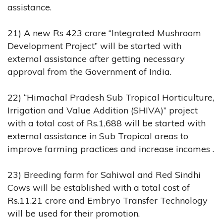
assistance.
21) A new Rs 423 crore “Integrated Mushroom
Development Project” will be started with
external assistance after getting necessary
approval from the Government of India.
22) “Himachal Pradesh Sub Tropical Horticulture,
Irrigation and Value Addition (SHIVA)” project
with a total cost of Rs.1,688 will be started with
external assistance in Sub Tropical areas to
improve farming practices and increase incomes .
23) Breeding farm for Sahiwal and Red Sindhi
Cows will be established with a total cost of
Rs.11.21 crore and Embryo Transfer Technology
will be used for their promotion.