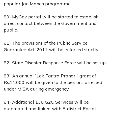
popular Jan Manch programme.
80) MyGov portal will be started to establish
direct contact between the Government and
public.
81) The provisions of the Public Service
Guarantee Act, 2011 will be enforced strictly.
82) State Disaster Response Force will be set up.
83) An annual “Lok Tantra Prahari” grant of
Rs.11,000 will be given to the persons arrested
under MISA during emergency.
84) Additional 136 G2C Services will be
automated and linked with E-district Portal.