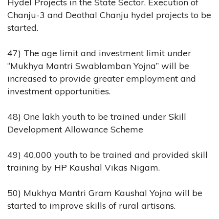
Hydel Projects in the State Sector. Execution of
Chanju-3 and Deothal Chanju hydel projects to be
started.
47) The age limit and investment limit under
“Mukhya Mantri Swablamban Yojna” will be
increased to provide greater employment and
investment opportunities.
48) One lakh youth to be trained under Skill
Development Allowance Scheme
49) 40,000 youth to be trained and provided skill
training by HP Kaushal Vikas Nigam.
50) Mukhya Mantri Gram Kaushal Yojna will be
started to improve skills of rural artisans.