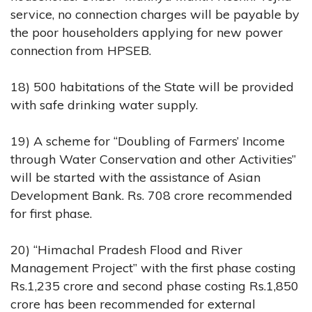
service, no connection charges will be payable by
the poor householders applying for new power
connection from HPSEB.
18) 500 habitations of the State will be provided
with safe drinking water supply.
19) A scheme for “Doubling of Farmers’ Income
through Water Conservation and other Activities”
will be started with the assistance of Asian
Development Bank. Rs. 708 crore recommended
for first phase.
20) “Himachal Pradesh Flood and River
Management Project” with the first phase costing
Rs.1,235 crore and second phase costing Rs.1,850
crore has been recommended for external