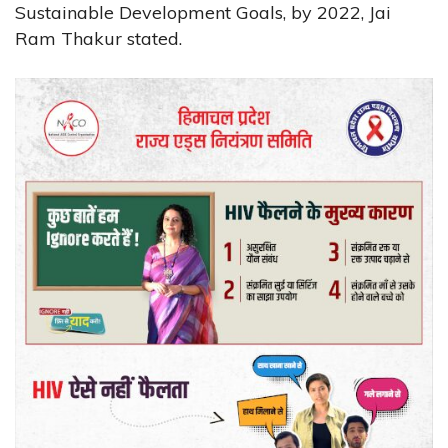
Sustainable Development Goals, by 2022, Jai
Ram Thakur stated.