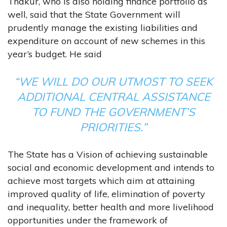
Thakur, who is also holding finance portfolio as
well, said that the State Government will
prudently manage the existing liabilities and
expenditure on account of new schemes in this
year’s budget. He said
“WE WILL DO OUR UTMOST TO SEEK
ADDITIONAL CENTRAL ASSISTANCE
TO FUND THE GOVERNMENT’S
PRIORITIES.”
The State has a Vision of achieving sustainable
social and economic development and intends to
achieve most targets which aim at attaining
improved quality of life, elimination of poverty
and inequality, better health and more livelihood
opportunities under the framework of