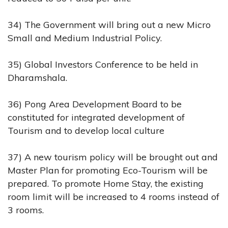
34) The Government will bring out a new Micro
Small and Medium Industrial Policy.
35) Global Investors Conference to be held in
Dharamshala.
36) Pong Area Development Board to be
constituted for integrated development of
Tourism and to develop local culture
37) A new tourism policy will be brought out and
Master Plan for promoting Eco-Tourism will be
prepared. To promote Home Stay, the existing
room limit will be increased to 4 rooms instead of
3 rooms.