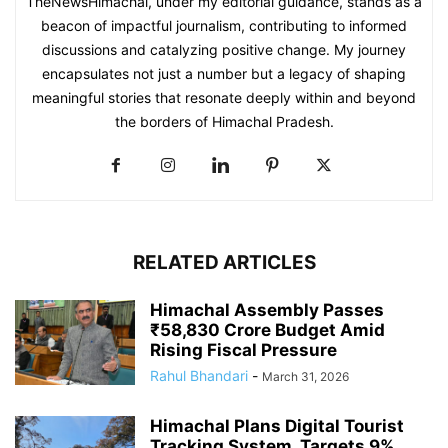
TheNewsHimachal, under my editorial guidance, stands as a
beacon of impactful journalism, contributing to informed
discussions and catalyzing positive change. My journey
encapsulates not just a number but a legacy of shaping
meaningful stories that resonate deeply within and beyond
the borders of Himachal Pradesh.
RELATED ARTICLES
Himachal Assembly Passes
₹58,830 Crore Budget Amid
Rising Fiscal Pressure
Rahul Bhandari
-
March 31, 2026
Himachal Plans Digital Tourist
Tracking System, Targets 9%