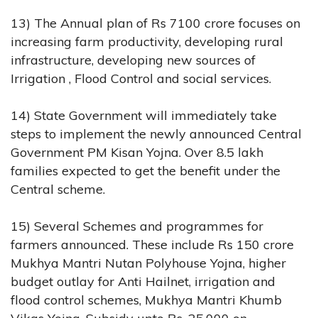
13) The Annual plan of Rs 7100 crore focuses on
increasing farm productivity, developing rural
infrastructure, developing new sources of
Irrigation , Flood Control and social services.
14) State Government will immediately take
steps to implement the newly announced Central
Government PM Kisan Yojna. Over 8.5 lakh
families expected to get the benefit under the
Central scheme.
15) Several Schemes and programmes for
farmers announced. These include Rs 150 crore
Mukhya Mantri Nutan Polyhouse Yojna, higher
budget outlay for Anti Hailnet, irrigation and
flood control schemes, Mukhya Mantri Khumb