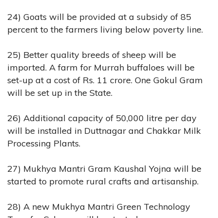
24) Goats will be provided at a subsidy of 85
percent to the farmers living below poverty line.
25) Better quality breeds of sheep will be
imported. A farm for Murrah buffaloes will be
set-up at a cost of Rs. 11 crore. One Gokul Gram
will be set up in the State.
26) Additional capacity of 50,000 litre per day
will be installed in Duttnagar and Chakkar Milk
Processing Plants.
27) Mukhya Mantri Gram Kaushal Yojna will be
started to promote rural crafts and artisanship.
28) A new Mukhya Mantri Green Technology