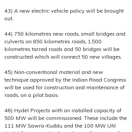
43) A new electric vehicle policy will be brought
out.
44) 750 kilometres new roads, small bridges and
culverts on 850 kilometres roads, 1,500
kilometres tarred roads and 50 bridges will be
constructed which will connect 50 new villages.
45) Non-conventional material and new
technique approved by the Indian Road Congress
will be used for construction and maintenance of
roads, on a pilot basis.
46) Hydel Projects with an installed capacity of
500 MW will be commissioned. These include the
111 MW Sawra-Kuddu and the 100 MW Uhl