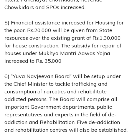
Chowkidars and SPOs increased.
5) Financial assistance increased for Housing for
the poor. Rs.20,000 will be given from State
resources over the existing grant of Rs.1,30,000
for house construction. The subsidy for repair of
houses under Mukhya Mantri Aawas Yojna
increased to Rs. 35,000
6) “Yuva Navjeevan Board” will be setup under
the Chief Minister to tackle trafficking and
consumption of narcotics and rehabilitate
addicted persons. The Board will comprise all
important Government departments, public
representatives and experts in the field of de-
addiction and Rehabilitation. Five de-addiction
and rehabilitation centres will also be established.