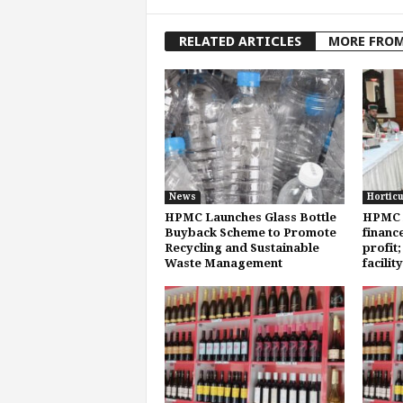
RELATED ARTICLES
MORE FRO
News
Horticu
HPMC Launches Glass Bottle
HPMC 
Buyback Scheme to Promote
finance
Recycling and Sustainable
profit
Waste Management
facilit