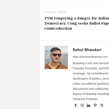
Previous article
EVM tempering a danger for India
Democracy, Cong seeks Ballot Pap
reintroduction
Rahul Bhandari
https://thenewshimachal.com/
Boasting a rich and dynamic
Founder, Promoter, and Edi
coverage, my commitment lies
landscapes of politics, so
under my editorial guidance
discussions and catalyzing
legacy of shaping meaningfu
Himachal Pradesh.