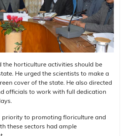
he horticulture activities should be
state. He urged the scientists to make a
reen cover of the state. He also directed
 officials to work with full dedication
days.
 priority to promoting floriculture and
h these sectors had ample
t.