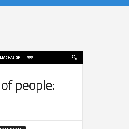
IMACHAL GK
खबरें
of people: