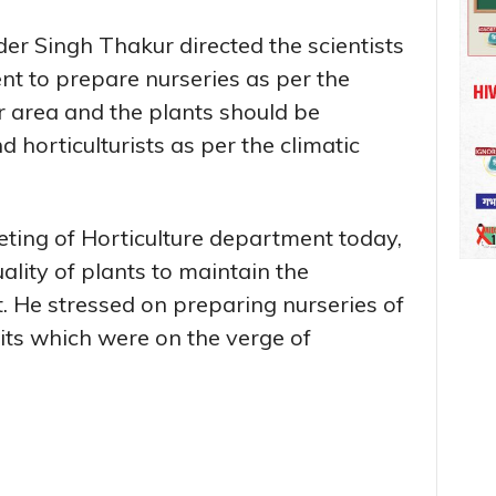
er Singh Thakur directed the scientists
nt to prepare nurseries as per the
r area and the plants should be
d horticulturists as per the climatic
eting of Horticulture department today,
lity of plants to maintain the
t. He stressed on preparing nurseries of
ruits which were on the verge of