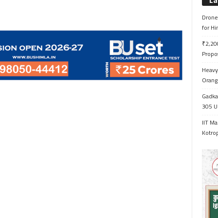
La
Drone 
for H
₹2,200
Propo
Heavy 
Orange
Gadkar
305 Up
IIT Ma
Kotrop