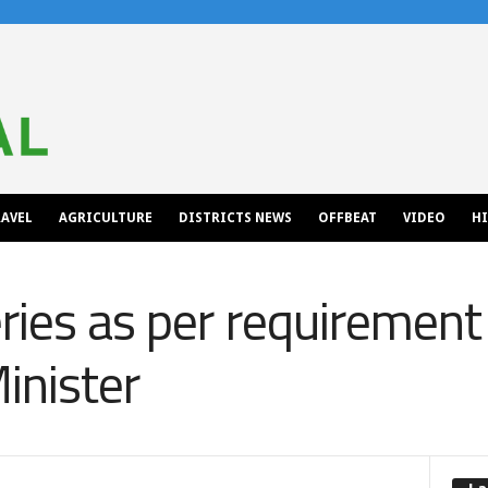
AVEL
AGRICULTURE
DISTRICTS NEWS
OFFBEAT
VIDEO
H
ries as per requirement 
inister