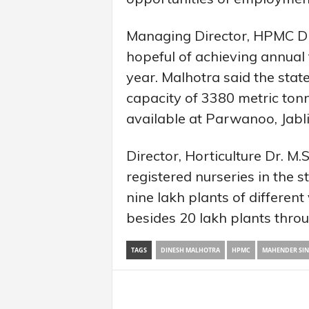
Managing Director, HPMC D
hopeful of achieving annual 
year. Malhotra said the stat
capacity of 3380 metric tonne
available at Parwanoo, Jabl
Director, Horticulture Dr. M
registered nurseries in the
nine lakh plants of different
besides 20 lakh plants throu
TAGS
DINESH MALHOTRA
HPMC
MAHENDER SI
Share