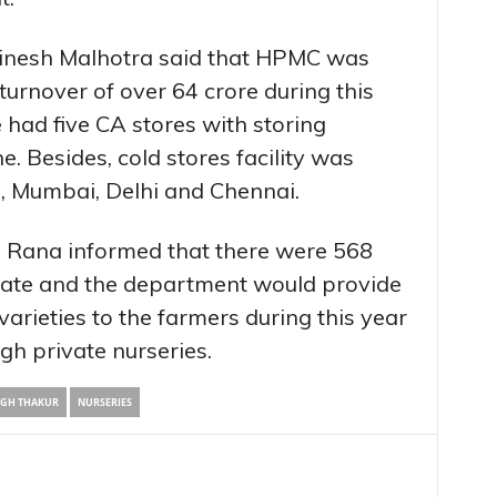
inesh Malhotra said that HPMC was
turnover of over 64 crore during this
e had five CA stores with storing
. Besides, cold stores facility was
i, Mumbai, Delhi and Chennai.
.S Rana informed that there were 568
 state and the department would provide
 varieties to the farmers during this year
gh private nurseries.
NGH THAKUR
NURSERIES