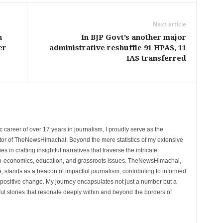
Next article
n
In BJP Govt’s another major
er
administrative reshuffle 91 HPAS, 11
IAS transferred
 career of over 17 years in journalism, I proudly serve as the
tor of TheNewsHimachal. Beyond the mere statistics of my extensive
 in crafting insightful narratives that traverse the intricate
cio-economics, education, and grassroots issues. TheNewsHimachal,
, stands as a beacon of impactful journalism, contributing to informed
 positive change. My journey encapsulates not just a number but a
l stories that resonate deeply within and beyond the borders of