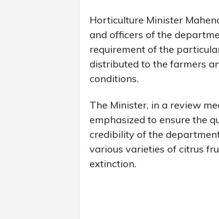
Horticulture Minister Mahend
and officers of the departme
requirement of the particula
distributed to the farmers an
conditions.
The Minister, in a review me
emphasized to ensure the qua
credibility of the departmen
various varieties of citrus f
extinction.