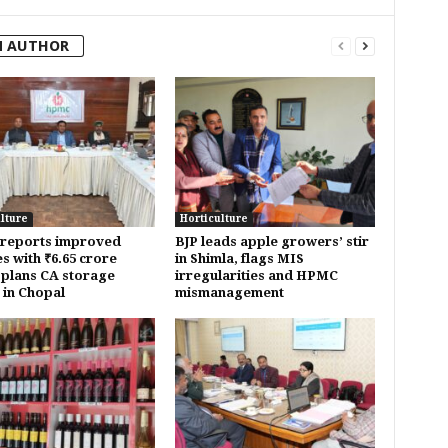
M AUTHOR
lture
Horticulture
reports improved
BJP leads apple growers’ stir
s with ₹6.65 crore
in Shimla, flags MIS
; plans CA storage
irregularities and HPMC
y in Chopal
mismanagement