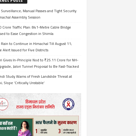
test Posts
Surveillance, Manual Passes and Tight Security
imachal Assembly Session
 Crore Traffic Plan: 841-Metre Cable Bridge
sed to Ease Congestion in Shimla
Rain to Continue in Himachal Till August 11;
 Alert Issued for Five Districts
i Gives In-Principle Nod to ₹25.11 Crore for NH-
grade, Jalori Tunnel Proposal to Be Fast-Tracked
ndi Study Warns of Fresh Landslide Threat at
i; Slope ‘Critically Unstable’