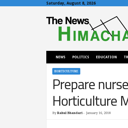
Saturday, August 8, 2026
T
h
e
N
e
w
s
H
NEWS
POLITICS
EDUCATION
TR
i
m
a
HORTICULTURE
Prepare nurse
c
h
a
Horticulture M
l
By
Rahul Bhandari
-
January 16, 2018