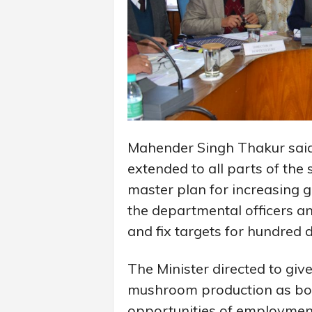
Mahender Singh Thakur said t
extended to all parts of the 
master plan for increasing g
the departmental officers and
and fix targets for hundred 
The Minister directed to give
mushroom production as bot
opportunities of employmen