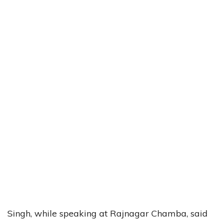
Singh, while speaking at Rajnagar Chamba, said