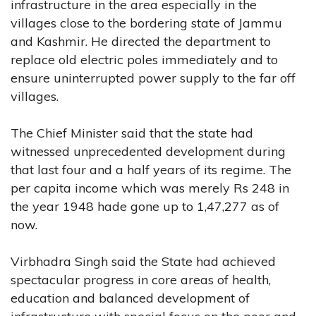
infrastructure in the area especially in the
villages close to the bordering state of Jammu
and Kashmir. He directed the department to
replace old electric poles immediately and to
ensure uninterrupted power supply to the far off
villages.
The Chief Minister said that the state had
witnessed unprecedented development during
that last four and a half years of its regime. The
per capita income which was merely Rs 248 in
the year 1948 hade gone up to 1,47,277 as of
now.
Virbhadra Singh said the State had achieved
spectacular progress in core areas of health,
education and balanced development of