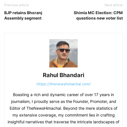
Previous article
Next article
BJP retains Bhoranj
Shimla MC Election: CPM
Assembly segment
questions new voter list
Rahul Bhandari
https://thenewshimachal.com/
Boasting a rich and dynamic career of over 17 years in
journalism, I proudly serve as the Founder, Promoter, and
Editor of TheNewsHimachal. Beyond the mere statistics of
my extensive coverage, my commitment lies in crafting
insightful narratives that traverse the intricate landscapes of