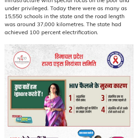
infrastructure with special focus on the poor and
under privileged. Today there were as many as
15,550 schools in the state and the road length
was around 37,000 kilometres. The state had
achieved 100 percent electrification.