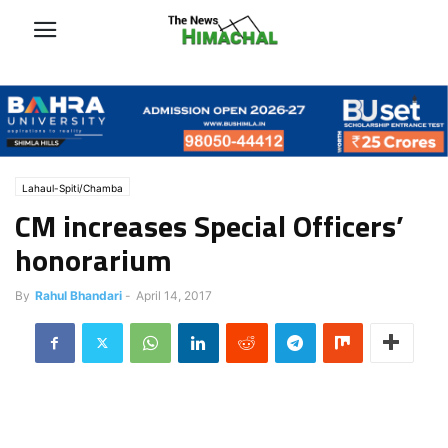
Lahaul-Spiti/Chamba
CM increases Special Officers’
honorarium
By
Rahul Bhandari
-
April 14, 2017