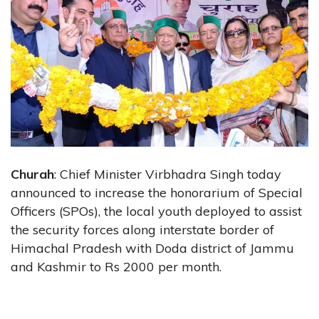
Churah
: Chief Minister Virbhadra Singh today
announced to increase the honorarium of Special
Officers (SPOs), the local youth deployed to assist
the security forces along interstate border of
Himachal Pradesh with Doda district of Jammu
and Kashmir to Rs 2000 per month.