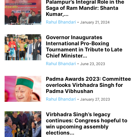
Palampur’s Integral Role in the
Saga of Ram Mandir: Shanta
Kumar,...
Rahul Bhandari
-
January 21, 2024
Governor Inaugurates
International Pro-Boxing
Tournament in Tribute to Late
Chief Minister...
Rahul Bhandari
-
June 23, 2023
Padma Awards 2023: Committee
overlooks Virbhadra Singh for
Padma Vibhushan
Rahul Bhandari
-
January 27, 2023
Virbhadra Singh’s legacy
continues: Congress hopeful to
win upcoming assembly
elections...