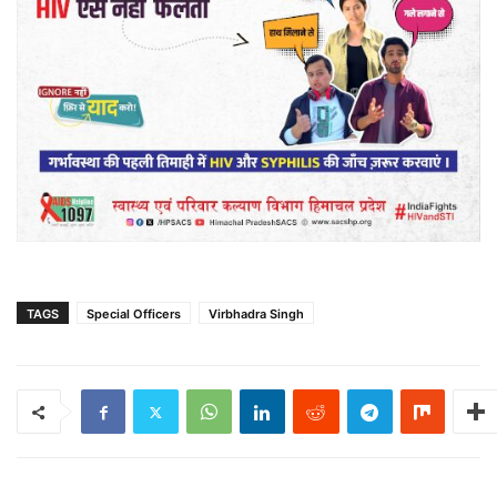
TAGS
Special Officers
Virbhadra Singh