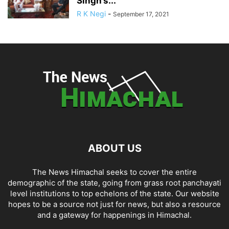
Singh’s...
R K Negi
-
September 17, 2021
ABOUT US
The News Himachal seeks to cover the entire
demographic of the state, going from grass root panchayati
level institutions to top echelons of the state. Our website
hopes to be a source not just for news, but also a resource
and a gateway for happenings in Himachal.