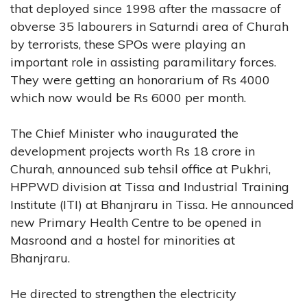
that deployed since 1998 after the massacre of
obverse 35 labourers in Saturndi area of Churah
by terrorists, these SPOs were playing an
important role in assisting paramilitary forces.
They were getting an honorarium of Rs 4000
which now would be Rs 6000 per month.
The Chief Minister who inaugurated the
development projects worth Rs 18 crore in
Churah, announced sub tehsil office at Pukhri,
HPPWD division at Tissa and Industrial Training
Institute (ITI) at Bhanjraru in Tissa. He announced
new Primary Health Centre to be opened in
Masroond and a hostel for minorities at
Bhanjraru.
He directed to strengthen the electricity