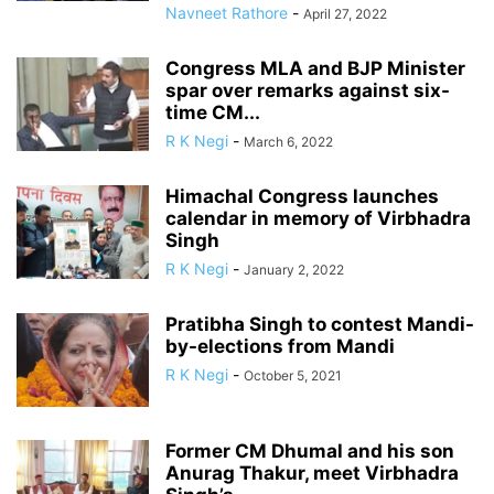
Navneet Rathore
-
April 27, 2022
Congress MLA and BJP Minister
spar over remarks against six-
time CM...
R K Negi
-
March 6, 2022
Himachal Congress launches
calendar in memory of Virbhadra
Singh
R K Negi
-
January 2, 2022
Pratibha Singh to contest Mandi-
by-elections from Mandi
R K Negi
-
October 5, 2021
Former CM Dhumal and his son
Anurag Thakur, meet Virbhadra