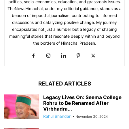
politics, socio-economics, education, and grassroots issues.
TheNewsHimachal, under my editorial guidance, stands as a
beacon of impactful journalism, contributing to informed
discussions and catalyzing positive change. My journey
encapsulates not just a number but a legacy of shaping
meaningful stories that resonate deeply within and beyond
the borders of Himachal Pradesh.
RELATED ARTICLES
Legacy Lives On: Seema College
Rohru to Be Renamed After
Virbhadra...
Rahul Bhandari
-
November 30, 2024