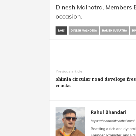
Dinesh Malhotra, Members 
occasion.
TAGS
DINESH MALHOTRA
HARISH JANARTHA
HP
Share
Previous article
Shimla circular road develops fre
cracks
Rahul Bhandari
https://thenewshimachal.com/
Boasting a rich and dynamic
Founder, Promoter, and Edi