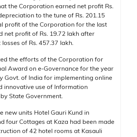
at the Corporation earned net profit Rs.
depreciation to the tune of Rs. 201.15
l profit of the Corporation for the last
net profit of Rs. 19.72 lakh after
 losses of Rs. 457.37 lakh.
ed the efforts of the Corporation for
nal Award on e-Governance for the year
Govt. of India for implementing online
d innovative use of Information
by State Government.
e new units Hotel Gauri Kund in
nd four Cottages at Kaza had been made
truction of 42 hotel rooms at Kasauli