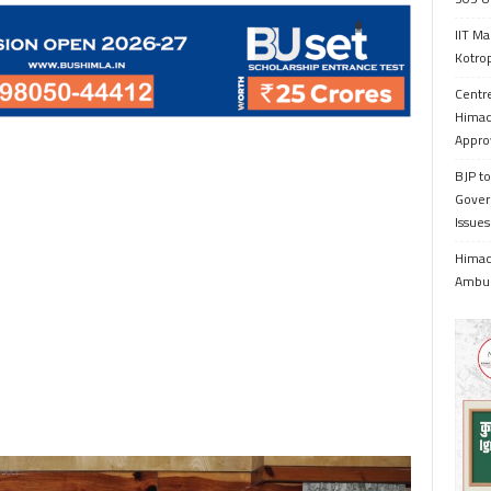
IIT Ma
Kotrop
Centr
Himac
Appro
BJP to
Gover
Issue
Himach
Ambul