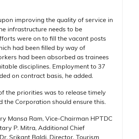
upon improving the quality of service in
e infrastructure needs to be
forts were on to fill the vacant posts
ich had been filled by way of
orkers had been absorbed as trainees
uitable disciplines. Employment to 37
ided on contract basis, he added.
of the priorities was to release timely
d the Corporation should ensure this.
tary Mansa Ram, Vice-Chairman HPTDC
ary P. Mitra, Additional Chief
r. Srikant Baldi, Director, Tourism