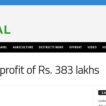
AVEL
AGRICULTURE
DISTRICTS NEWS
OFFBEAT
VIDEO
H
rofit of Rs. 383 lakhs
La
Gadkar
305 Up