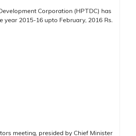
Development Corporation (HPTDC) has
the year 2015-16 upto February, 2016 Rs.
tors meeting, presided by Chief Minister