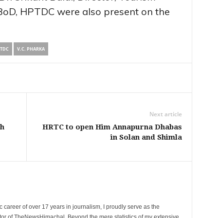
BoD, HPTDC were also present on the
TDC
V.C. PHARKA
Next article
sh
HRTC to open Him Annapurna Dhabas
in Solan and Shimla
 career of over 17 years in journalism, I proudly serve as the
tor of TheNewsHimachal. Beyond the mere statistics of my extensive