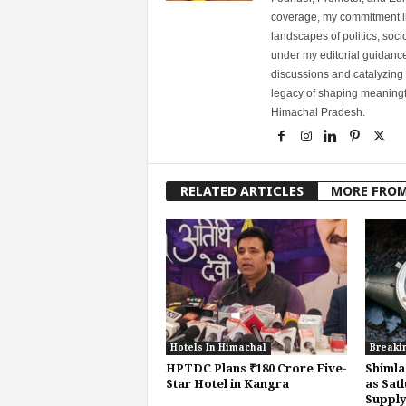
coverage, my commitment lies
landscapes of politics, so
under my editorial guidance
discussions and catalyzing
legacy of shaping meaningfu
Himachal Pradesh.
RELATED ARTICLES
MORE FRO
Hotels In Himachal
Breaki
HPTDC Plans ₹180 Crore Five-
Shimla
Star Hotel in Kangra
as Satl
Supply