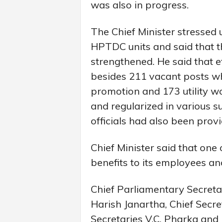
was also in progress.
The Chief Minister stressed 
HPTDC units and said that th
strengthened. He said that ef
besides 211 vacant posts wh
promotion and 173 utility w
and regularized in various s
officials had also been prov
Chief Minister said that one 
benefits to its employees an
Chief Parliamentary Secre
Harish Janartha, Chief Secret
Secretaries V.C. Pharka and D