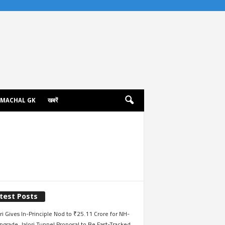
IMACHAL GK
खबरें
test Posts
i Gives In-Principle Nod to ₹25.11 Crore for NH-
grade, Jalori Tunnel Proposal to Be Fast-Tracked