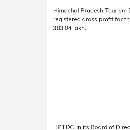
Himachal Pradesh Tourism 
registered gross profit for 
383.04 lakh.
HPTDC, in its Board of Direc