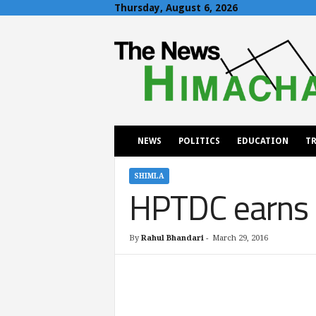
Thursday, August 6, 2026
T
h
e
N
e
w
s
H
NEWS
POLITICS
EDUCATION
TR
i
m
a
SHIMLA
HPTDC earns p
c
h
a
l
By
Rahul Bhandari
-
March 29, 2016