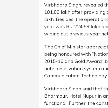
Virbhadra Singh, revealed th
181.89 lakh after providing 
lakh. Besides, the operationa
year was Rs. 224.59 lakh and 
wiping out previous year net
The Chief Minister appreciat
being honoured with “Natio
2015-16 and Gold Award” by 
hotel reservation system an
Communication Technology 
Virbhadra Singh said that th
Bharmour, Hotel Nupur in a
functional. Further, the cons