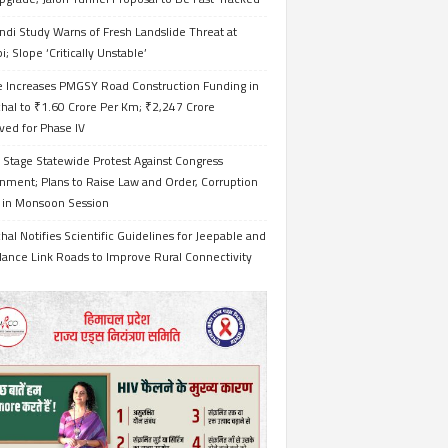
ndi Study Warns of Fresh Landslide Threat at
i; Slope ‘Critically Unstable’
e Increases PMGSY Road Construction Funding in
hal to ₹1.60 Crore Per Km; ₹2,247 Crore
ved for Phase IV
 Stage Statewide Protest Against Congress
nment; Plans to Raise Law and Order, Corruption
s in Monsoon Session
al Notifies Scientific Guidelines for Jeepable and
ance Link Roads to Improve Rural Connectivity