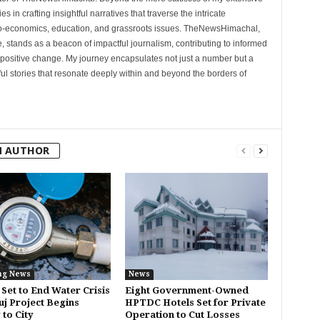
 in crafting insightful narratives that traverse the intricate
cio-economics, education, and grassroots issues. TheNewsHimachal,
, stands as a beacon of impactful journalism, contributing to informed
 positive change. My journey encapsulates not just a number but a
l stories that resonate deeply within and beyond the borders of
M AUTHOR
ng News
News
 Set to End Water Crisis
Eight Government-Owned
uj Project Begins
HPTDC Hotels Set for Private
 to City
Operation to Cut Losses