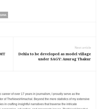
OJANA
Next article
 MT
Dehla to be developed as model village
under SAGY: Anurag Thakur
 career of over 17 years in journalism, I proudly serve as the
tor of TheNewsHimachal. Beyond the mere statistics of my extensive
 in crafting insightful narratives that traverse the intricate