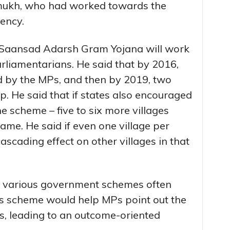
hmukh, who had worked towards the
iency.
e Saansad Adarsh Gram Yojana will work
rliamentarians. He said that by 2016,
ed by the MPs, and then by 2019, two
p. He said that if states also encouraged
the scheme – five to six more villages
ame. He said if even one village per
cascading effect on other villages in that
t various government schemes often
his scheme would help MPs point out the
s, leading to an outcome-oriented