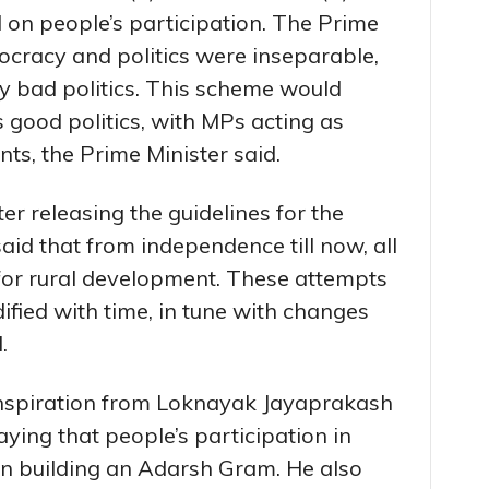
d on people’s participation. The Prime
ocracy and politics were inseparable,
 bad politics. This scheme would
good politics, with MPs acting as
nts, the Prime Minister said.
er releasing the guidelines for the
aid that from independence till now, all
r rural development. These attempts
fied with time, in tune with changes
.
inspiration from Loknayak Jayaprakash
aying that people’s participation in
n building an Adarsh Gram. He also