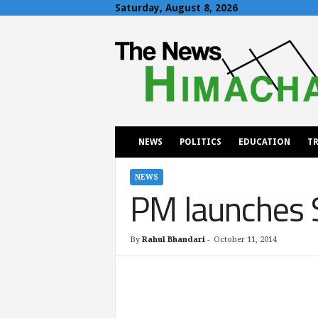
Saturday, August 8, 2026
T
h
e
N
e
w
s
H
NEWS
POLITICS
EDUCATION
TR
i
m
a
NEWS
PM launches 
c
h
a
l
By
Rahul Bhandari
-
October 11, 2014