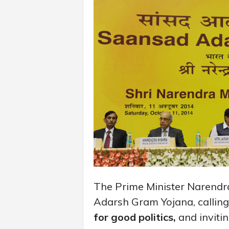
The Prime Minister Narendr
Adarsh Gram Yojana, calling
for good politics,
and invitin