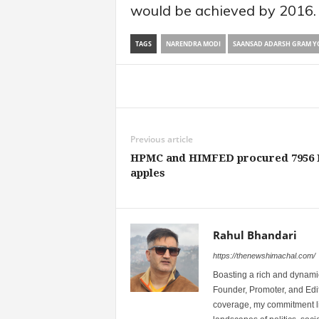
would be achieved by 2016.
TAGS
NARENDRA MODI
SAANSAD ADARSH GRAM Y
Share
Previous article
HPMC and HIMFED procured 7956
apples
Rahul Bhandari
https://thenewshimachal.com/
Boasting a rich and dynamic
Founder, Promoter, and Edi
coverage, my commitment lies