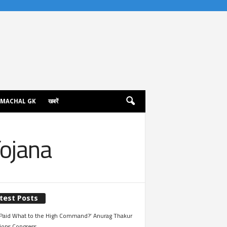
IMACHAL GK
खबरें
ojana
test Posts
Paid What to the High Command?’ Anurag Thakur
ions Congress