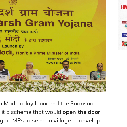
a Modi today launched the Saansad
 it a scheme that would
open the door
g all MPs to select a village to develop