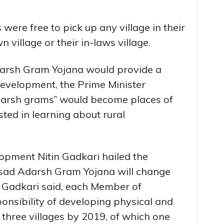
were free to pick up any village in their
 village or their in-laws village.
darsh Gram Yojana would provide a
evelopment, the Prime Minister
darsh grams” would become places of
sted in learning about rural
lopment Nitin Gadkari hailed the
ansad Adarsh Gram Yojana will change
. Gadkari said, each Member of
ponsibility of developing physical and
in three villages by 2019, of which one