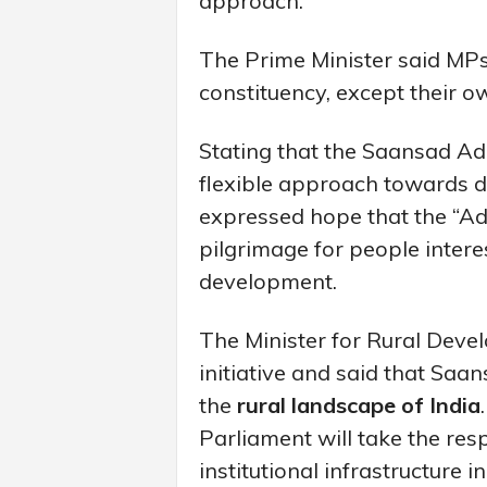
approach.
The Prime Minister said MPs 
constituency, except their own
Stating that the Saansad A
flexible approach towards d
expressed hope that the “A
pilgrimage for people intere
development.
The Minister for Rural Deve
initiative and said that Sa
the
rural landscape of India
Parliament will take the res
institutional infrastructure 