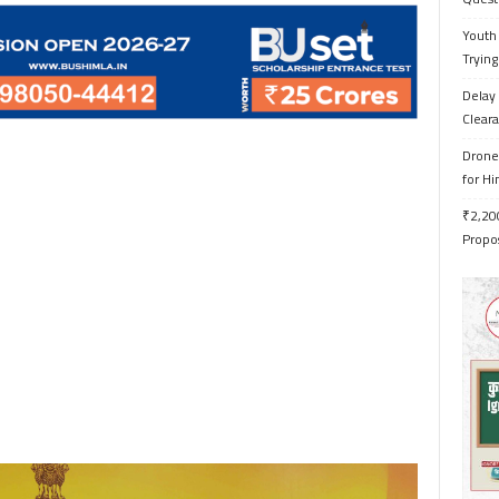
Youth 
Trying
Delay 
Cleara
Drone 
for H
₹2,200
Propo