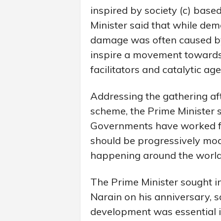
inspired by society (c) base
Minister said that while dem
damage was often caused by
inspire a movement towards 
facilitators and catalytic age
Addressing the gathering aft
scheme, the Prime Minister s
Governments have worked fo
should be progressively modi
happening around the world
The Prime Minister sought 
Narain on his anniversary, s
development was essential i