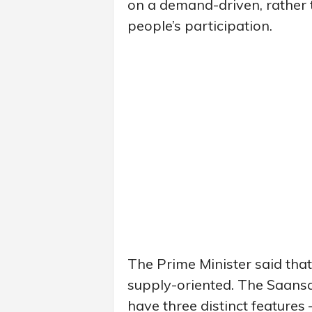
on a demand-driven, rather 
people’s participation.
The Prime Minister said tha
supply-oriented. The Saan
have three distinct features 