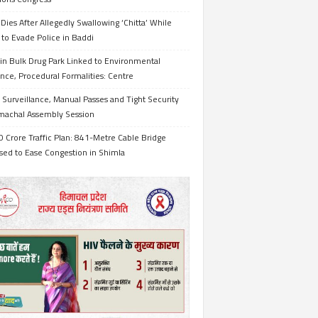
Dies After Allegedly Swallowing ‘Chitta’ While
 to Evade Police in Baddi
in Bulk Drug Park Linked to Environmental
nce, Procedural Formalities: Centre
Surveillance, Manual Passes and Tight Security
imachal Assembly Session
 Crore Traffic Plan: 841-Metre Cable Bridge
sed to Ease Congestion in Shimla