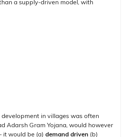
than a supply-driven model, with
t development in villages was often
sad Adarsh Gram Yojana, would however
– it would be (a)
demand driven
(b)