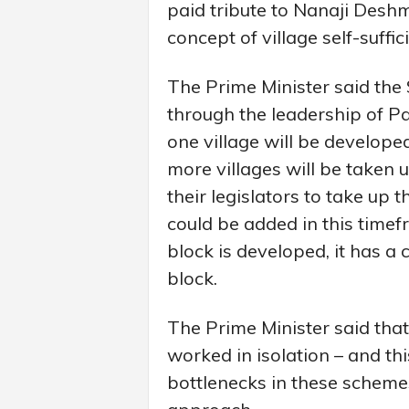
paid tribute to Nanaji Des
concept of village self-suffic
The Prime Minister said th
through the leadership of Pa
one village will be develop
more villages will be taken u
their legislators to take up 
could be added in this timefr
block is developed, it has a 
block.
The Prime Minister said tha
worked in isolation – and t
bottlenecks in these scheme