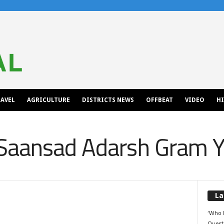
AVEL
AGRICULTURE
DISTRICTS NEWS
OFFBEAT
VIDEO
H
Saansad Adarsh Gram Y
La
‘Who 
Quest