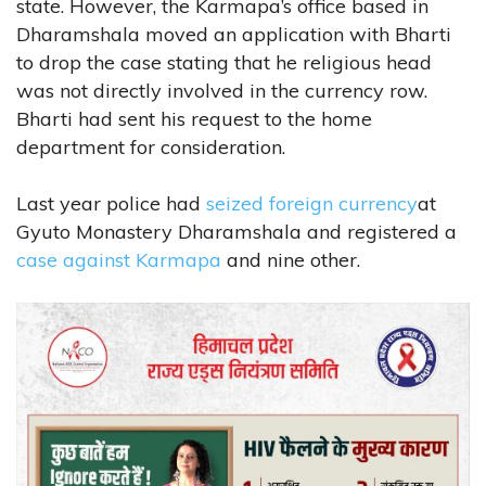
state. However, the Karmapa’s office based in
Dharamshala moved an application with Bharti
to drop the case stating that he religious head
was not directly involved in the currency row.
Bharti had sent his request to the home
department for consideration.
Last year police had
seized foreign currency
at
Gyuto Monastery Dharamshala and registered a
case against Karmapa
and nine other.