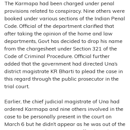
The Karmapa had been charged under penal
provisions related to conspiracy. Nine others were
booked under various sections of the Indian Penal
Code. Official of the department clarified that
after taking the opinion of the home and law
departments, Govt has decided to drop his name
from the chargesheet under Section 321 of the
Code of Criminal Procedure. Official further
added that the government had directed Una’s
district magistrate KR Bharti to plead the case in
this regard through the public prosecutor in the
trial court.
Earlier, the chief judicial magistrate of Una had
ordered Karmapa and nine others involved in the
case to be personally present in the court on
March 6 but he didn’t appear as he was out of the