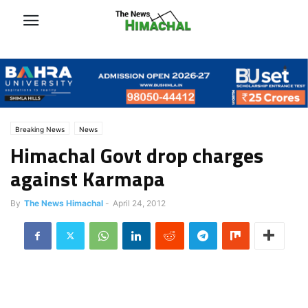
Breaking News
News
Himachal Govt drop charges
against Karmapa
By
The News Himachal
-
April 24, 2012