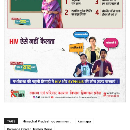
TAGS
Himachal Pradesh government
karmapa
Karmapa Ogyen Trinley Dorje