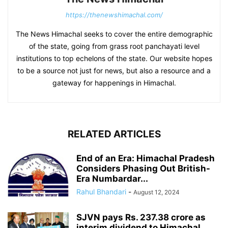
https://thenewshimachal.com/
The News Himachal seeks to cover the entire demographic
of the state, going from grass root panchayati level
institutions to top echelons of the state. Our website hopes
to be a source not just for news, but also a resource and a
gateway for happenings in Himachal.
RELATED ARTICLES
End of an Era: Himachal Pradesh
Considers Phasing Out British-
Era Numbardar...
Rahul Bhandari
-
August 12, 2024
SJVN pays Rs. 237.38 crore as
interim dividend to Himachal