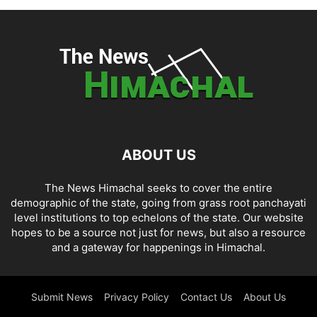
ABOUT US
The News Himachal seeks to cover the entire
demographic of the state, going from grass root panchayati
level institutions to top echelons of the state. Our website
hopes to be a source not just for news, but also a resource
and a gateway for happenings in Himachal.
Submit News
Privacy Policy
Contact Us
About Us