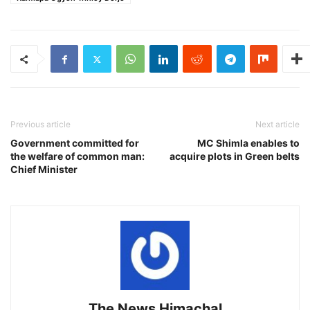
Previous article
Next article
Government committed for
MC Shimla enables to
the welfare of common man:
acquire plots in Green belts
Chief Minister
The News Himachal