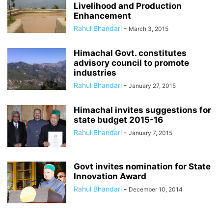
Livelihood and Production
Enhancement
Rahul Bhandari
-
March 3, 2015
Himachal Govt. constitutes
advisory council to promote
industries
Rahul Bhandari
-
January 27, 2015
Himachal invites suggestions for
state budget 2015-16
Rahul Bhandari
-
January 7, 2015
Govt invites nomination for State
Innovation Award
Rahul Bhandari
-
December 10, 2014