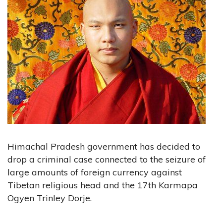
Himachal Pradesh government has decided to
drop a criminal case connected to the seizure of
large amounts of foreign currency against
Tibetan religious head and the 17th Karmapa
Ogyen Trinley Dorje.