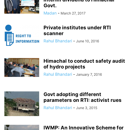
Govt.
Madan
-
March 27, 2017
Private institutes under RTI
scanner
Rahul Bhandari
-
June 10, 2016
Himachal to conduct safety audit
of hydro projects
Rahul Bhandari
-
January 7, 2016
Govt adopting different
parameters on RTI: activist rues
Rahul Bhandari
-
June 3, 2015
IWMP: An Innovative Scheme for