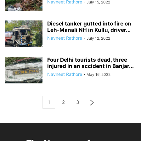
Navneet Rathore
-
July 15, 2022
Diesel tanker gutted into fire on
Leh-Manali NH in Kullu, driver...
Navneet Rathore
-
July 12, 2022
Four Delhi tourists dead, three
injured in an accident in Banjar...
Navneet Rathore
-
May 16, 2022
1
2
3