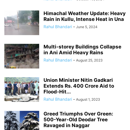
Himachal Weather Update: Heavy
Rain in Kullu, Intense Heat in Una
Rahul Bhandari
-
June 5, 2024
Multi-storey Buildings Collapse
in Ani Amid Heavy Rains
Rahul Bhandari
-
August 25, 2023
Union Minister Nitin Gadkari
Extends Rs. 400 Crore Aid to
Flood-Hit...
Rahul Bhandari
-
August 1, 2023
Greed Triumphs Over Green:
500-Year-Old Deodar Tree
Ravaged in Naggar