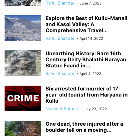
Rahul Bhandari
-
June 7, 2023
Explore the Best of Kullu-Manali
and Kasol Valley: A
Comprehensive Travel...
Rahul Bhandari
-
April 14, 2023
Unearthing History: Rare 16th
Century Deity Bhalathi Narayan
Statue Found in...
Rahul Bhandari
-
April 4, 2023
Six arrested for murder of 17-
year-old tourist from Haryana in
Kullu
Navneet Rathore
-
July 23, 2022
One dead, three injured after a
boulder fell on a moving...