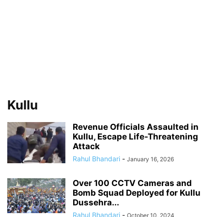
Kullu
Revenue Officials Assaulted in
Kullu, Escape Life-Threatening
Attack
Rahul Bhandari
-
January 16, 2026
Over 100 CCTV Cameras and
Bomb Squad Deployed for Kullu
Dussehra...
Rahul Bhandari
-
October 10, 2024