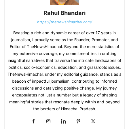
Rahul Bhandari
https://thenewshimachal.com/
Boasting a rich and dynamic career of over 17 years in
journalism, I proudly serve as the Founder, Promoter, and
Editor of TheNewsHimachal. Beyond the mere statistics of
my extensive coverage, my commitment lies in crafting
insightful narratives that traverse the intricate landscapes of
politics, socio-economics, education, and grassroots issues.
TheNewsHimachal, under my editorial guidance, stands as a
beacon of impactful journalism, contributing to informed
discussions and catalyzing positive change. My journey
encapsulates not just a number but a legacy of shaping
meaningful stories that resonate deeply within and beyond
the borders of Himachal Pradesh.