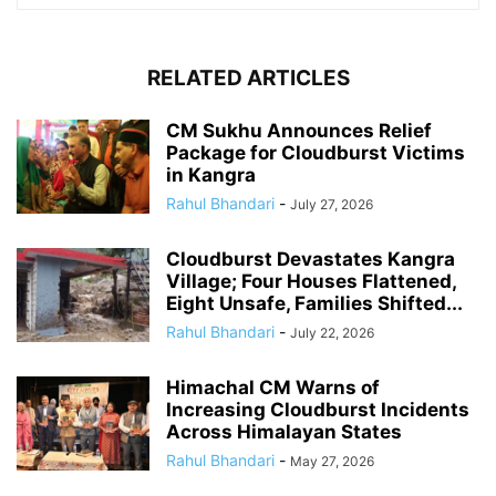
RELATED ARTICLES
CM Sukhu Announces Relief
Package for Cloudburst Victims
in Kangra
Rahul Bhandari
-
July 27, 2026
Cloudburst Devastates Kangra
Village; Four Houses Flattened,
Eight Unsafe, Families Shifted...
Rahul Bhandari
-
July 22, 2026
Himachal CM Warns of
Increasing Cloudburst Incidents
Across Himalayan States
Rahul Bhandari
-
May 27, 2026