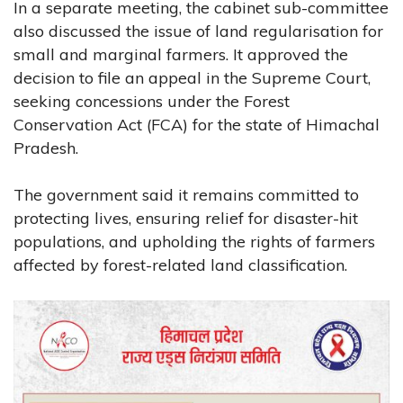
In a separate meeting, the cabinet sub-committee
also discussed the issue of land regularisation for
small and marginal farmers. It approved the
decision to file an appeal in the Supreme Court,
seeking concessions under the Forest
Conservation Act (FCA) for the state of Himachal
Pradesh.
The government said it remains committed to
protecting lives, ensuring relief for disaster-hit
populations, and upholding the rights of farmers
affected by forest-related land classification.