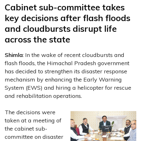
Cabinet sub-committee takes
key decisions after flash floods
and cloudbursts disrupt life
across the state
Shimla
: In the wake of recent cloudbursts and
flash floods, the Himachal Pradesh government
has decided to strengthen its disaster response
mechanism by enhancing the Early Warning
System (EWS) and hiring a helicopter for rescue
and rehabilitation operations.
The decisions were
taken at a meeting of
the cabinet sub-
committee on disaster