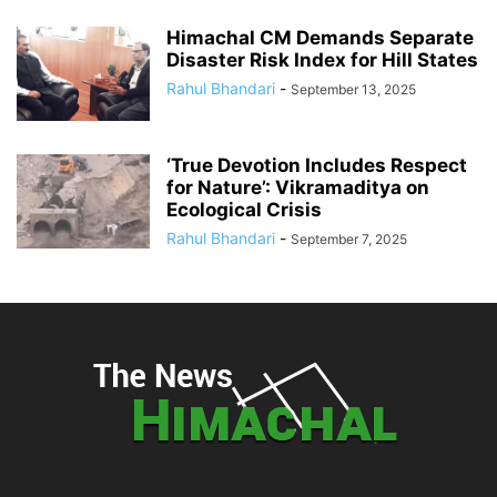
Himachal CM Demands Separate
Disaster Risk Index for Hill States
Rahul Bhandari
-
September 13, 2025
‘True Devotion Includes Respect
for Nature’: Vikramaditya on
Ecological Crisis
Rahul Bhandari
-
September 7, 2025