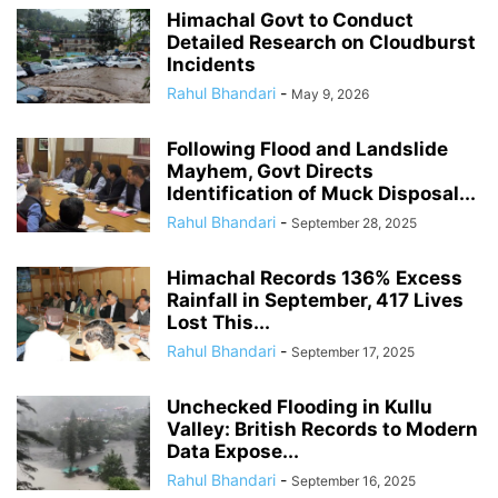
Himachal Govt to Conduct
Detailed Research on Cloudburst
Incidents
Rahul Bhandari
-
May 9, 2026
Following Flood and Landslide
Mayhem, Govt Directs
Identification of Muck Disposal...
Rahul Bhandari
-
September 28, 2025
Himachal Records 136% Excess
Rainfall in September, 417 Lives
Lost This...
Rahul Bhandari
-
September 17, 2025
Unchecked Flooding in Kullu
Valley: British Records to Modern
Data Expose...
Rahul Bhandari
-
September 16, 2025