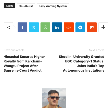
TAGS
cloudburst
Early Warning System
Previous article
Next article
Himachal Secures Higher
Shoolini University Granted
Royalty from Karcham-
UGC Category-1 Status,
Wangtu Project After
Joins India’s Top
Supreme Court Verdict
Autonomous Institutions