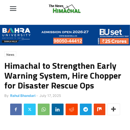
News
Himachal to Strengthen Early
Warning System, Hire Chopper
for Disaster Rescue Ops
By
Rahul Bhandari
-
July 17, 2025