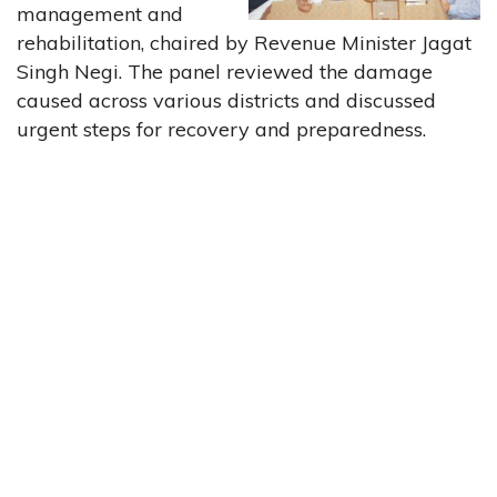
management and
rehabilitation, chaired by Revenue Minister Jagat
Singh Negi. The panel reviewed the damage
caused across various districts and discussed
urgent steps for recovery and preparedness.