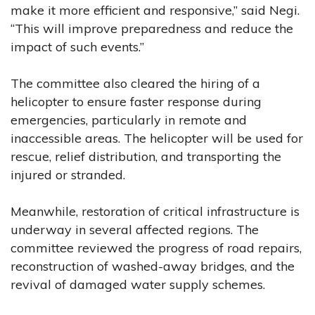
make it more efficient and responsive,” said Negi.
“This will improve preparedness and reduce the
impact of such events.”
The committee also cleared the hiring of a
helicopter to ensure faster response during
emergencies, particularly in remote and
inaccessible areas. The helicopter will be used for
rescue, relief distribution, and transporting the
injured or stranded.
Meanwhile, restoration of critical infrastructure is
underway in several affected regions. The
committee reviewed the progress of road repairs,
reconstruction of washed-away bridges, and the
revival of damaged water supply schemes.