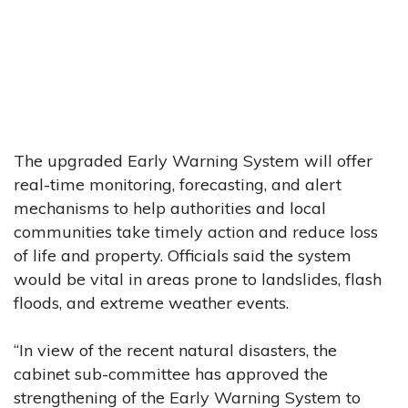
The upgraded Early Warning System will offer
real-time monitoring, forecasting, and alert
mechanisms to help authorities and local
communities take timely action and reduce loss
of life and property. Officials said the system
would be vital in areas prone to landslides, flash
floods, and extreme weather events.
“In view of the recent natural disasters, the
cabinet sub-committee has approved the
strengthening of the Early Warning System to