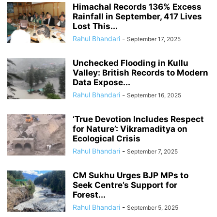
Himachal Records 136% Excess
Rainfall in September, 417 Lives
Lost This...
Rahul Bhandari
-
September 17, 2025
Unchecked Flooding in Kullu
Valley: British Records to Modern
Data Expose...
Rahul Bhandari
-
September 16, 2025
‘True Devotion Includes Respect
for Nature’: Vikramaditya on
Ecological Crisis
Rahul Bhandari
-
September 7, 2025
CM Sukhu Urges BJP MPs to
Seek Centre’s Support for
Forest...
Rahul Bhandari
-
September 5, 2025