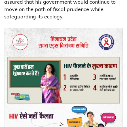
assured that his government would continue to
move on the path of fiscal prudence while
safeguarding its ecology.