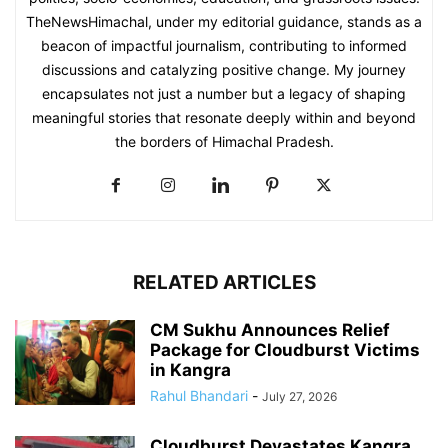
TheNewsHimachal, under my editorial guidance, stands as a
beacon of impactful journalism, contributing to informed
discussions and catalyzing positive change. My journey
encapsulates not just a number but a legacy of shaping
meaningful stories that resonate deeply within and beyond
the borders of Himachal Pradesh.
RELATED ARTICLES
CM Sukhu Announces Relief
Package for Cloudburst Victims
in Kangra
Rahul Bhandari
-
July 27, 2026
Cloudburst Devastates Kangra