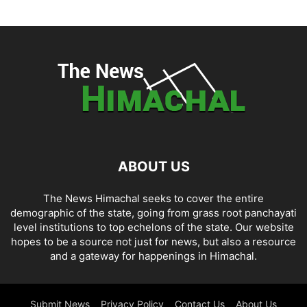
ABOUT US
The News Himachal seeks to cover the entire
demographic of the state, going from grass root panchayati
level institutions to top echelons of the state. Our website
hopes to be a source not just for news, but also a resource
and a gateway for happenings in Himachal.
Submit News
Privacy Policy
Contact Us
About Us