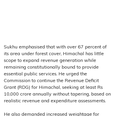
Sukhu emphasised that with over 67 percent of
its area under forest cover, Himachal has little
scope to expand revenue generation while
remaining constitutionally bound to provide
essential public services. He urged the
Commission to continue the Revenue Deficit
Grant (RDG) for Himachal, seeking at least Rs
10,000 crore annually without tapering, based on
realistic revenue and expenditure assessments.
He also demanded increased weightage for