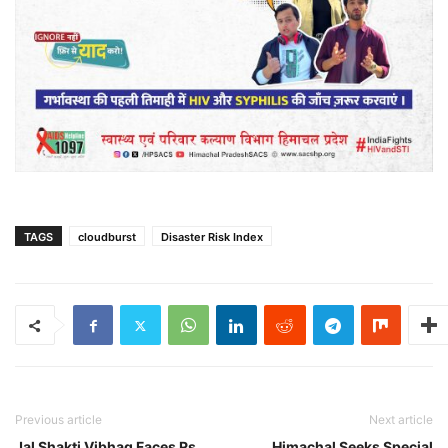
TAGS
cloudburst
Disaster Risk Index
Previous article
Next article
Jal Shakti Vibhag Faces Rs
Himachal Seeks Special