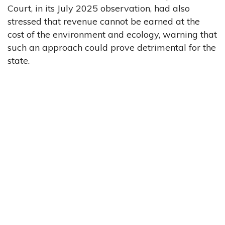
Court, in its July 2025 observation, had also
stressed that revenue cannot be earned at the
cost of the environment and ecology, warning that
such an approach could prove detrimental for the
state.