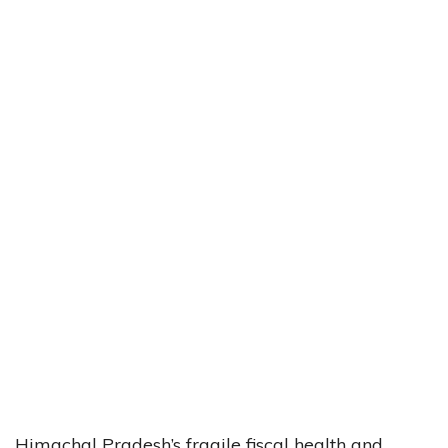
Himachal Pradesh’s fragile fiscal health and