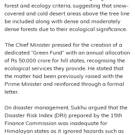
forest and ecology criteria, suggesting that snow-
covered and cold desert areas above the tree line
be included along with dense and moderately
dense forests due to their ecological significance.
The Chief Minister pressed for the creation of a
dedicated “Green Fund” with an annual allocation
of Rs 50,000 crore for hill states, recognising the
ecological services they provide. He stated that
the matter had been previously raised with the
Prime Minister and reinforced through a formal
letter.
On disaster management, Sukhu argued that the
Disaster Risk Index (DRI) prepared by the 15th
Finance Commission was inadequate for
Himalayan states as it ignored hazards such as