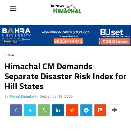
News
Himachal CM Demands
Separate Disaster Risk Index for
Hill States
By
Rahul Bhandari
-
September 13, 2025