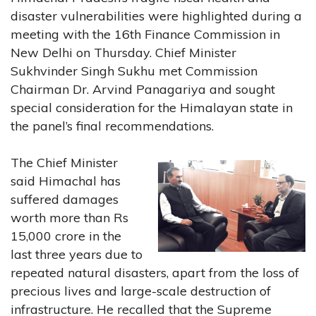
disaster vulnerabilities were highlighted during a
meeting with the 16th Finance Commission in
New Delhi on Thursday. Chief Minister
Sukhvinder Singh Sukhu met Commission
Chairman Dr. Arvind Panagariya and sought
special consideration for the Himalayan state in
the panel’s final recommendations.
The Chief Minister
said Himachal has
suffered damages
worth more than Rs
15,000 crore in the
last three years due to
repeated natural disasters, apart from the loss of
precious lives and large-scale destruction of
infrastructure. He recalled that the Supreme