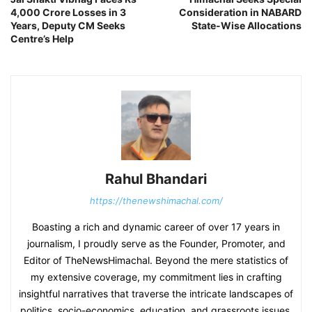
4,000 Crore Losses in 3
Consideration in NABARD
Years, Deputy CM Seeks
State-Wise Allocations
Centre’s Help
Rahul Bhandari
https://thenewshimachal.com/
Boasting a rich and dynamic career of over 17 years in
journalism, I proudly serve as the Founder, Promoter, and
Editor of TheNewsHimachal. Beyond the mere statistics of
my extensive coverage, my commitment lies in crafting
insightful narratives that traverse the intricate landscapes of
politics, socio-economics, education, and grassroots issues.