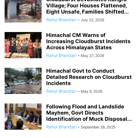
Village; Four Houses Flattened,
Eight Unsafe, Families Shifted...
Rahul Bhandari
-
July 22, 2026
Himachal CM Warns of
Increasing Cloudburst Incidents
Across Himalayan States
Rahul Bhandari
-
May 27, 2026
Himachal Govt to Conduct
Detailed Research on Cloudburst
Incidents
Rahul Bhandari
-
May 9, 2026
Following Flood and Landslide
Mayhem, Govt Directs
Identification of Muck Disposal...
Rahul Bhandari
-
September 28, 2025