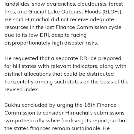
landslides, snow avalanches, cloudbursts, forest
fires, and Glacial Lake Outburst Floods (GLOFs).
He said Himachal did not receive adequate
resources in the last Finance Commission cycle
due to its low DRI, despite facing
disproportionately high disaster risks.
He requested that a separate DRI be prepared
for hill states with relevant indicators, along with
distinct allocations that could be distributed
horizontally among such states on the basis of the
revised index.
Sukhu concluded by urging the 16th Finance
Commission to consider Himachal’s submissions
sympathetically while finalising its report, so that
the state’s finances remain sustainable. He