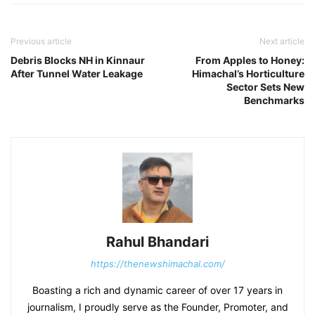
Previous article
Next article
Debris Blocks NH in Kinnaur
From Apples to Honey:
After Tunnel Water Leakage
Himachal’s Horticulture
Sector Sets New
Benchmarks
Rahul Bhandari
https://thenewshimachal.com/
Boasting a rich and dynamic career of over 17 years in
journalism, I proudly serve as the Founder, Promoter, and