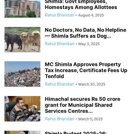
Shimla: Govt Employees,
Homestays Among Allottees
Rahul Bhandari
-
August 4, 2025
No Doctors, No Data, No Helpline
— Shimla Suffers as Dog...
Rahul Bhandari
-
May 3, 2025
MC Shimla Approves Property
Tax Increase, Certificate Fees Up
Tenfold
Rahul Bhandari
-
March 30, 2025
Himachal secures Rs 50 crore
grant for Municipal Shared
Services Centres...
Rahul Bhandari
-
March 5, 2025
Shimla Budget 2025-26: