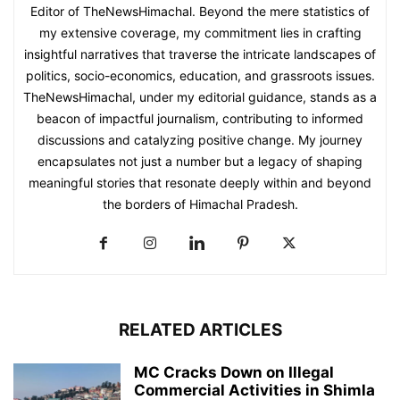
Editor of TheNewsHimachal. Beyond the mere statistics of
my extensive coverage, my commitment lies in crafting
insightful narratives that traverse the intricate landscapes of
politics, socio-economics, education, and grassroots issues.
TheNewsHimachal, under my editorial guidance, stands as a
beacon of impactful journalism, contributing to informed
discussions and catalyzing positive change. My journey
encapsulates not just a number but a legacy of shaping
meaningful stories that resonate deeply within and beyond
the borders of Himachal Pradesh.
RELATED ARTICLES
MC Cracks Down on Illegal
Commercial Activities in Shimla