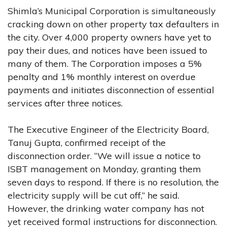
Shimla’s Municipal Corporation is simultaneously
cracking down on other property tax defaulters in
the city. Over 4,000 property owners have yet to
pay their dues, and notices have been issued to
many of them. The Corporation imposes a 5%
penalty and 1% monthly interest on overdue
payments and initiates disconnection of essential
services after three notices.
The Executive Engineer of the Electricity Board,
Tanuj Gupta, confirmed receipt of the
disconnection order. “We will issue a notice to
ISBT management on Monday, granting them
seven days to respond. If there is no resolution, the
electricity supply will be cut off,” he said.
However, the drinking water company has not
yet received formal instructions for disconnection.