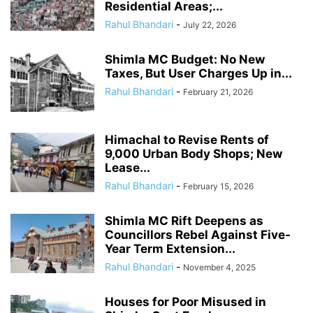
Residential Areas;...
Rahul Bhandari
-
July 22, 2026
Shimla MC Budget: No New
Taxes, But User Charges Up in...
Rahul Bhandari
-
February 21, 2026
Himachal to Revise Rents of
9,000 Urban Body Shops; New
Lease...
Rahul Bhandari
-
February 15, 2026
Shimla MC Rift Deepens as
Councillors Rebel Against Five-
Year Term Extension...
Rahul Bhandari
-
November 4, 2025
Houses for Poor Misused in