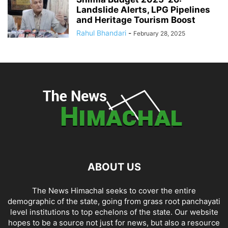
Landslide Alerts, LPG Pipelines
and Heritage Tourism Boost
Rahul Bhandari
-
February 28, 2025
ABOUT US
The News Himachal seeks to cover the entire
demographic of the state, going from grass root panchayati
level institutions to top echelons of the state. Our website
hopes to be a source not just for news, but also a resource