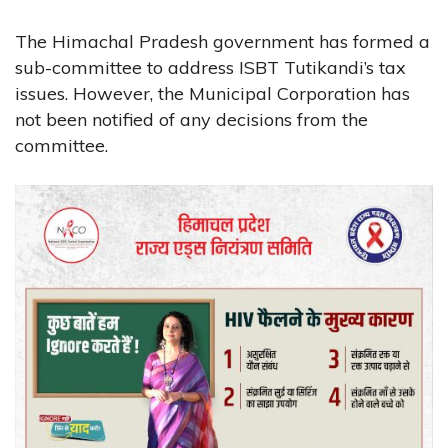
The Himachal Pradesh government has formed a
sub-committee to address ISBT Tutikandi’s tax
issues. However, the Municipal Corporation has
not been notified of any decisions from the
committee.