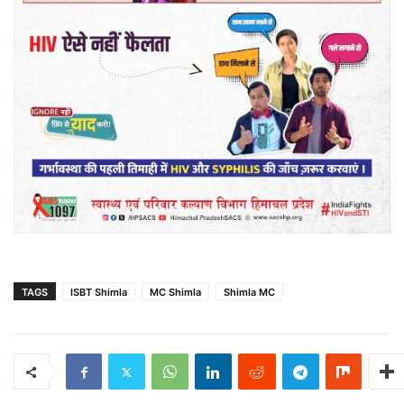
TAGS
ISBT Shimla
MC Shimla
Shimla MC