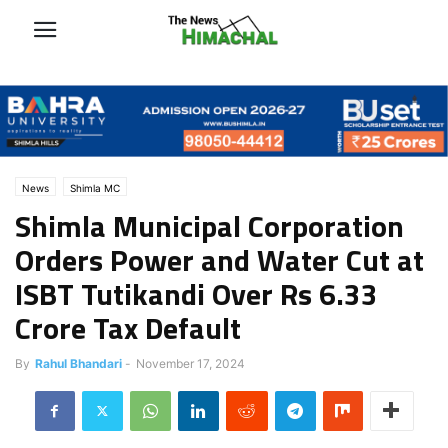
News
Shimla MC
Shimla Municipal Corporation
Orders Power and Water Cut at
ISBT Tutikandi Over Rs 6.33
Crore Tax Default
By
Rahul Bhandari
-
November 17, 2024