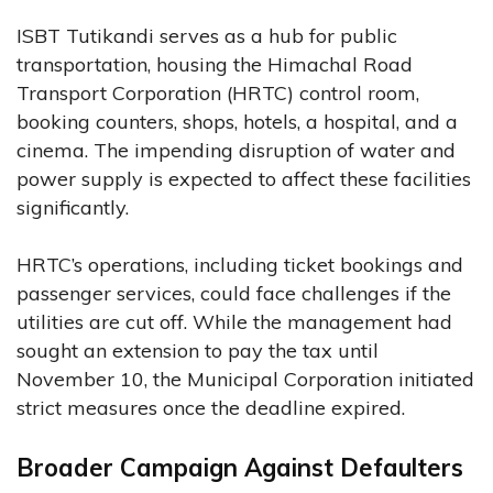
ISBT Tutikandi serves as a hub for public
transportation, housing the Himachal Road
Transport Corporation (HRTC) control room,
booking counters, shops, hotels, a hospital, and a
cinema. The impending disruption of water and
power supply is expected to affect these facilities
significantly.
HRTC’s operations, including ticket bookings and
passenger services, could face challenges if the
utilities are cut off. While the management had
sought an extension to pay the tax until
November 10, the Municipal Corporation initiated
strict measures once the deadline expired.
Broader Campaign Against Defaulters