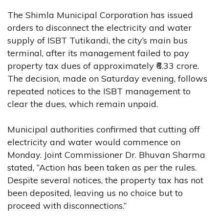
The Shimla Municipal Corporation has issued
orders to disconnect the electricity and water
supply of ISBT Tutikandi, the city’s main bus
terminal, after its management failed to pay
property tax dues of approximately ₹6.33 crore.
The decision, made on Saturday evening, follows
repeated notices to the ISBT management to
clear the dues, which remain unpaid.
Municipal authorities confirmed that cutting off
electricity and water would commence on
Monday. Joint Commissioner Dr. Bhuvan Sharma
stated, “Action has been taken as per the rules.
Despite several notices, the property tax has not
been deposited, leaving us no choice but to
proceed with disconnections.”