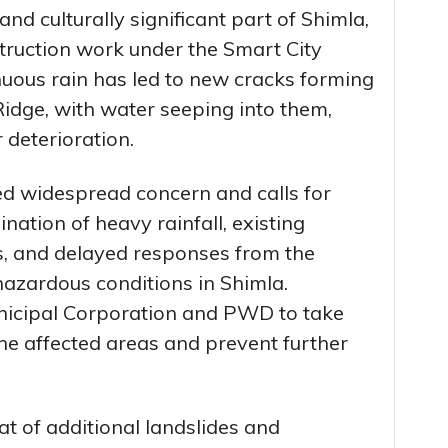
nd culturally significant part of Shimla,
truction work under the Smart City
nuous rain has led to new cracks forming
 Ridge, with water seeping into them,
r deterioration.
d widespread concern and calls for
ation of heavy rainfall, existing
ies, and delayed responses from the
hazardous conditions in Shimla.
nicipal Corporation and PWD to take
the affected areas and prevent further
eat of additional landslides and