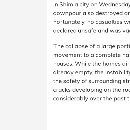
in Shimla city on Wednesday
downpour also destroyed an 
Fortunately, no casualties w
declared unsafe and was vaca
The collapse of a large port
movement to a complete halt
houses. While the homes dir
already empty, the instabili
the safety of surrounding st
cracks developing on the ro
considerably over the past th