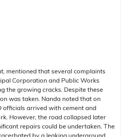
nt, mentioned that several complaints
ipal Corporation and Public Works
 the growing cracks. Despite these
ion was taken. Nanda noted that on
fficials arrived with cement and
rk. However, the road collapsed later
ificant repairs could be undertaken. The
exacerbated by a leaking underground