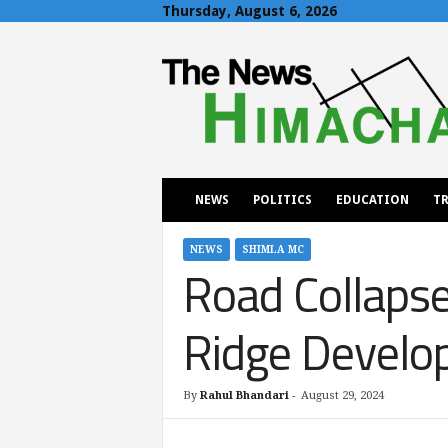
Thursday, August 6, 2026
T
h
e
N
e
w
s
H
NEWS
POLITICS
EDUCATION
TR
i
m
a
NEWS
SHIMLA MC
Road Collapse
c
h
a
Ridge Develo
l
By
Rahul Bhandari
-
August 29, 2024