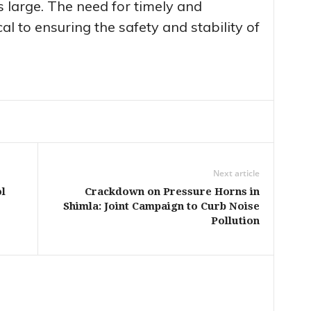
 large. The need for timely and
ical to ensuring the safety and stability of
Next article
l
Crackdown on Pressure Horns in
Shimla: Joint Campaign to Curb Noise
Pollution