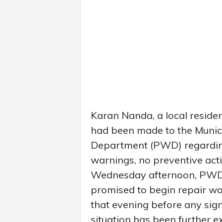
Karan Nanda, a local reside
had been made to the Munic
Department (PWD) regarding
warnings, no preventive act
Wednesday afternoon, PWD o
promised to begin repair wo
that evening before any sign
situation has been further 