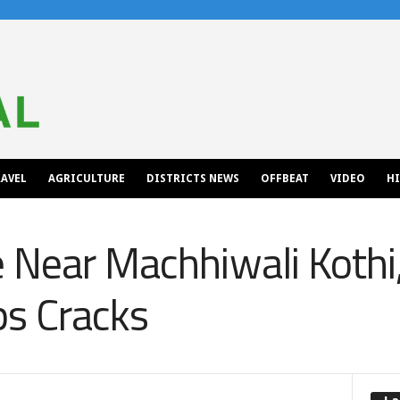
AVEL
AGRICULTURE
DISTRICTS NEWS
OFFBEAT
VIDEO
H
 Near Machhiwali Kothi,
ps Cracks