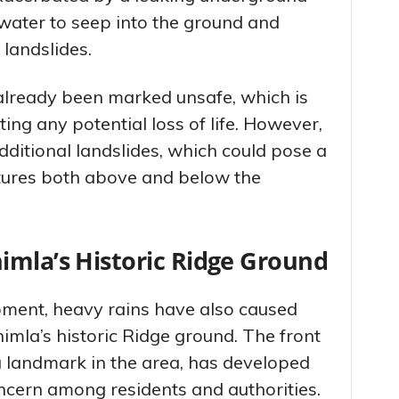
 water to seep into the ground and
 landslides.
already been marked unsafe, which is
ing any potential loss of life. However,
additional landslides, which could pose a
ctures both above and below the
imla’s Historic Ridge Ground
ment, heavy rains have also caused
imla’s historic Ridge ground. The front
a landmark in the area, has developed
ncern among residents and authorities.