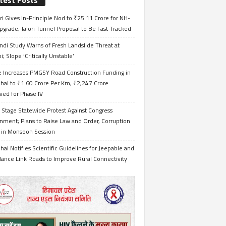
test Posts
i Gives In-Principle Nod to ₹25.11 Crore for NH-
grade, Jalori Tunnel Proposal to Be Fast-Tracked
ndi Study Warns of Fresh Landslide Threat at
i; Slope ‘Critically Unstable’
e Increases PMGSY Road Construction Funding in
hal to ₹1.60 Crore Per Km; ₹2,247 Crore
ved for Phase IV
 Stage Statewide Protest Against Congress
nment; Plans to Raise Law and Order, Corruption
s in Monsoon Session
al Notifies Scientific Guidelines for Jeepable and
ance Link Roads to Improve Rural Connectivity