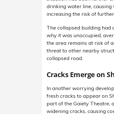
drinking water line, causing
increasing the risk of further
The collapsed building had 
why it was unoccupied, avert
the area remains at risk of 
threat to other nearby stru
collapsed road.
Cracks Emerge on Sh
In another worrying develop
fresh cracks to appear on Sh
part of the Gaiety Theatre, 
widening cracks, causing co