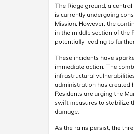
The Ridge ground, a central a
is currently undergoing cons
Mission. However, the conti
in the middle section of the
potentially leading to furthe
These incidents have sparke
immediate action. The combin
infrastructural vulnerabilit
administration has created 
Residents are urging the Mu
swift measures to stabilize 
damage.
As the rains persist, the thr