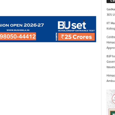
La
Gadkar
305 Up
IIT Ma
Kotrop
Centr
Himac
Appro
BJP to
Gover
Issue
Himach
Ambul