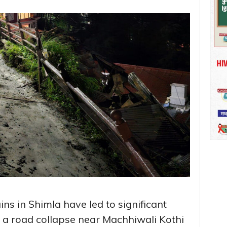
ns in Shimla have led to significant
h a road collapse near Machhiwali Kothi