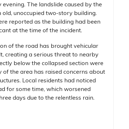
 evening. The landslide caused by the
old, unoccupied two-story building.
ere reported as the building had been
nt at the time of the incident.
ion of the road has brought vehicular
, creating a serious threat to nearby
ectly below the collapsed section were
ty of the area has raised concerns about
ructures. Local residents had noticed
ad for some time, which worsened
ree days due to the relentless rain.