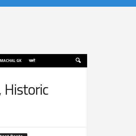
IMACHAL GK
खबरें
 Historic