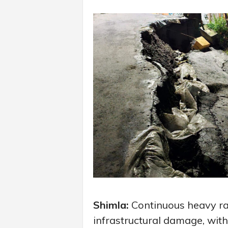
Shimla:
Continuous heavy rai
infrastructural damage, wit