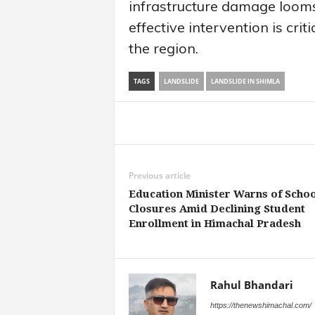
infrastructure damage looms
effective intervention is crit
the region.
TAGS
LANDSLIDE
LANDSLIDE IN SHIMLA
Share
Previous article
Education Minister Warns of Schoo
Closures Amid Declining Student
Enrollment in Himachal Pradesh
Rahul Bhandari
https://thenewshimachal.com/