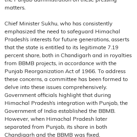
matters.
Chief Minister Sukhu, who has consistently
emphasized the need to safeguard Himachal
Pradesh’s interests for future generations, asserts
that the state is entitled to its legitimate 7.19
percent share, both in Chandigarh and in royalties
from BBMB projects, in accordance with the
Punjab Reorganization Act of 1966. To address
these concerns, a committee has been formed to
delve into these issues comprehensively.
Government officials highlight that during
Himachal Pradesh’s integration with Punjab, the
Government of India established the BBMB.
However, when Himachal Pradesh later
separated from Punjab, its share in both
Chandigarh and the BBMB was fixed.