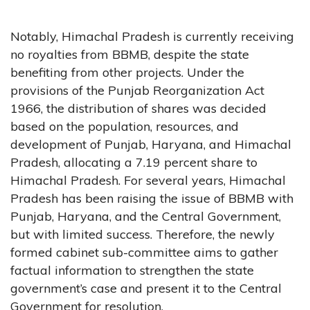
Notably, Himachal Pradesh is currently receiving
no royalties from BBMB, despite the state
benefiting from other projects. Under the
provisions of the Punjab Reorganization Act
1966, the distribution of shares was decided
based on the population, resources, and
development of Punjab, Haryana, and Himachal
Pradesh, allocating a 7.19 percent share to
Himachal Pradesh. For several years, Himachal
Pradesh has been raising the issue of BBMB with
Punjab, Haryana, and the Central Government,
but with limited success. Therefore, the newly
formed cabinet sub-committee aims to gather
factual information to strengthen the state
government’s case and present it to the Central
Government for resolution.