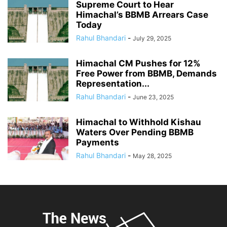
Supreme Court to Hear
Himachal’s BBMB Arrears Case
Today
Rahul Bhandari
-
July 29, 2025
Himachal CM Pushes for 12%
Free Power from BBMB, Demands
Representation...
Rahul Bhandari
-
June 23, 2025
Himachal to Withhold Kishau
Waters Over Pending BBMB
Payments
Rahul Bhandari
-
May 28, 2025