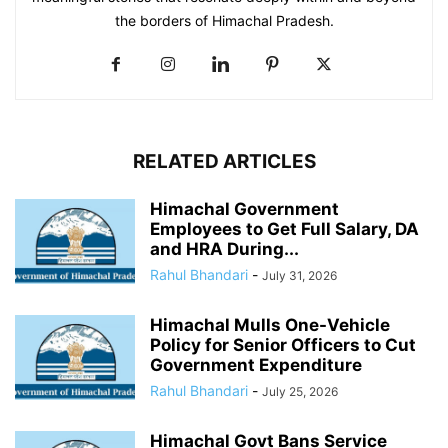
the borders of Himachal Pradesh.
RELATED ARTICLES
Himachal Government
Employees to Get Full Salary, DA
and HRA During...
Rahul Bhandari
-
July 31, 2026
Himachal Mulls One-Vehicle
Policy for Senior Officers to Cut
Government Expenditure
Rahul Bhandari
-
July 25, 2026
Himachal Govt Bans Service