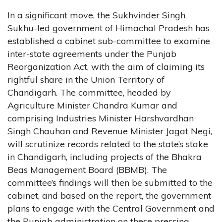
In a significant move, the Sukhvinder Singh
Sukhu-led government of Himachal Pradesh has
established a cabinet sub-committee to examine
inter-state agreements under the Punjab
Reorganization Act, with the aim of claiming its
rightful share in the Union Territory of
Chandigarh. The committee, headed by
Agriculture Minister Chandra Kumar and
comprising Industries Minister Harshvardhan
Singh Chauhan and Revenue Minister Jagat Negi,
will scrutinize records related to the state’s stake
in Chandigarh, including projects of the Bhakra
Beas Management Board (BBMB). The
committee’s findings will then be submitted to the
cabinet, and based on the report, the government
plans to engage with the Central Government and
the Punjab administration on these pressing