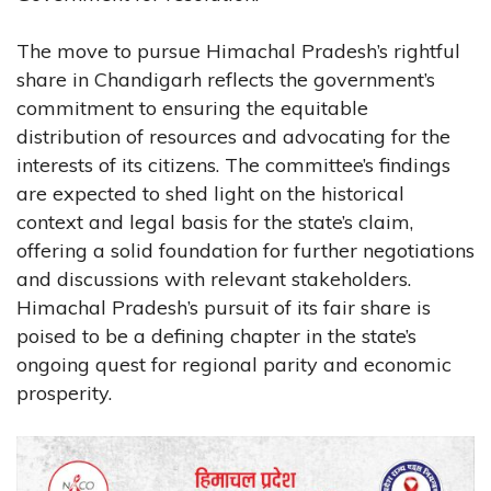
The move to pursue Himachal Pradesh’s rightful
share in Chandigarh reflects the government’s
commitment to ensuring the equitable
distribution of resources and advocating for the
interests of its citizens. The committee’s findings
are expected to shed light on the historical
context and legal basis for the state’s claim,
offering a solid foundation for further negotiations
and discussions with relevant stakeholders.
Himachal Pradesh’s pursuit of its fair share is
poised to be a defining chapter in the state’s
ongoing quest for regional parity and economic
prosperity.