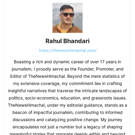
Rahul Bhandari
https://thenewshimachal.com/
Boasting a rich and dynamic career of over 17 years in
journalism, I proudly serve as the Founder, Promoter, and
Editor of TheNewsHimachal. Beyond the mere statistics of
my extensive coverage, my commitment lies in crafting
insightful narratives that traverse the intricate landscapes of
politics, socio-economics, education, and grassroots issues.
TheNewsHimachal, under my editorial guidance, stands as a
beacon of impactful journalism, contributing to informed
discussions and catalyzing positive change. My journey
encapsulates not just a number but a legacy of shaping
meaningful stories that resonate deeply within and beyond