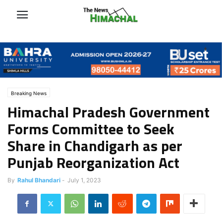
Breaking News
Himachal Pradesh Government
Forms Committee to Seek
Share in Chandigarh as per
Punjab Reorganization Act
By
Rahul Bhandari
-
July 1, 2023