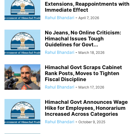
Extensions, Reappointments with
Immediate Effect
Rahul Bhandari
-
April 7, 2026
No Jeans, No Online Criticism:
Himachal Issues Tough
Guidelines for Govt...
Rahul Bhandari
-
March 18, 2026
Himachal Govt Scraps Cabinet
Rank Posts, Moves to Tighten
Fiscal Discipline
Rahul Bhandari
-
March 17, 2026
Himachal Govt Announces Wage
Hike for Employees, Honorarium
Increased Across Categories
Rahul Bhandari
-
October 9, 2025