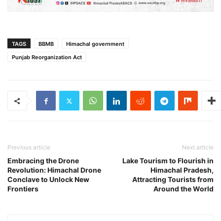
TAGS
BBMB
Himachal government
Punjab Reorganization Act
Previous article
Next article
Embracing the Drone
Lake Tourism to Flourish in
Revolution: Himachal Drone
Himachal Pradesh,
Conclave to Unlock New
Attracting Tourists from
Frontiers
Around the World