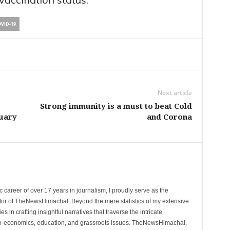
VID-19
Next article
Strong immunity is a must to beat Cold
ruary
and Corona
 career of over 17 years in journalism, I proudly serve as the
tor of TheNewsHimachal. Beyond the mere statistics of my extensive
 in crafting insightful narratives that traverse the intricate
cio-economics, education, and grassroots issues. TheNewsHimachal,