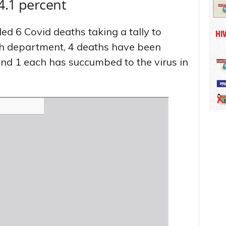
14.1 percent
ed 6 Covid deaths taking a tally to
lth department, 4 deaths have been
and 1 each has succumbed to the virus in