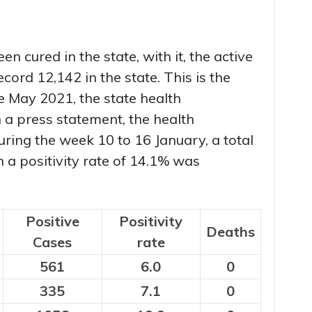
n cured in the state, with it, the active
cord 12,142 in the state. This is the
e May 2021, the state health
 a press statement, the health
ring the week 10 to 16 January, a total
h a positivity rate of 14.1% was
Positive
Positivity
Deaths
Cases
rate
561
6.0
0
335
7.1
0