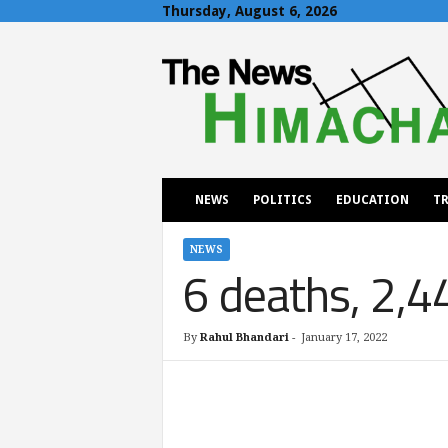
Thursday, August 6, 2026
T
h
e
N
e
w
s
H
NEWS
POLITICS
EDUCATION
TR
i
m
a
NEWS
6 deaths, 2,4
c
h
a
l
By
Rahul Bhandari
-
January 17, 2022