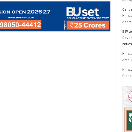
Centr
Himac
Appro
BJP to
Gover
Issue
Himach
Ambul
Himach
Propo