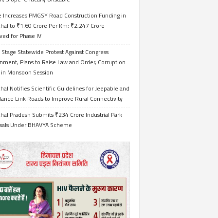
e Increases PMGSY Road Construction Funding in
hal to ₹1.60 Crore Per Km; ₹2,247 Crore
ved for Phase IV
 Stage Statewide Protest Against Congress
nment; Plans to Raise Law and Order, Corruption
s in Monsoon Session
al Notifies Scientific Guidelines for Jeepable and
ance Link Roads to Improve Rural Connectivity
al Pradesh Submits ₹234 Crore Industrial Park
sals Under BHAVYA Scheme