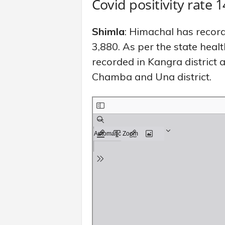
Covid positivity rate 
Shimla
: Himachal has record
3,880. As per the state hea
recorded in Kangra district 
Chamba and Una district.