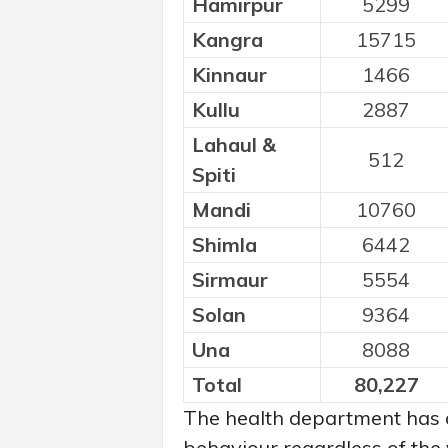
Hamirpur
5299
Kangra
15715
Kinnaur
1466
Kullu
2887
Lahaul &
512
Spiti
Mandi
10760
Shimla
6442
Sirmaur
5554
Solan
9364
Una
8088
Total
80,227
The health department has 
behaviour regardless of the 