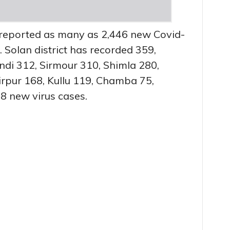
reported as many as 2,446 new Covid-
. Solan district has recorded 359,
di 312, Sirmour 310, Shimla 280,
rpur 168, Kullu 119, Chamba 75,
8 new virus cases.