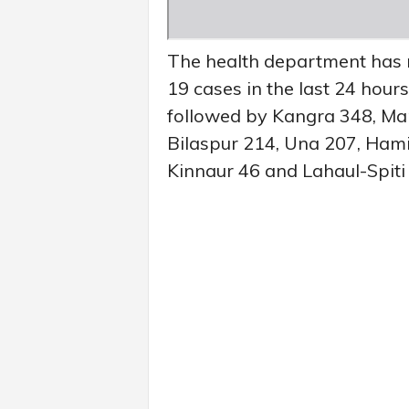
The health department has 
19 cases in the last 24 hours
followed by Kangra 348, Man
Bilaspur 214, Una 207, Hami
Kinnaur 46 and Lahaul-Spiti 