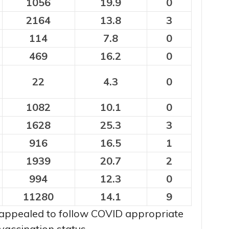
1056
19.9
0
2164
13.8
3
114
7.8
0
469
16.2
0
22
4.3
0
1082
10.1
0
1628
25.3
3
916
16.5
1
1939
20.7
2
994
12.3
0
11280
14.1
9
appealed to follow COVID appropriate
vaccination status.