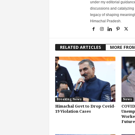
under my editorial guidance
discussions and catalyzing
legacy of shaping meaningfu
Himachal Pradesh.
RELATED ARTICLES
MORE FRO
Breaking News
News
Himachal Govt to Drop Covid-
COVID
19 Violation Cases
Unemp
Worker
Future