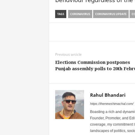
TAGS
CORONAVIRUS
CORONAVIRUS UPDATE
CO
Share
Previous article
Elections Commission postpones
Punjab assembly polls to 20th Feb
Rahul Bhandari
https://thenewshimachal.com/
Boasting a rich and dynamic
Founder, Promoter, and Edi
coverage, my commitment lies
landscapes of politics, so