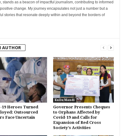
, stands as a beacon of impactful journalism, contributing to informed
 positive change. My journey encapsulates not just a number but a
l stories that resonate deeply within and beyond the borders of
M AUTHOR
Kullu/Mandi
-19 Heroes Turned
Governor Presents Cheques
loyed: Outsourced
to Orphans Affected by
s Face Uncertain
Covid-19 and Calls for
Expansion of Red Cross
Society’s Activities