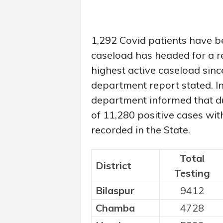
1,292 Covid patients have bee
caseload has headed for a re
highest active caseload sinc
department report stated. In
department informed that du
of 11,280 positive cases wit
recorded in the State.
Total
District
Testing
Bilaspur
9412
Chamba
4728