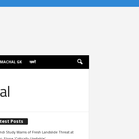
IMACHAL GK
खबरें
al
test Posts
ndi Study Warns of Fresh Landslide Threat at
i; Slope ‘Critically Unstable’