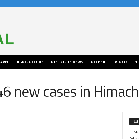
AVEL
AGRICULTURE
DISTRICTS NEWS
OFFBEAT
VIDEO
H
46 new cases in Himach
La
IIT Ma
Kotrop