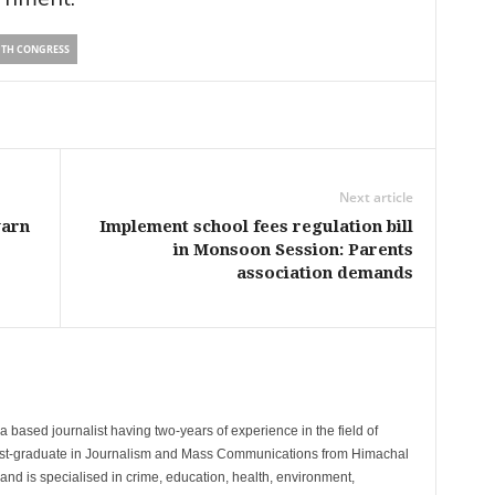
TH CONGRESS
Next article
warn
Implement school fees regulation bill
in Monsoon Session: Parents
association demands
 based journalist having two-years of experience in the field of
post-graduate in Journalism and Mass Communications from Himachal
and is specialised in crime, education, health, environment,