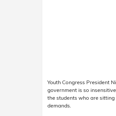
Youth Congress President Ni
government is so insensitive 
the students who are sitting o
demands.