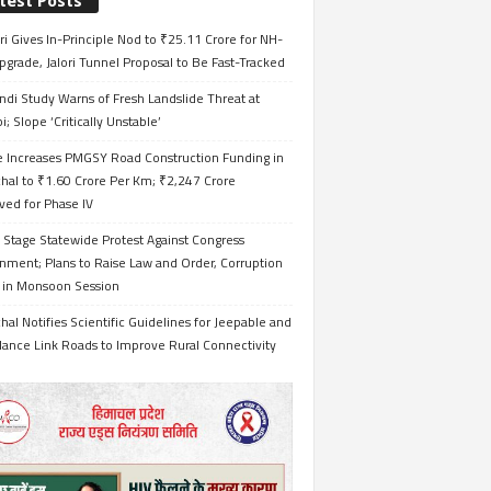
test Posts
i Gives In-Principle Nod to ₹25.11 Crore for NH-
grade, Jalori Tunnel Proposal to Be Fast-Tracked
ndi Study Warns of Fresh Landslide Threat at
i; Slope ‘Critically Unstable’
e Increases PMGSY Road Construction Funding in
hal to ₹1.60 Crore Per Km; ₹2,247 Crore
ved for Phase IV
 Stage Statewide Protest Against Congress
nment; Plans to Raise Law and Order, Corruption
s in Monsoon Session
al Notifies Scientific Guidelines for Jeepable and
ance Link Roads to Improve Rural Connectivity