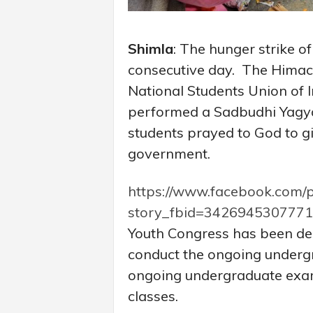
Shimla
: The hunger strike o
consecutive day. The Himac
National Students Union of I
performed a Sadbudhi Yagya
students prayed to God to g
government.
https://www.facebook.com/
story_fbid=342694530777
Youth Congress has been de
conduct the ongoing underg
ongoing undergraduate exam
classes.