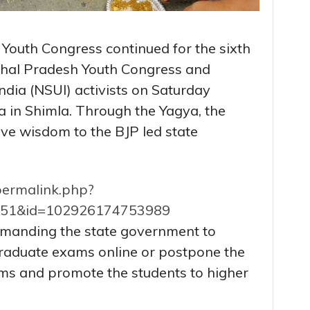
f Youth Congress continued for the sixth
hal Pradesh Youth Congress and
ndia (NSUI) activists on Saturday
 in Shimla. Through the Yagya, the
ive wisdom to the BJP led state
permalink.php?
151&id=102926174753989
manding the state government to
raduate exams online or postpone the
s and promote the students to higher