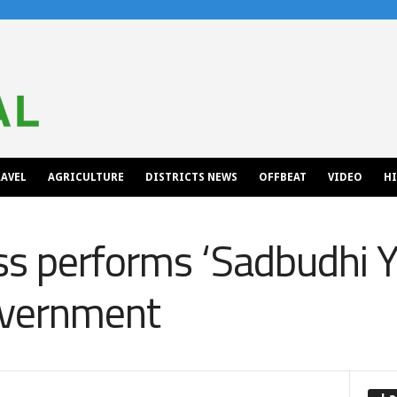
AVEL
AGRICULTURE
DISTRICTS NEWS
OFFBEAT
VIDEO
H
s performs ‘Sadbudhi Ya
overnment