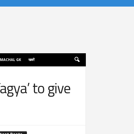
IMACHAL GK
खबरें
gya’ to give