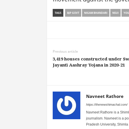
TAGS
BJP GOVT
NIGAM BHANDARI
NSUI
YOU
Share
Previous article
3,419 houses constructed under S
Jayanti Aashray Yojana in 2020-21
Navneet Rathore
https://thenewshimachal.com/
Navneet Rathore is a Shimla
journalism. Navneet is a 
Pradesh University, Shimla 