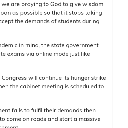
a, we are praying to God to give wisdom
oon as possible so that it stops taking
accept the demands of students during
ndemic in mind, the state government
e exams via online mode just like
 Congress will continue its hunger strike
when the cabinet meeting is scheduled to
ent fails to fulfil their demands then
t to come on roads and start a massive
rnment.