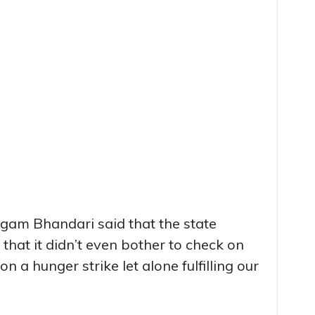
gam Bhandari said that the state
that it didn’t even bother to check on
n a hunger strike let alone fulfilling our