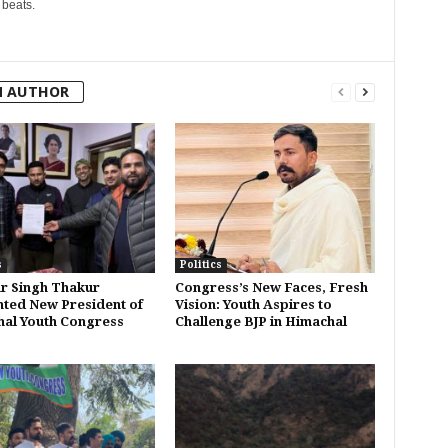
 beats.
M AUTHOR
s
Politics
r Singh Thakur
Congress’s New Faces, Fresh
ted New President of
Vision: Youth Aspires to
al Youth Congress
Challenge BJP in Himachal