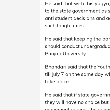
He said that with this yagy
to the state government as s
anti student decisions and 
such tough times.
He said that keeping the pa
should conduct undergraduat
Punjab University.
Bhandari said that the Youth
till July 7 on the same day 
take place.
He said that if state governm
they will have no choice bu
movement against the gove