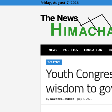
Friday, August 7, 2026
T
h
e
N
e
w
s
H
NEWS
POLITICS
EDUCATION
TR
i
m
a
POLITICS
Youth Congres
c
h
a
wisdom to g
l
By
Navneet Rathore
-
July 4, 2021