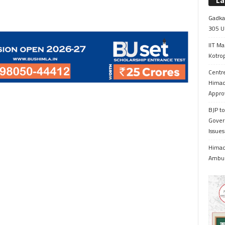
La
Gadkar
305 Up
IIT Ma
Kotrop
Centr
Himac
Appro
BJP to
Gover
Issue
Himach
Ambul