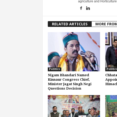
agriculture and Horticulture
RELATED ARTICLES
MORE FRO
Politics
Politic
Nigam Bhandari Named
Chhata
Kinnaur Congress Chief,
Appoin
Minister Jagat Singh Negi
Himach
Questions Decision