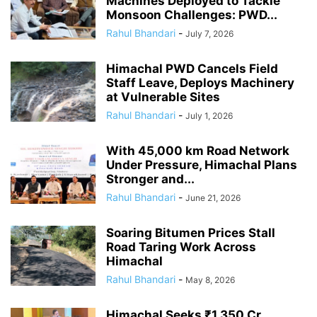
Machines Deployed to Tackle
Monsoon Challenges: PWD...
Rahul Bhandari
-
July 7, 2026
Himachal PWD Cancels Field
Staff Leave, Deploys Machinery
at Vulnerable Sites
Rahul Bhandari
-
July 1, 2026
With 45,000 km Road Network
Under Pressure, Himachal Plans
Stronger and...
Rahul Bhandari
-
June 21, 2026
Soaring Bitumen Prices Stall
Road Taring Work Across
Himachal
Rahul Bhandari
-
May 8, 2026
Himachal Seeks ₹1,350 Cr