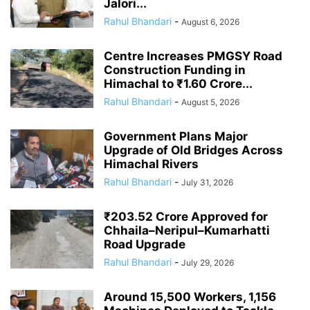
Jalori...
Rahul Bhandari
-
August 6, 2026
Centre Increases PMGSY Road
Construction Funding in
Himachal to ₹1.60 Crore...
Rahul Bhandari
-
August 5, 2026
Government Plans Major
Upgrade of Old Bridges Across
Himachal Rivers
Rahul Bhandari
-
July 31, 2026
₹203.52 Crore Approved for
Chhaila–Neripul–Kumarhatti
Road Upgrade
Rahul Bhandari
-
July 29, 2026
Around 15,500 Workers, 1,156