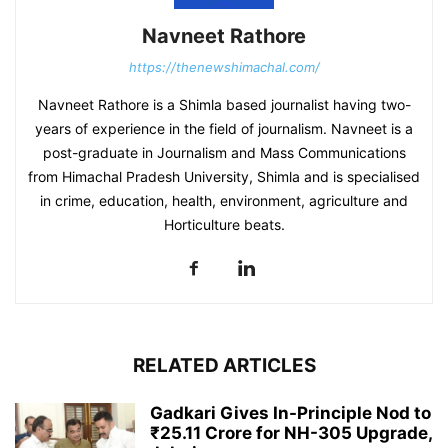
Navneet Rathore
https://thenewshimachal.com/
Navneet Rathore is a Shimla based journalist having two-
years of experience in the field of journalism. Navneet is a
post-graduate in Journalism and Mass Communications
from Himachal Pradesh University, Shimla and is specialised
in crime, education, health, environment, agriculture and
Horticulture beats.
RELATED ARTICLES
Gadkari Gives In-Principle Nod to
₹25.11 Crore for NH-305 Upgrade,