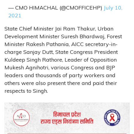
— CMO HIMACHAL (@CMOFFICEHP)
July 10,
2021
State Chief Minister Jai Ram Thakur, Urban
Development Minister Suresh Bhardwaj, Forest
Minister Rakesh Pathania, AICC secretary-in-
charge Sanjay Dutt, State Congress President
Kuldeep Singh Rathore, Leader of Opposition
Mukesh Agnihotri, various Congress and BJP
leaders and thousands of party workers and
others were also present there and paid their
respects to Singh.