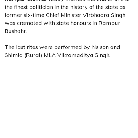
the finest politician in the history of the state as
former six-time Chief Minister Virbhadra Singh
was cremated with state honours in Rampur
Bushahr.
The last rites were performed by his son and
Shimla (Rural) MLA Vikramaditya Singh.