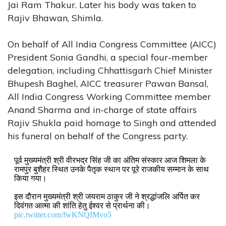
Jai Ram Thakur. Later his body was taken to
Rajiv Bhawan, Shimla.
On behalf of All India Congress Committee (AICC)
President Sonia Gandhi, a special four-member
delegation, including Chhattisgarh Chief Minister
Bhupesh Baghel, AICC treasurer Pawan Bansal,
All India Congress Working Committee member
Anand Sharma and in-charge of state affairs
Rajiv Shukla paid homage to Singh and attended
his funeral on behalf of the Congress party.
पूर्व मुख्यमंत्री श्री वीरभद्र सिंह जी का अंतिम संस्कार आज शिमला के
रामपुर बुशैहर स्थित उनके पैतृक स्थान पर पूरे राजकीय सम्मान के साथ
किया गया।
इस दौरान मुख्यमंत्री श्री जयराम ठाकुर जी ने श्रद्धांजलि अर्पित कर
दिवंगत आत्मा की शांति हेतु ईश्वर से प्रार्थना की।
pic.twitter.com/fwKNQIMvo5