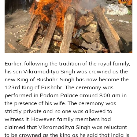
Earlier, following the tradition of the royal family,
his son Vikramaditya Singh was crowned as the
new King of Bushahr. Singh has now become the
123rd King of Bushahr. The ceremony was
performed in Padam Palace around 8:00 am in
the presence of his wife. The ceremony was
strictly private and no one was allowed to
witness it. However, family members had
claimed that Vikramaditya Singh was reluctant
to be crowned as the king as he said that India is