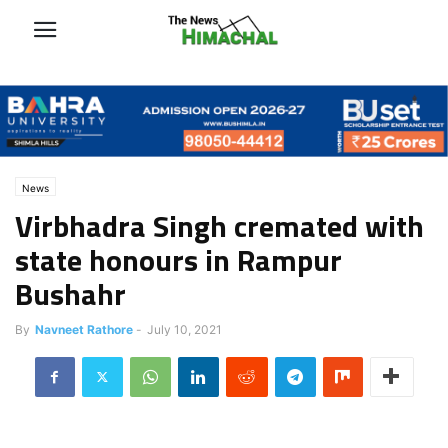
News
Virbhadra Singh cremated with
state honours in Rampur
Bushahr
By
Navneet Rathore
-
July 10, 2021