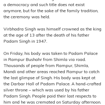
a democracy and such title does not exist
anymore, but for the sake of the family tradition,
the ceremony was held.
Virbhadra Singh was himself crowned as the king
at the age of 13 after the death of his father
Padam Singh in 1947.
On Friday, his body was taken to Padam Palace
in Rampur Bushahr from Shimla via road.
Thousands of people from Rampur, Shimla,
Mandi and other areas reached Rampur to catch
the last glimpse of Singh. His body was kept at
the Darbar Hall of Padam Palace. A hand-crafted
silver throne – which was used by his father
Padam Singh. People paid their last respects to
him and he was cremated on Saturday afternoon.