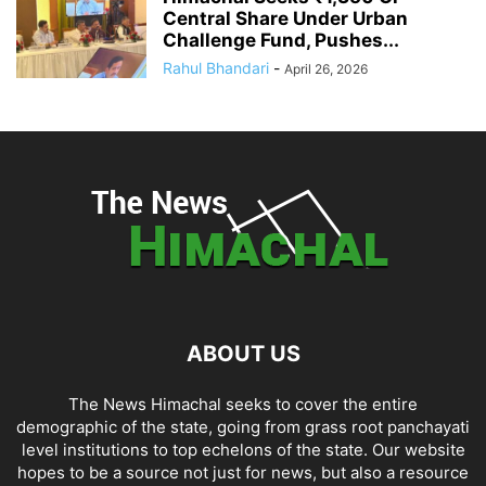
Central Share Under Urban
Challenge Fund, Pushes...
Rahul Bhandari
-
April 26, 2026
ABOUT US
The News Himachal seeks to cover the entire
demographic of the state, going from grass root panchayati
level institutions to top echelons of the state. Our website
hopes to be a source not just for news, but also a resource