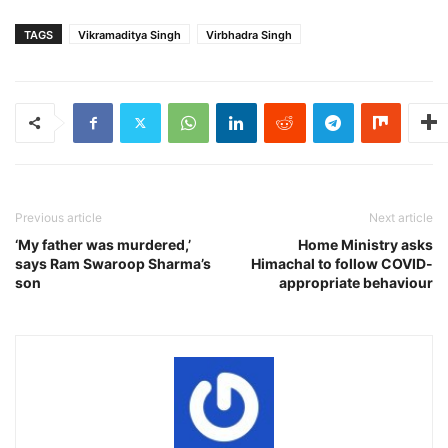
TAGS
Vikramaditya Singh
Virbhadra Singh
Previous article
Next article
‘My father was murdered,’
Home Ministry asks
says Ram Swaroop Sharma’s
Himachal to follow COVID-
son
appropriate behaviour