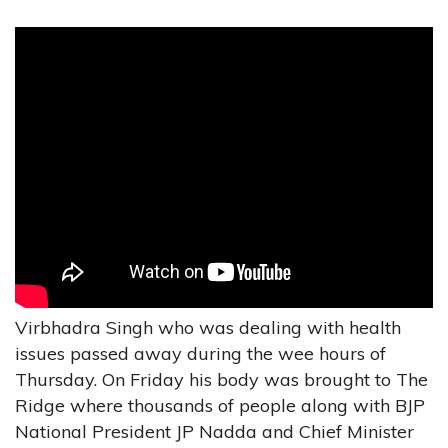
Virbhadra Singh who was dealing with health
issues passed away during the wee hours of
Thursday. On Friday his body was brought to The
Ridge where thousands of people along with BJP
National President JP Nadda and Chief Minister