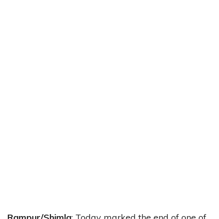
Rampur/Shimla
: Today marked the end of one of