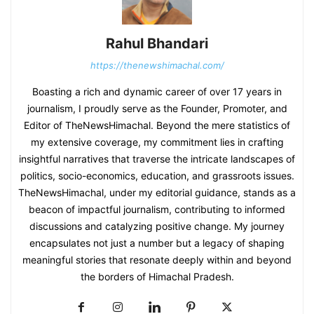
Rahul Bhandari
https://thenewshimachal.com/
Boasting a rich and dynamic career of over 17 years in
journalism, I proudly serve as the Founder, Promoter, and
Editor of TheNewsHimachal. Beyond the mere statistics of
my extensive coverage, my commitment lies in crafting
insightful narratives that traverse the intricate landscapes of
politics, socio-economics, education, and grassroots issues.
TheNewsHimachal, under my editorial guidance, stands as a
beacon of impactful journalism, contributing to informed
discussions and catalyzing positive change. My journey
encapsulates not just a number but a legacy of shaping
meaningful stories that resonate deeply within and beyond
the borders of Himachal Pradesh.