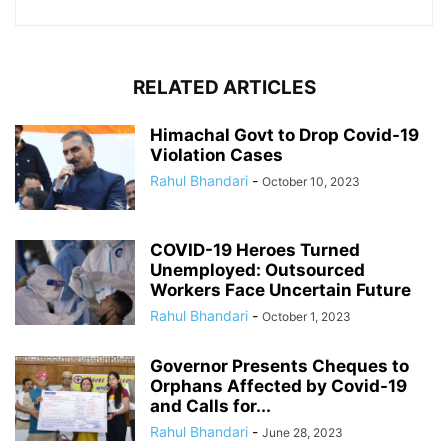
RELATED ARTICLES
Himachal Govt to Drop Covid-19
Violation Cases
Rahul Bhandari
-
October 10, 2023
COVID-19 Heroes Turned
Unemployed: Outsourced
Workers Face Uncertain Future
Rahul Bhandari
-
October 1, 2023
Governor Presents Cheques to
Orphans Affected by Covid-19
and Calls for...
Rahul Bhandari
-
June 28, 2023