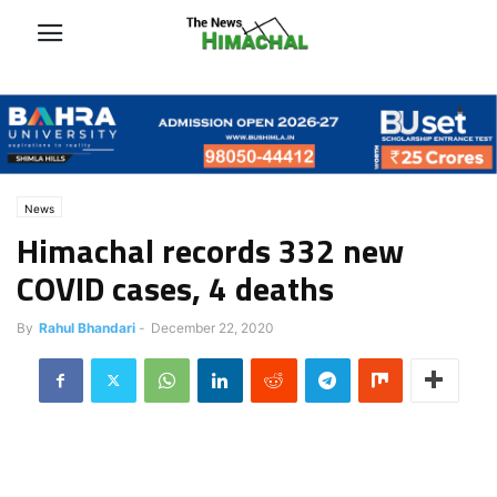
News
Himachal records 332 new
COVID cases, 4 deaths
By
Rahul Bhandari
-
December 22, 2020