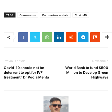
TAGS
Coronavirus
Coronavirus update
Covid-19
Previous article
Next article
Covid-19 should not be
World Bank to fund $500
deterrent to opt for IVF
Million to Develop Green
treatment : Dr Pooja Mehta
Highways