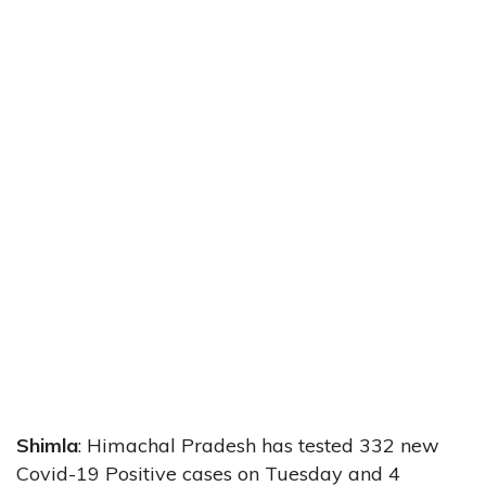
Shimla
: Himachal Pradesh has tested 332 new
Covid-19 Positive cases on Tuesday and 4