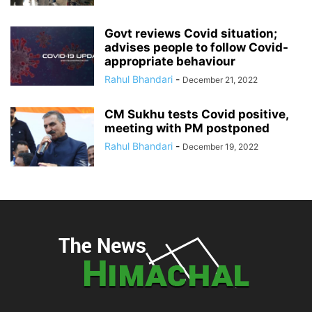
Govt reviews Covid situation;
advises people to follow Covid-
appropriate behaviour
Rahul Bhandari
-
December 21, 2022
CM Sukhu tests Covid positive,
meeting with PM postponed
Rahul Bhandari
-
December 19, 2022