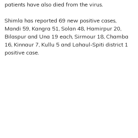
patients have also died from the virus.
Shimla has reported 69 new positive cases,
Mandi 59, Kangra 51, Solan 48, Hamirpur 20,
Bilaspur and Una 19 each, Sirmour 18, Chamba
16, Kinnaur 7, Kullu 5 and Lahaul-Spiti district 1
positive case.