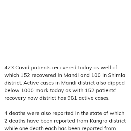
423 Covid patients recovered today as well of
which 152 recovered in Mandi and 100 in Shimla
district. Active cases in Mandi district also dipped
below 1000 mark today as with 152 patients’
recovery now district has 981 active cases.
4 deaths were also reported in the state of which
2 deaths have been reported from Kangra district
while one death each has been reported from