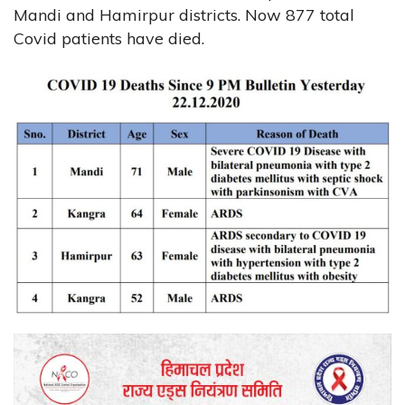
Mandi and Hamirpur districts. Now 877 total
Covid patients have died.