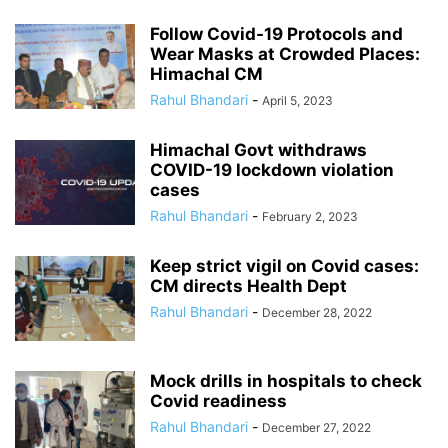
Follow Covid-19 Protocols and
Wear Masks at Crowded Places:
Himachal CM
Rahul Bhandari
-
April 5, 2023
Himachal Govt withdraws
COVID-19 lockdown violation
cases
Rahul Bhandari
-
February 2, 2023
Keep strict vigil on Covid cases:
CM directs Health Dept
Rahul Bhandari
-
December 28, 2022
Mock drills in hospitals to check
Covid readiness
Rahul Bhandari
-
December 27, 2022