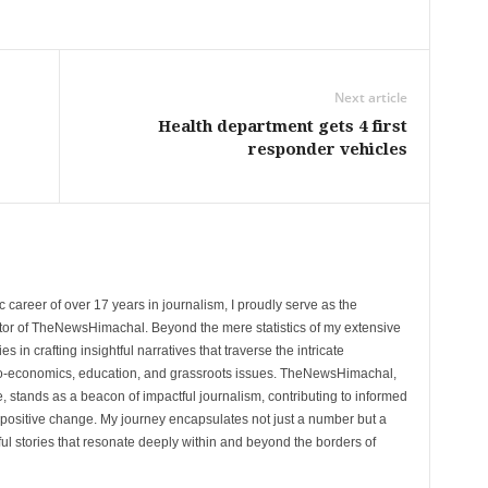
Next article
Health department gets 4 first
responder vehicles
 career of over 17 years in journalism, I proudly serve as the
tor of TheNewsHimachal. Beyond the mere statistics of my extensive
 in crafting insightful narratives that traverse the intricate
cio-economics, education, and grassroots issues. TheNewsHimachal,
, stands as a beacon of impactful journalism, contributing to informed
 positive change. My journey encapsulates not just a number but a
l stories that resonate deeply within and beyond the borders of