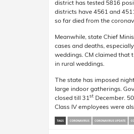
district has tested 5816 pos
districts have 4561 and 4511
so far died from the coronav
Meanwhile, state Chief Mini
cases and deaths, especially 
weddings. CM claimed that th
in rural weddings.
The state has imposed night 
large indoor gatherings. Gov
st
closed till 31
December. 50 p
Class IV employees were als
TAGS
CORONAVIRUS
CORONAVIRUS UPDATE
CO