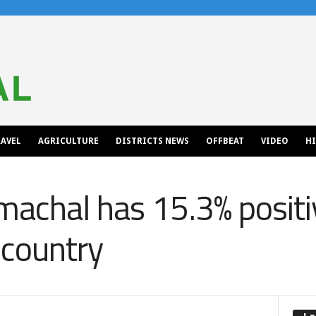
AVEL
AGRICULTURE
DISTRICTS NEWS
OFFBEAT
VIDEO
H
achal has 15.3% positiv
 country