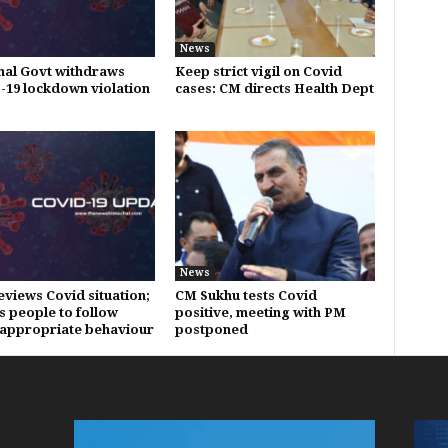
News
al Govt withdraws
Keep strict vigil on Covid
19 lockdown violation
cases: CM directs Health Dept
News
eviews Covid situation;
CM Sukhu tests Covid
s people to follow
positive, meeting with PM
appropriate behaviour
postponed