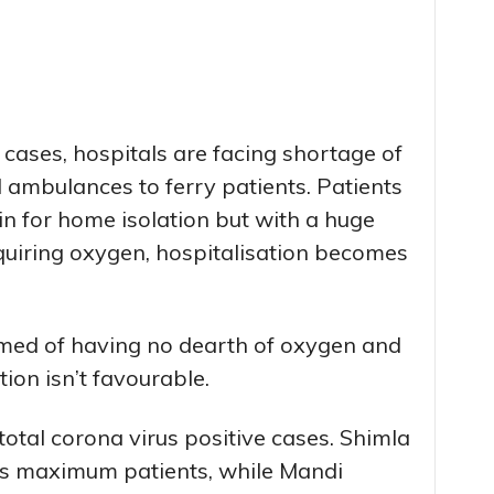
 cases, hospitals are facing shortage of
 ambulances to ferry patients. Patients
n for home isolation but with a huge
quiring oxygen, hospitalisation becomes
imed of having no dearth of oxygen and
tion isn’t favourable.
total corona virus positive cases. Shimla
as maximum patients, while Mandi