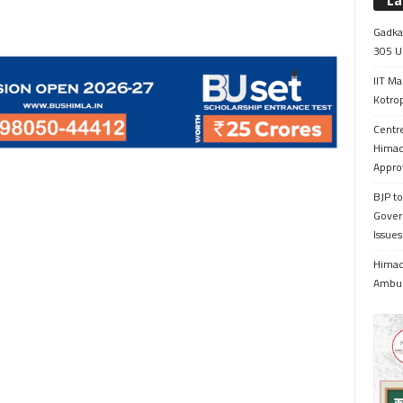
La
Gadkar
305 Up
IIT Ma
Kotrop
Centr
Himac
Appro
BJP to
Gover
Issue
Himach
Ambul