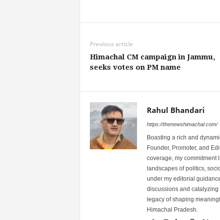
Share
Previous article
Himachal CM campaign in Jammu,
seeks votes on PM name
Rahul Bhandari
https://thenewshimachal.com/
Boasting a rich and dynamic
Founder, Promoter, and Edi
coverage, my commitment lies
landscapes of politics, so
under my editorial guidance
discussions and catalyzing
legacy of shaping meaningfu
Himachal Pradesh.