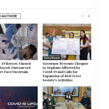
M AUTHOR
Kullu/Mandi
-19 Heroes Turned
Governor Presents Cheques
loyed: Outsourced
to Orphans Affected by
s Face Uncertain
Covid-19 and Calls for
Expansion of Red Cross
Society’s Activities