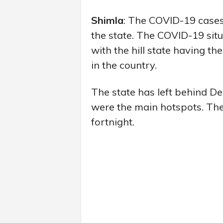
Shimla
: The COVID-19 cases 
the state. The COVID-19 sit
with the hill state having the
in the country.
The state has left behind D
were the main hotspots. The 
fortnight.