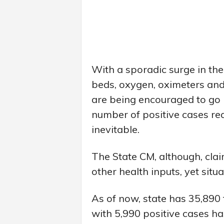
With a sporadic surge in the
beds, oxygen, oximeters and
are being encouraged to go i
number of positive cases re
inevitable.
The State CM, although, cla
other health inputs, yet situa
As of now, state has 35,890 
with 5,990 positive cases h