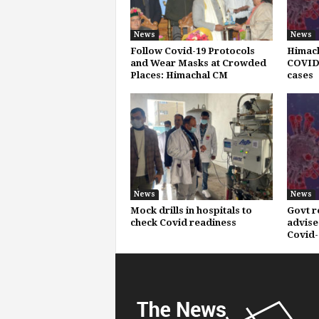
News
News
Follow Covid-19 Protocols
Himach
and Wear Masks at Crowded
COVID-
Places: Himachal CM
cases
News
News
Mock drills in hospitals to
Govt r
check Covid readiness
advise
Covid-