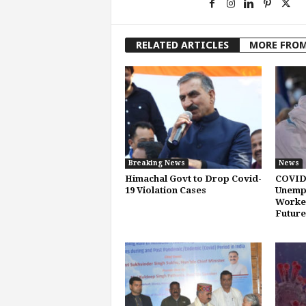
RELATED ARTICLES
MORE FRO
Breaking News
News
Himachal Govt to Drop Covid-
COVID
19 Violation Cases
Unemp
Worker
Future