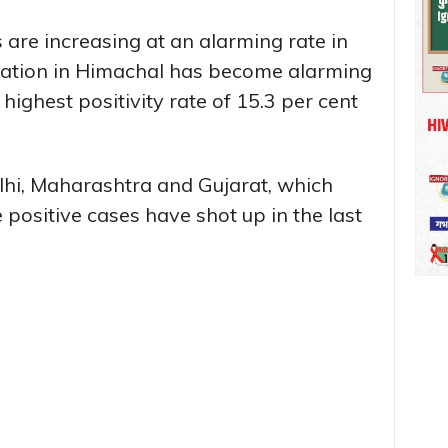
are increasing at an alarming rate in
uation in Himachal has become alarming
 highest positivity rate of 15.3 per cent
elhi, Maharashtra and Gujarat, which
positive cases have shot up in the last