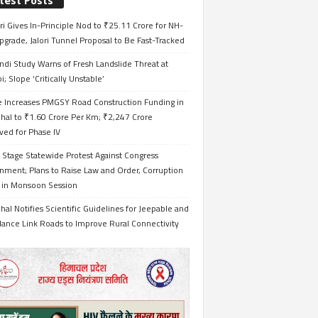
test Posts
i Gives In-Principle Nod to ₹25.11 Crore for NH-
grade, Jalori Tunnel Proposal to Be Fast-Tracked
ndi Study Warns of Fresh Landslide Threat at
i; Slope ‘Critically Unstable’
e Increases PMGSY Road Construction Funding in
hal to ₹1.60 Crore Per Km; ₹2,247 Crore
ved for Phase IV
 Stage Statewide Protest Against Congress
nment; Plans to Raise Law and Order, Corruption
s in Monsoon Session
al Notifies Scientific Guidelines for Jeepable and
ance Link Roads to Improve Rural Connectivity