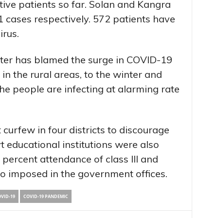
itive patients so far. Solan and Kangra
 cases respectively. 572 patients have
irus.
ster has blamed the surge in COVID-19
in the rural areas, to the winter and
e people are infecting at alarming rate
curfew in four districts to discourage
t educational institutions were also
ercent attendance of class III and
o imposed in the government offices.
VID-19
COVID-19 PANDEMIC