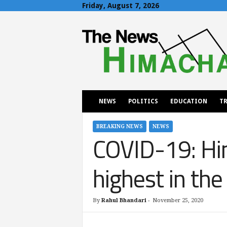
Friday, August 7, 2026
T
h
e
N
e
w
s
H
NEWS
POLITICS
EDUCATION
TR
i
m
a
BREAKING NEWS
NEWS
COVID-19: Him
c
h
a
highest in the
l
By
Rahul Bhandari
-
November 25, 2020