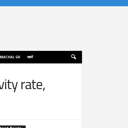
IMACHAL GK
खबरें
ity rate,