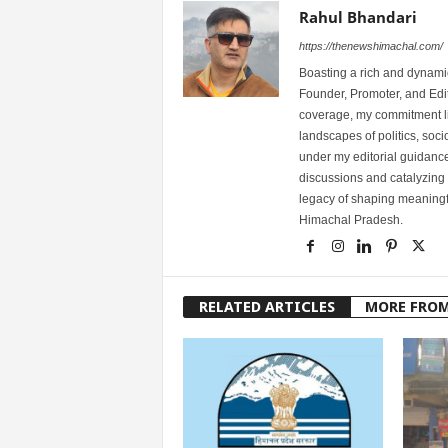
Rahul Bhandari
https://thenewshimachal.com/
Boasting a rich and dynamic
Founder, Promoter, and Edi
coverage, my commitment lies
landscapes of politics, so
under my editorial guidance
discussions and catalyzing
legacy of shaping meaningfu
Himachal Pradesh.
RELATED ARTICLES
MORE FRO