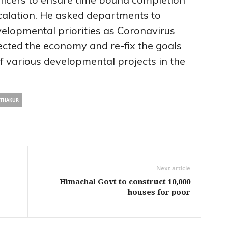
scalation. He asked departments to
velopmental priorities as Coronavirus
cted the economy and re-fix the goals
f various developmental projects in the
 THAKUR
Next article
Himachal Govt to construct 10,000
houses for poor