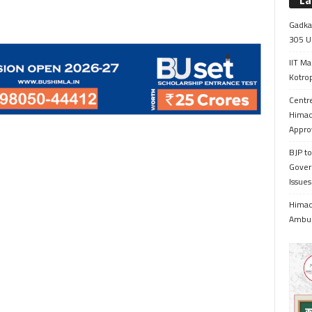
La
Gadkar
305 Up
IIT Ma
Kotrop
Centr
Himac
Appro
BJP to
Gover
Issue
Himach
Ambul