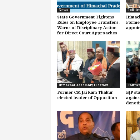
News
Politic
State Government Tightens
Himach
Rules on Employee Transfers,
Former
Warns of Disciplinary Action
appoi
for Direct Court Approaches
Himachal Assembly Election
Politic
Former CM Jai Ram Thakur
BJP st
elected leader of Opposition
agains
denoti