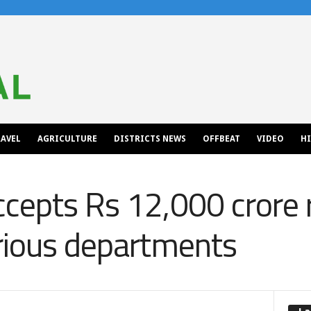
AVEL
AGRICULTURE
DISTRICTS NEWS
OFFBEAT
VIDEO
H
ccepts Rs 12,000 crore
rious departments