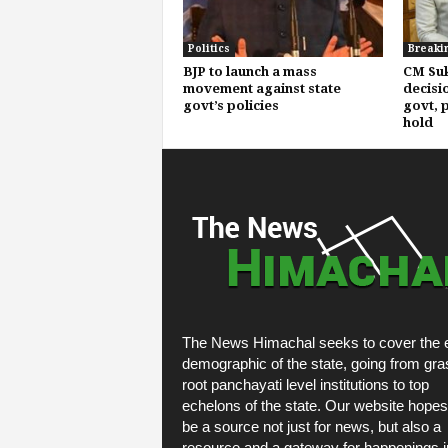
Politics
Breaki
BJP to launch a mass
CM Suk
movement against state
decisi
govt’s policies
govt, p
hold
The News Himachal seeks to cover the e
demographic of the state, going from gra
root panchayati level institutions to top
echelons of the state. Our website hopes
be a source not just for news, but also a
resource and a gateway for happenings i