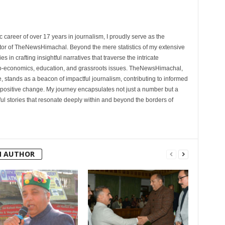
 career of over 17 years in journalism, I proudly serve as the
tor of TheNewsHimachal. Beyond the mere statistics of my extensive
 in crafting insightful narratives that traverse the intricate
cio-economics, education, and grassroots issues. TheNewsHimachal,
, stands as a beacon of impactful journalism, contributing to informed
 positive change. My journey encapsulates not just a number but a
l stories that resonate deeply within and beyond the borders of
M AUTHOR