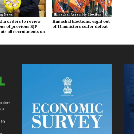
ng News
Himachal Assembly Election
hu orders to review
Himachal Elections: eight out
ons of previous BJP
of 11 ministers suffer defeat
uts all recruitments on
ntire
ss
 to
n