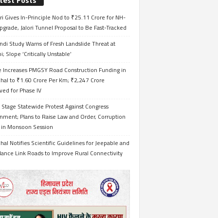
test Posts
i Gives In-Principle Nod to ₹25.11 Crore for NH-
grade, Jalori Tunnel Proposal to Be Fast-Tracked
ndi Study Warns of Fresh Landslide Threat at
i; Slope ‘Critically Unstable’
e Increases PMGSY Road Construction Funding in
hal to ₹1.60 Crore Per Km; ₹2,247 Crore
ved for Phase IV
 Stage Statewide Protest Against Congress
nment; Plans to Raise Law and Order, Corruption
s in Monsoon Session
al Notifies Scientific Guidelines for Jeepable and
ance Link Roads to Improve Rural Connectivity