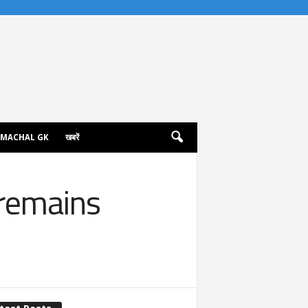
IMACHAL GK
खबरें
 remains