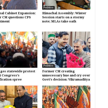
s
Politics
al Cabinet Expansion:
Himachal Assembly: Winter
 CM questions CPS
Session starts on a stormy
ntment
note; MLAs take oath
s
Politics
ages statewide protest
Former CM creating
t Congress’s
unnecessary hue and cry over
fication spree
Govt’s decision: Vikramaditya