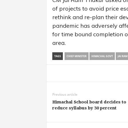
of projects to avoid price e
rethink and re-plan their de
pandemic has adversely affe
for time bound completion o
area.
TAGS
CHIEF MINISTER
HIMACHAL GOVT
JAI RAM
Share
Previous article
Himachal School board decides to
reduce syllabus by 30 percent