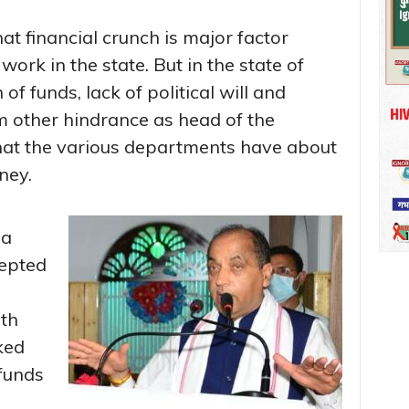
hat financial crunch is major factor
rk in the state. But in the state of
of funds, lack of political will and
m other hindrance as head of the
at the various departments have about
ney.
 a
cepted
th
ked
 funds