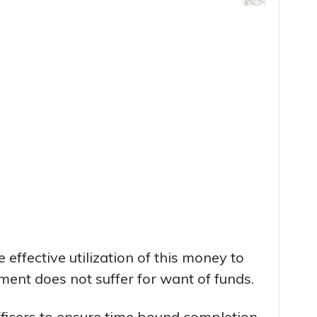
 effective utilization of this money to
ent does not suffer for want of funds.
icers to ensure time bound completion