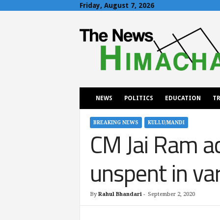
Friday, August 7, 2026
T
h
e
N
e
w
s
H
NEWS
POLITICS
EDUCATION
TR
i
m
a
BREAKING NEWS
KULLU/MANDI
CM Jai Ram a
c
h
a
unspent in va
l
By
Rahul Bhandari
-
September 2, 2020