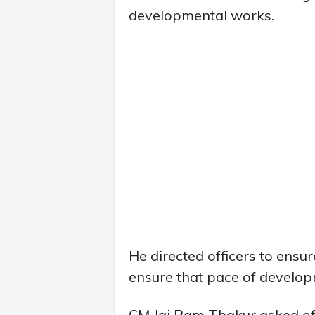
developmental works.
He directed officers to ensure
ensure that pace of developm
CM Jai Ram Thakur asked off