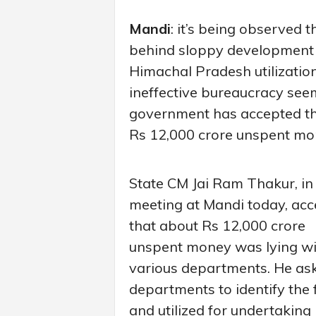
Mandi
: it’s being observed t
behind sloppy development wo
Himachal Pradesh utilization 
ineffective bureaucracy see
government has accepted th
Rs 12,000 crore unspent mo
State CM Jai Ram Thakur, in
meeting at Mandi today, ac
that about Rs 12,000 crore
unspent money was lying wi
various departments. He as
departments to identify the
and utilized for undertaking