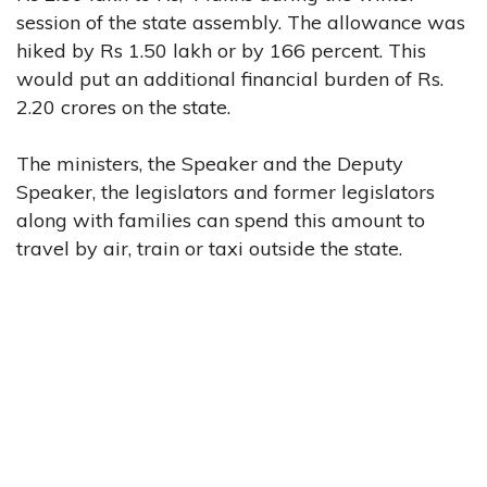
session of the state assembly. The allowance was
hiked by Rs 1.50 lakh or by 166 percent. This
would put an additional financial burden of Rs.
2.20 crores on the state.
The ministers, the Speaker and the Deputy
Speaker, the legislators and former legislators
along with families can spend this amount to
travel by air, train or taxi outside the state.