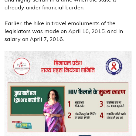
already under financial burden.
Earlier, the hike in travel emoluments of the
legislators was made on April 10, 2015, and in
salary on April 7, 2016.