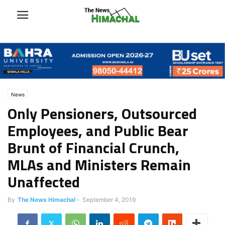
News
Only Pensioners, Outsourced
Employees, and Public Bear
Brunt of Financial Crunch,
MLAs and Ministers Remain
Unaffected
By
The News Himachal
-
September 4, 2019