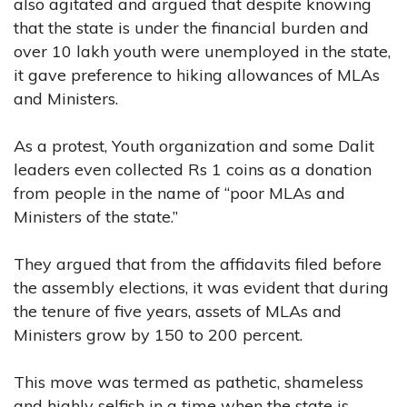
also agitated and argued that despite knowing
that the state is under the financial burden and
over 10 lakh youth were unemployed in the state,
it gave preference to hiking allowances of MLAs
and Ministers.
As a protest, Youth organization and some Dalit
leaders even collected Rs 1 coins as a donation
from people in the name of “poor MLAs and
Ministers of the state.”
They argued that from the affidavits filed before
the assembly elections, it was evident that during
the tenure of five years, assets of MLAs and
Ministers grow by 150 to 200 percent.
This move was termed as pathetic, shameless
and highly selfish in a time when the state is