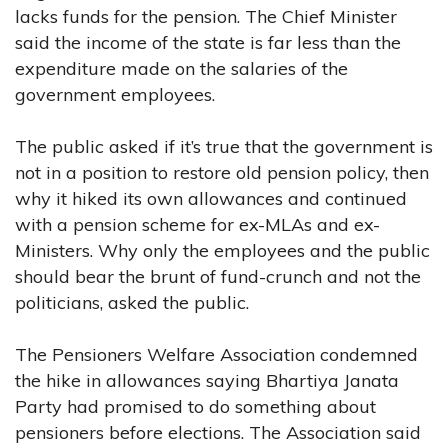
lacks funds for the pension. The Chief Minister
said the income of the state is far less than the
expenditure made on the salaries of the
government employees.
The public asked if it’s true that the government is
not in a position to restore old pension policy, then
why it hiked its own allowances and continued
with a pension scheme for ex-MLAs and ex-
Ministers. Why only the employees and the public
should bear the brunt of fund-crunch and not the
politicians, asked the public.
The Pensioners Welfare Association condemned
the hike in allowances saying Bhartiya Janata
Party had promised to do something about
pensioners before elections. The Association said