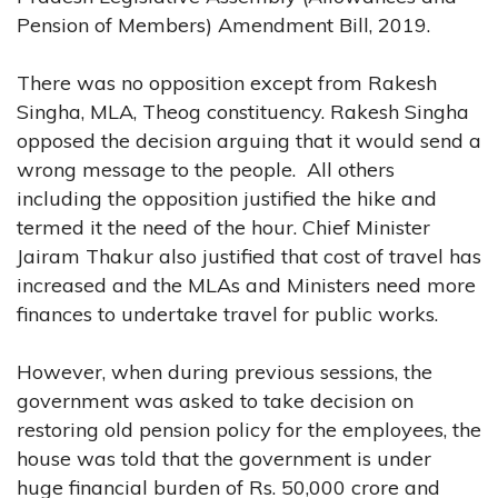
Pension of Members) Amendment Bill, 2019.
There was no opposition except from Rakesh
Singha, MLA, Theog constituency. Rakesh Singha
opposed the decision arguing that it would send a
wrong message to the people. All others
including the opposition justified the hike and
termed it the need of the hour. Chief Minister
Jairam Thakur also justified that cost of travel has
increased and the MLAs and Ministers need more
finances to undertake travel for public works.
However, when during previous sessions, the
government was asked to take decision on
restoring old pension policy for the employees, the
house was told that the government is under
huge financial burden of Rs. 50,000 crore and