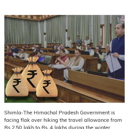
Shimla-The Himachal Pradesh Government is
facing flak over hiking the travel allowance from
Rs 2.50 lakh to Rs, 4 lakhs during the winter