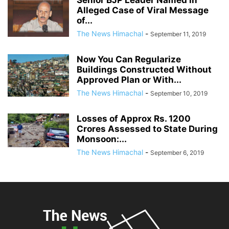
Alleged Case of Viral Message
of...
The News Himachal
-
September 11, 2019
Now You Can Regularize
Buildings Constructed Without
Approved Plan or With...
The News Himachal
-
September 10, 2019
Losses of Approx Rs. 1200
Crores Assessed to State During
Monsoon:...
The News Himachal
-
September 6, 2019