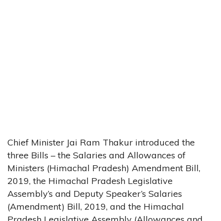
Chief Minister Jai Ram Thakur introduced the
three Bills – the Salaries and Allowances of
Ministers (Himachal Pradesh) Amendment Bill,
2019, the Himachal Pradesh Legislative
Assembly’s and Deputy Speaker’s Salaries
(Amendment) Bill, 2019, and the Himachal
Pradesh Legislative Assembly (Allowances and