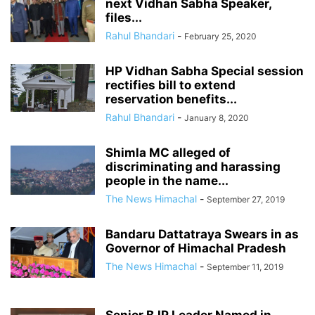
next Vidhan Sabha Speaker,
files...
Rahul Bhandari
-
February 25, 2020
HP Vidhan Sabha Special session
rectifies bill to extend
reservation benefits...
Rahul Bhandari
-
January 8, 2020
Shimla MC alleged of
discriminating and harassing
people in the name...
The News Himachal
-
September 27, 2019
Bandaru Dattatraya Swears in as
Governor of Himachal Pradesh
The News Himachal
-
September 11, 2019
Senior BJP Leader Named in