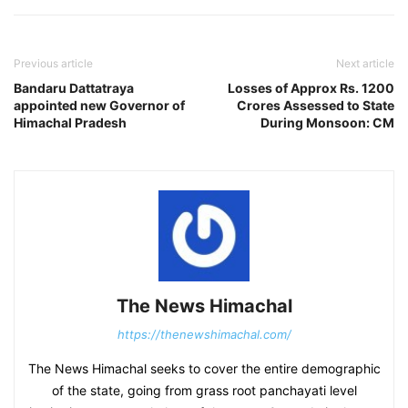
Previous article
Next article
Bandaru Dattatraya
Losses of Approx Rs. 1200
appointed new Governor of
Crores Assessed to State
Himachal Pradesh
During Monsoon: CM
The News Himachal
https://thenewshimachal.com/
The News Himachal seeks to cover the entire demographic
of the state, going from grass root panchayati level