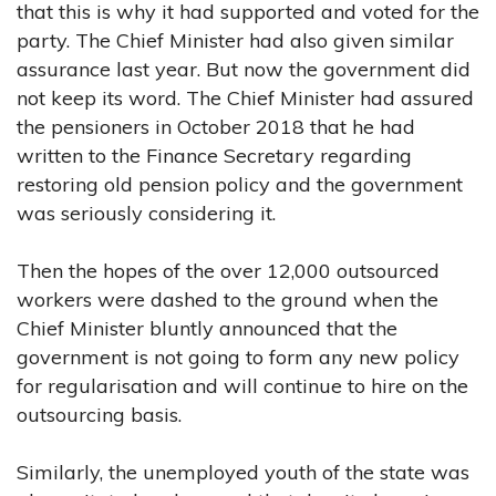
that this is why it had supported and voted for the
party. The Chief Minister had also given similar
assurance last year. But now the government did
not keep its word. The Chief Minister had assured
the pensioners in October 2018 that he had
written to the Finance Secretary regarding
restoring old pension policy and the government
was seriously considering it.
Then the hopes of the over 12,000 outsourced
workers were dashed to the ground when the
Chief Minister bluntly announced that the
government is not going to form any new policy
for regularisation and will continue to hire on the
outsourcing basis.
Similarly, the unemployed youth of the state was