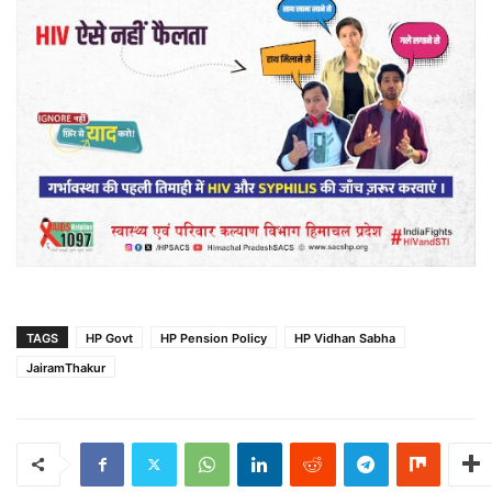
TAGS
HP Govt
HP Pension Policy
HP Vidhan Sabha
JairamThakur