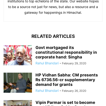
institutions to top echelons of the state. Our website hopes
to be a source not just for news, but also a resource and a
gateway for happenings in Himachal.
RELATED ARTICLES
Govt mortgaged its
constitutional responsibility in
corporate hand: Singha
Rahul Bhandari
-
February 29, 2020
HP Vidhan Sabha: CM presents
Rs 6736.56-cr supplementary
demand for grants
Rahul Bhandari
-
February 26, 2020
Vipin Parmar is set to become