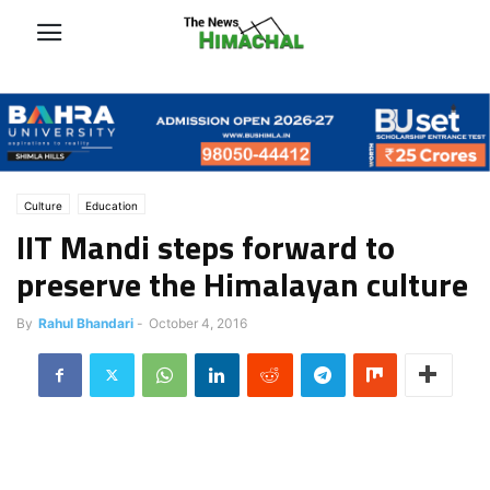
Culture
Education
IIT Mandi steps forward to
preserve the Himalayan culture
By
Rahul Bhandari
-
October 4, 2016