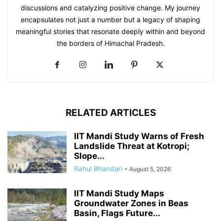
discussions and catalyzing positive change. My journey
encapsulates not just a number but a legacy of shaping
meaningful stories that resonate deeply within and beyond
the borders of Himachal Pradesh.
RELATED ARTICLES
IIT Mandi Study Warns of Fresh
Landslide Threat at Kotropi;
Slope...
Rahul Bhandari
-
August 5, 2026
IIT Mandi Study Maps
Groundwater Zones in Beas
Basin, Flags Future...