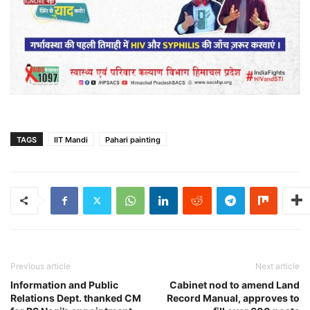
TAGS
IIT Mandi
Pahari painting
Previous article
Next article
Information and Public
Cabinet nod to amend Land
Relations Dept. thanked CM
Record Manual, approves to