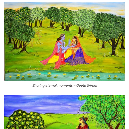
Sharing eternal moments – Geeta Sriram