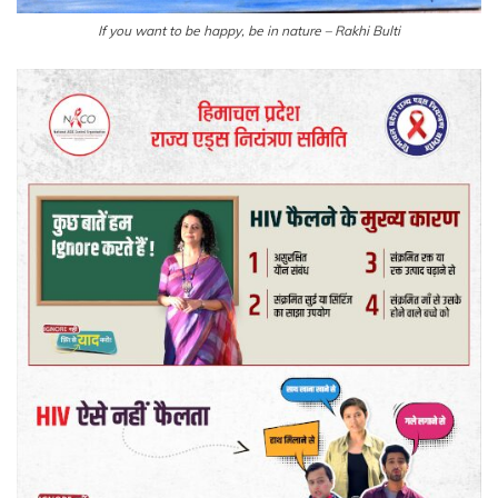
If you want to be happy, be in nature – Rakhi Bulti