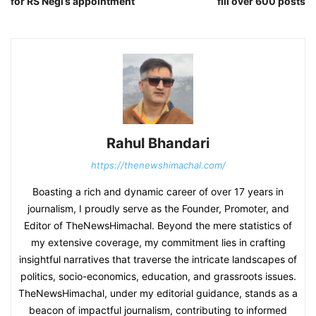
for RS Negi’s appointment
fill over 600 posts
Rahul Bhandari
https://thenewshimachal.com/
Boasting a rich and dynamic career of over 17 years in
journalism, I proudly serve as the Founder, Promoter, and
Editor of TheNewsHimachal. Beyond the mere statistics of
my extensive coverage, my commitment lies in crafting
insightful narratives that traverse the intricate landscapes of
politics, socio-economics, education, and grassroots issues.
TheNewsHimachal, under my editorial guidance, stands as a
beacon of impactful journalism, contributing to informed