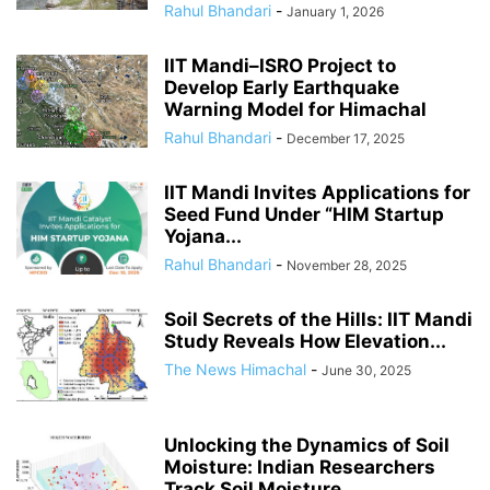
Rahul Bhandari
-
January 1, 2026
IIT Mandi–ISRO Project to
Develop Early Earthquake
Warning Model for Himachal
Rahul Bhandari
-
December 17, 2025
IIT Mandi Invites Applications for
Seed Fund Under “HIM Startup
Yojana...
Rahul Bhandari
-
November 28, 2025
Soil Secrets of the Hills: IIT Mandi
Study Reveals How Elevation...
The News Himachal
-
June 30, 2025
Unlocking the Dynamics of Soil
Moisture: Indian Researchers
Track Soil Moisture...