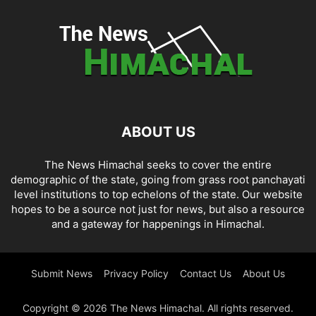
ABOUT US
The News Himachal seeks to cover the entire
demographic of the state, going from grass root panchayati
level institutions to top echelons of the state. Our website
hopes to be a source not just for news, but also a resource
and a gateway for happenings in Himachal.
Submit News
Privacy Policy
Contact Us
About Us
Copyright © 2026 The News Himachal. All rights reserved.