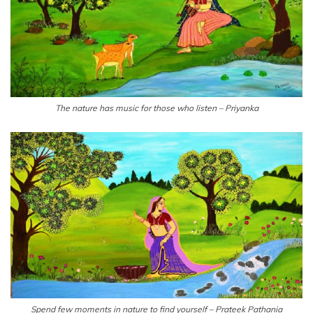
The nature has music for those who listen – Priyanka
Spend few moments in nature to find yourself – Prateek Pathania