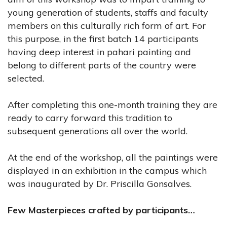
young generation of students, staffs and faculty
members on this culturally rich form of art. For
this purpose, in the first batch 14 participants
having deep interest in pahari painting and
belong to different parts of the country were
selected.
After completing this one-month training they are
ready to carry forward this tradition to
subsequent generations all over the world.
At the end of the workshop, all the paintings were
displayed in an exhibition in the campus which
was inaugurated by Dr. Priscilla Gonsalves.
Few Masterpieces crafted by participants…