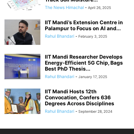
The News Himachal
-
April 26, 2025
IIT Mandi’s Extension Centre in
Palampur to Focus on AI and...
Rahul Bhandari
-
February 3, 2025
IIT Mandi Researcher Develops
Energy-Efficient 5G Chip, Bags
Best PhD Thesis...
Rahul Bhandari
-
January 17, 2025
IIT Mandi Hosts 12th
Convocation, Confers 636
Degrees Across Disciplines
Rahul Bhandari
-
September 28, 2024