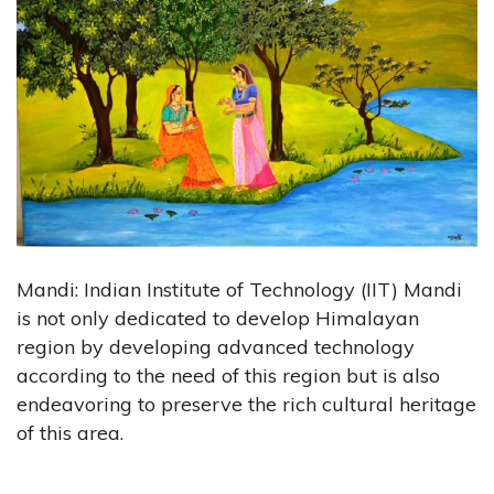
Mandi: Indian Institute of Technology (IIT) Mandi
is not only dedicated to develop Himalayan
region by developing advanced technology
according to the need of this region but is also
endeavoring to preserve the rich cultural heritage
of this area.