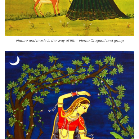
Nature and music is the way of life – Hema Oruganti and group