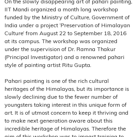
On the slowly disappearing art of pahari painting,
IIT Mandi organized a month long workshop
funded by the Ministry of Culture, Government of
India under a project ‘Preservation of Himalayan
Culture’ from August 22 to September 18, 2016
at its campus. The workshop was organized
under the supervision of Dr. Ramna Thakur
(Principal Investigator) and a renowned pahari
style of painting artist Ritu Gupta.
Pahari painting is one of the rich cultural
heritages of the Himalayas, but its importance is
slowly declining due to the fewer number of
youngsters taking interest in this unique form of
art. It is of utmost concern to keep it thriving and
to make next generation aware about this
incredible heritage of Himalayas. Therefore the
aim of this workshop was to impart training to