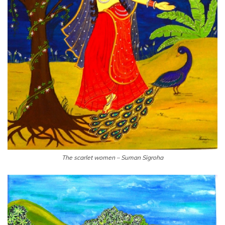
The scarlet women – Suman Sigroha